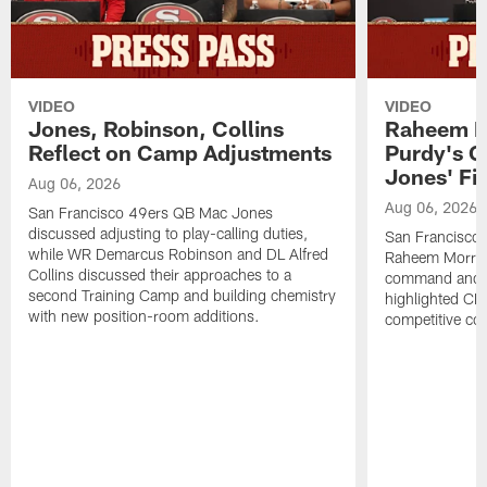
VIDEO
VIDEO
Jones, Robinson, Collins
Raheem M
Reflect on Camp Adjustments
Purdy's 
Jones' Fit
Aug 06, 2026
Aug 06, 2026
San Francisco 49ers QB Mac Jones
discussed adjusting to play-calling duties,
San Francisco 
while WR Demarcus Robinson and DL Alfred
Raheem Morris
Collins discussed their approaches to a
command and in
second Training Camp and building chemistry
highlighted CB 
with new position-room additions.
competitive co