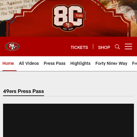
Skip
to
main
content
TICKETS
SHOP
Open menu button
Home
All Videos
Press Pass
Highlights
Forty Niner Way
Fr
49ers Press Pass