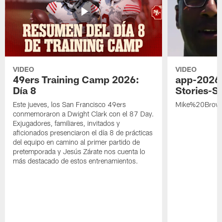
VIDEO
VIDEO
49ers Training Camp 2026:
app-2026
Día 8
Stories-S
Este jueves, los San Francisco 49ers
Mike%20Brow
conmemoraron a Dwight Clark con el 87 Day.
Exjugadores, familiares, invitados y
aficionados presenciaron el día 8 de prácticas
del equipo en camino al primer partido de
pretemporada y Jesús Zárate nos cuenta lo
más destacado de estos entrenamientos.