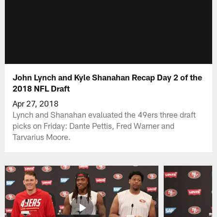
John Lynch and Kyle Shanahan Recap Day 2 of the
2018 NFL Draft
Apr 27, 2018
Lynch and Shanahan evaluated the 49ers three draft
picks on Friday: Dante Pettis, Fred Warner and
Tarvarius Moore.