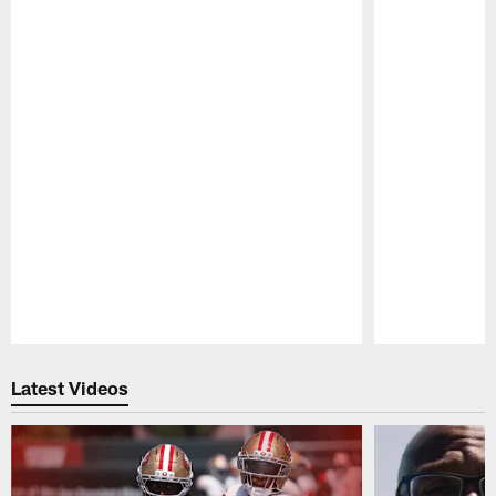
Pause
Play
Latest Videos