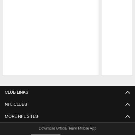
Pause
Play
CLUB LINKS
NFL CLUBS
MORE NFL SITES
Download Official Team Mobile App