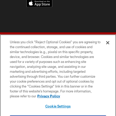
Unless you click “Reject Optional Cookies” you are agreeing to
the continued collection, storage, and use of cookies and
similar technologies (e.g., pixels) on this specific property,
device, and browser. Cookies and similar technologies are
© 2026 Forty Niners Football Company LLC
used for a variety of purposes such as enhancing site
navigation, analyzing site usage, and assisting in our
TERMS AND CONDITIONS
marketing and advertising efforts, including targeted
advertising through third parties. You can further customize
PRIVACY POLICY
your cookie preferences and opt out of optional cookies by
clicking the “Cookies Settings” link in this banner or in the
ACCESSIBILITY
footer of this website’s homepage. For more information,
CONTACT US
please refer to our
Privacy Policy
AD CHOICES
Cookie Settings
YOUR PRIVACY CHOICES