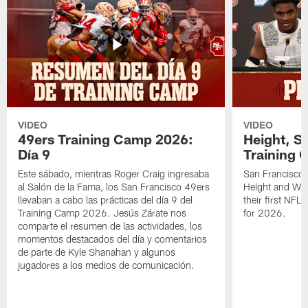
VIDEO
VIDEO
49ers Training Camp 2026:
Height, St
Día 9
Training 
Este sábado, mientras Roger Craig ingresaba
San Francisco 
al Salón de la Fama, los San Francisco 49ers
Height and WR 
llevaban a cabo las prácticas del día 9 del
their first NFL
Training Camp 2026. Jesús Zárate nos
for 2026.
comparte el resumen de las actividades, los
momentos destacados del día y comentarios
de parte de Kyle Shanahan y algunos
jugadores a los medios de comunicación.