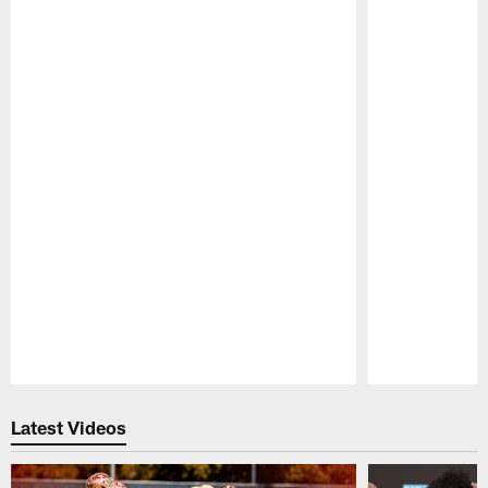
Pause
Play
Latest Videos