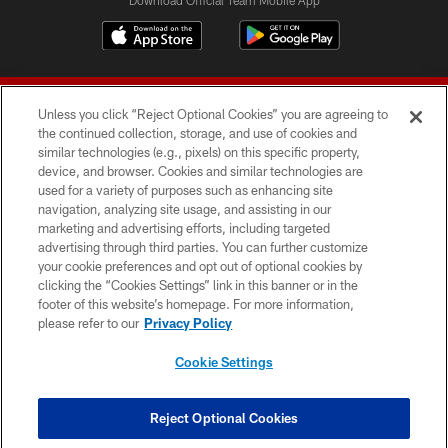
Unless you click “Reject Optional Cookies” you are agreeing to
the continued collection, storage, and use of cookies and
similar technologies (e.g., pixels) on this specific property,
device, and browser. Cookies and similar technologies are
© 2026 Forty Niners Football Company LLC
used for a variety of purposes such as enhancing site
navigation, analyzing site usage, and assisting in our
TERMS AND CONDITIONS
marketing and advertising efforts, including targeted
advertising through third parties. You can further customize
PRIVACY POLICY
your cookie preferences and opt out of optional cookies by
clicking the “Cookies Settings” link in this banner or in the
ACCESSIBILITY
footer of this website’s homepage. For more information,
CONTACT US
please refer to our
Privacy Policy
AD CHOICES
Cookie Settings
YOUR PRIVACY CHOICES
COOKIE SETTINGS
Reject Optional Cookies