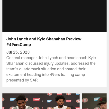
John Lynch and Kyle Shanahan Preview
#49ersCamp
Jul 25, 2023
General manager John Lynch and head coach Kyle
Shanahan discussed injury updates, addressed the
team's quarterback situation and shared their
excitement heading into 49ers training camp
presented by SAP.