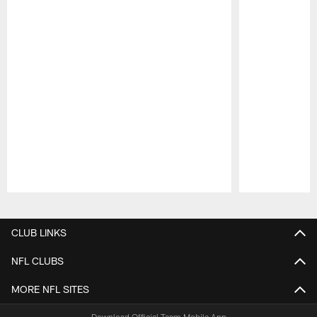
Pause
Play
CLUB LINKS
NFL CLUBS
MORE NFL SITES
Download Official Team Mobile App