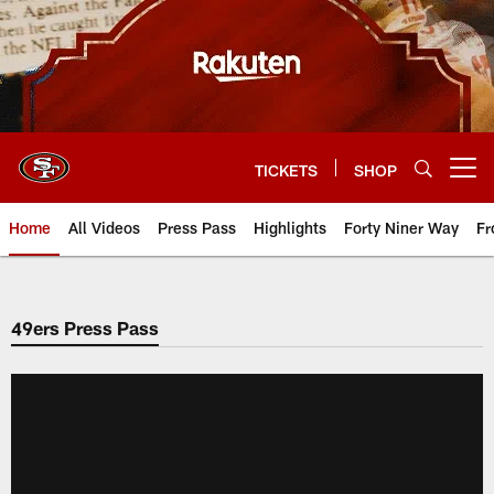
Skip
to
main
content
TICKETS
SHOP
Open menu button
Home
All Videos
Press Pass
Highlights
Forty Niner Way
Fr
49ers Press Pass