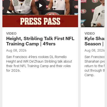
VIDEO
VIDEO
Height, Stribling Talk First NFL
Kyle Shan
Training Camp | 49ers
Season | 
Aug 08, 2026
Aug 08, 2026
San Francisco 49ers rookies DL Romello
San Francisco 
Height and WR De'Zhaun Stribling talk about
Shanahan prev
their first NFL Training Camp and their roles
return to the f
for 2026.
out through the
Camp.