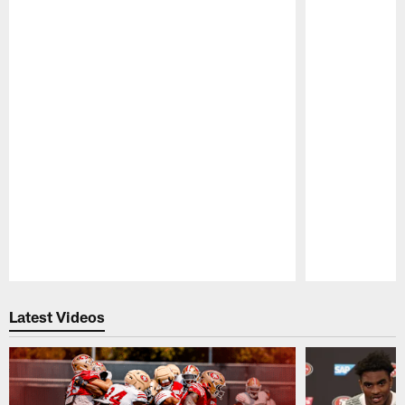
Pause
Play
Latest Videos