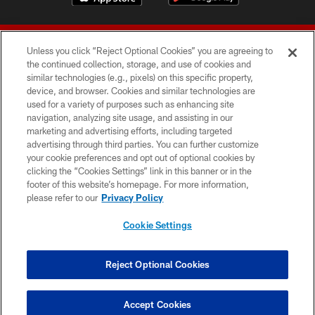
Unless you click “Reject Optional Cookies” you are agreeing to
the continued collection, storage, and use of cookies and
similar technologies (e.g., pixels) on this specific property,
device, and browser. Cookies and similar technologies are
© 2026 Forty Niners Football Company LLC
used for a variety of purposes such as enhancing site
navigation, analyzing site usage, and assisting in our
TERMS AND CONDITIONS
marketing and advertising efforts, including targeted
advertising through third parties. You can further customize
PRIVACY POLICY
your cookie preferences and opt out of optional cookies by
clicking the “Cookies Settings” link in this banner or in the
ACCESSIBILITY
footer of this website’s homepage. For more information,
CONTACT US
please refer to our
Privacy Policy
AD CHOICES
Cookie Settings
YOUR PRIVACY CHOICES
COOKIE SETTINGS
Reject Optional Cookies
PREFERENCE CENTER
Accept Cookies