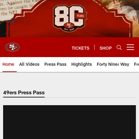
Skip
to
main
content
TICKETS
SHOP
Open menu button
Home
All Videos
Press Pass
Highlights
Forty Niner Way
Fr
49ers Press Pass