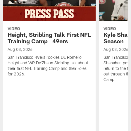
VIDEO
VIDEO
Height, Stribling Talk First NFL
Kyle Shan
Training Camp | 49ers
Season | 
Aug 08, 2026
Aug 08, 2026
San Francisco 49ers rookies DL Romello
San Francisco 
Height and WR De'Zhaun Stribling talk about
Shanahan prev
their first NFL Training Camp and their roles
return to the f
for 2026.
out through the
Camp.