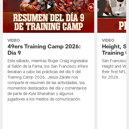
VIDEO
VIDEO
49ers Training Camp 2026:
Height, St
Día 9
Training 
Este sábado, mientras Roger Craig ingresaba
San Francisco 
al Salón de la Fama, los San Francisco 49ers
Height and WR 
llevaban a cabo las prácticas del día 9 del
their first NFL
Training Camp 2026. Jesús Zárate nos
for 2026.
comparte el resumen de las actividades, los
momentos destacados del día y comentarios
de parte de Kyle Shanahan y algunos
jugadores a los medios de comunicación.