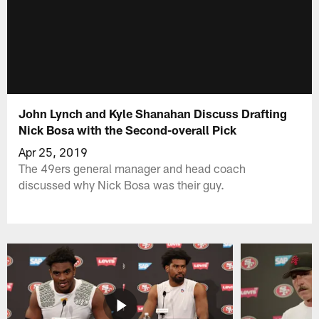
John Lynch and Kyle Shanahan Discuss Drafting
Nick Bosa with the Second-overall Pick
Apr 25, 2019
The 49ers general manager and head coach
discussed why Nick Bosa was their guy.