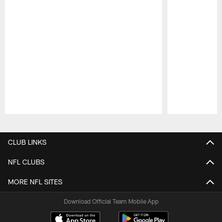
Pause
Play
CLUB LINKS
NFL CLUBS
MORE NFL SITES
Download Official Team Mobile App