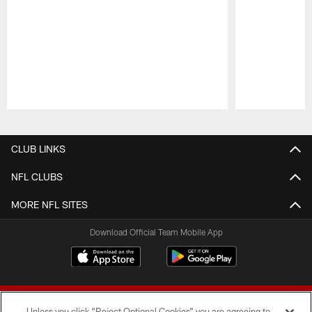
Pause
Play
CLUB LINKS
NFL CLUBS
MORE NFL SITES
Download Official Team Mobile App
Unless you click “Reject Optional Cookies” you are agreeing to