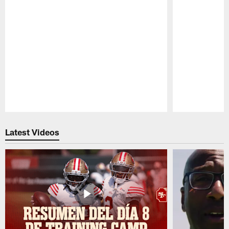
Pause
Play
Latest Videos