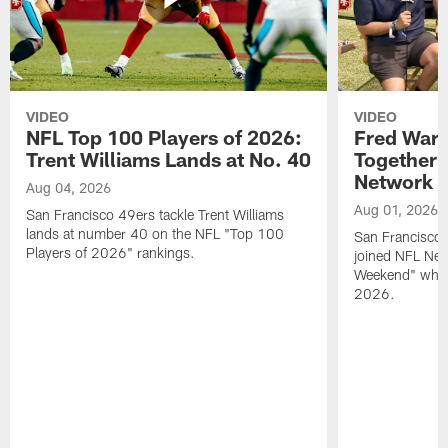
VIDEO
VIDEO
NFL Top 100 Players of 2026:
Fred Warn
Trent Williams Lands at No. 40
Together 
Network
Aug 04, 2026
Aug 01, 2026
San Francisco 49ers tackle Trent Williams
lands at number 40 on the NFL "Top 100
San Francisco 
Players of 2026" rankings.
joined NFL Net
Weekend" while
2026.