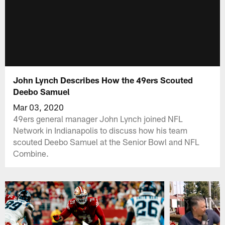
John Lynch Describes How the 49ers Scouted
Deebo Samuel
Mar 03, 2020
49ers general manager John Lynch joined NFL
Network in Indianapolis to discuss how his team
scouted Deebo Samuel at the Senior Bowl and NFL
Combine.