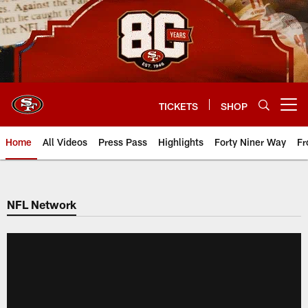
Skip
to
main
content
TICKETS
SHOP
Open menu button
Home
All Videos
Press Pass
Highlights
Forty Niner Way
Fr
NFL Network