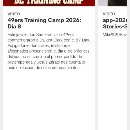
VIDEO
VIDEO
49ers Training Camp 2026:
app-2026
Día 8
Stories-S
Este jueves, los San Francisco 49ers
Mike%20Brow
conmemoraron a Dwight Clark con el 87 Day.
Exjugadores, familiares, invitados y
aficionados presenciaron el día 8 de prácticas
del equipo en camino al primer partido de
pretemporada y Jesús Zárate nos cuenta lo
más destacado de estos entrenamientos.