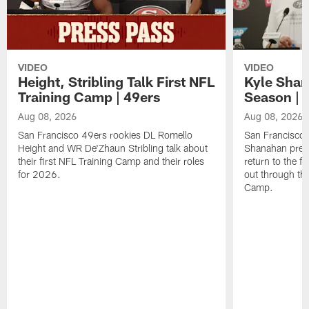
VIDEO
VIDEO
Height, Stribling Talk First NFL
Kyle Shan
Training Camp | 49ers
Season | 
Aug 08, 2026
Aug 08, 2026
San Francisco 49ers rookies DL Romello
San Francisco 
Height and WR De'Zhaun Stribling talk about
Shanahan prev
their first NFL Training Camp and their roles
return to the f
for 2026.
out through the
Camp.