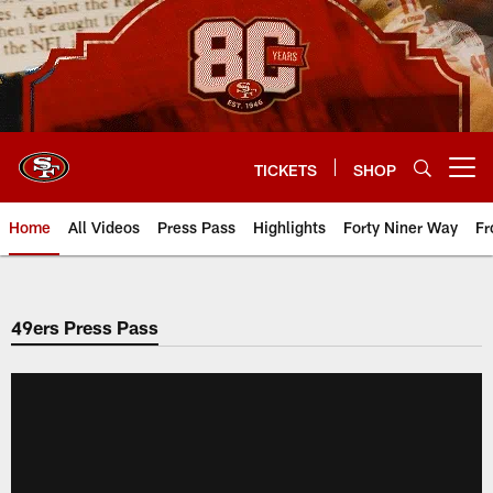
Skip
to
main
content
TICKETS
SHOP
Open menu button
Home
All Videos
Press Pass
Highlights
Forty Niner Way
Fr
49ers Press Pass