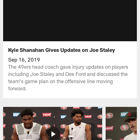
Kyle Shanahan Gives Updates on Joe Staley
Sep 16, 2019
The 49ers head coach gave injury updates on players
including Joe Staley and Dee Ford and discussed the
team's game plan on the offensive line moving
forward.