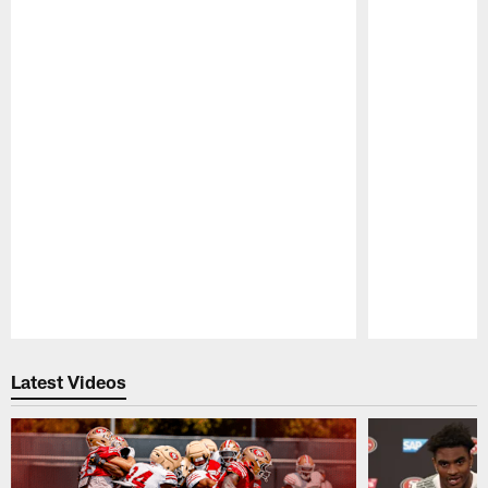
Pause
Play
Latest Videos