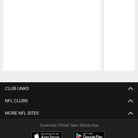
Pause
Play
CLUB LINKS
NFL CLUBS
MORE NFL SITES
Download Official Team Mobile App