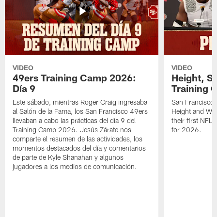
VIDEO
VIDEO
49ers Training Camp 2026:
Height, St
Día 9
Training 
Este sábado, mientras Roger Craig ingresaba
San Francisco 
al Salón de la Fama, los San Francisco 49ers
Height and WR 
llevaban a cabo las prácticas del día 9 del
their first NFL
Training Camp 2026. Jesús Zárate nos
for 2026.
comparte el resumen de las actividades, los
momentos destacados del día y comentarios
de parte de Kyle Shanahan y algunos
jugadores a los medios de comunicación.