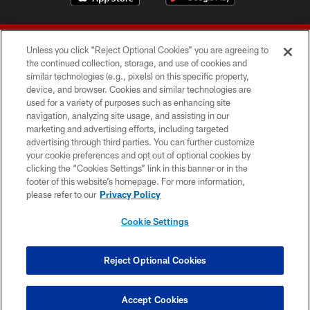
Unless you click “Reject Optional Cookies” you are agreeing to
the continued collection, storage, and use of cookies and
similar technologies (e.g., pixels) on this specific property,
device, and browser. Cookies and similar technologies are
© 2026 Forty Niners Football Company LLC
used for a variety of purposes such as enhancing site
navigation, analyzing site usage, and assisting in our
TERMS AND CONDITIONS
marketing and advertising efforts, including targeted
advertising through third parties. You can further customize
PRIVACY POLICY
your cookie preferences and opt out of optional cookies by
clicking the “Cookies Settings” link in this banner or in the
ACCESSIBILITY
footer of this website’s homepage. For more information,
CONTACT US
please refer to our
Privacy Policy
AD CHOICES
Cookie Settings
YOUR PRIVACY CHOICES
COOKIE SETTINGS
Reject Optional Cookies
PREFERENCE CENTER
Accept Cookies