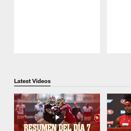
Pause
Play
Latest Videos