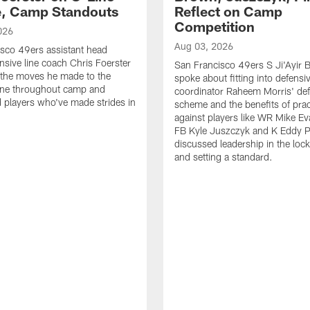
e, Camp Standouts
Reflect on Camp
Competition
026
Aug 03, 2026
sco 49ers assistant head
nsive line coach Chris Foerster
San Francisco 49ers S Ji'Ayir
 the moves he made to the
spoke about fitting into defensi
line throughout camp and
coordinator Raheem Morris' de
d players who've made strides in
scheme and the benefits of prac
against players like WR Mike Ev
FB Kyle Juszczyk and K Eddy P
discussed leadership in the loc
and setting a standard.