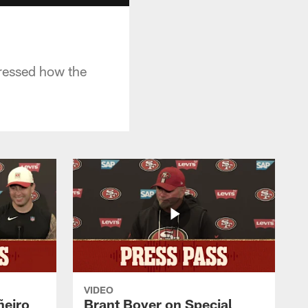
dressed how the
VIDEO
ñeiro
Brant Boyer on Special