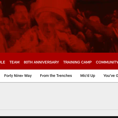
ULE
TEAM
80TH ANNIVERSARY
TRAINING CAMP
COMMUNIT
Forty Niner Way
From the Trenches
Mic'd Up
You've G