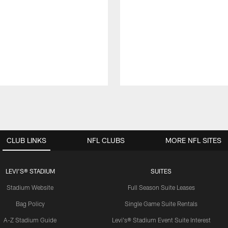
CLUB LINKS
NFL CLUBS
MORE NFL SITES
LEVI'S® STADIUM
SUITES
Stadium Website
Full Season Suite Leases
Bag Policy
Single Game Suite Rentals
A-Z Stadium Guide
Levi's® Stadium Event Suite Interest