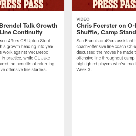
VIDEO
 Brendel Talk Growth
Chris Foerster on O-
Line Continuity
Shuffle, Camp Stand
isco 49ers CB Upton Stout
San Francisco 49ers assistant 
his growth heading into year
coach/offensive line coach Chri
is work against WR Deebo
discussed the moves he made t
 in practice, while OL Jake
offensive line throughout camp
ared the benefits of returning
highlighted players who've made
ve offensive line starters.
Week 3.