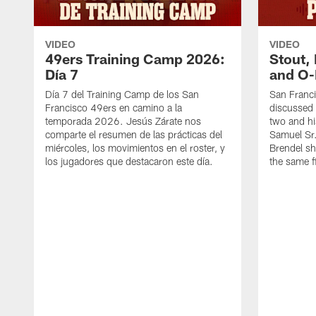
VIDEO
VIDEO
49ers Training Camp 2026:
Stout,
Día 7
and O-
Día 7 del Training Camp de los San
San Franc
Francisco 49ers en camino a la
discussed 
temporada 2026. Jesús Zárate nos
two and h
comparte el resumen de las prácticas del
Samuel Sr.
miércoles, los movimientos en el roster, y
Brendel sh
los jugadores que destacaron este día.
the same fi