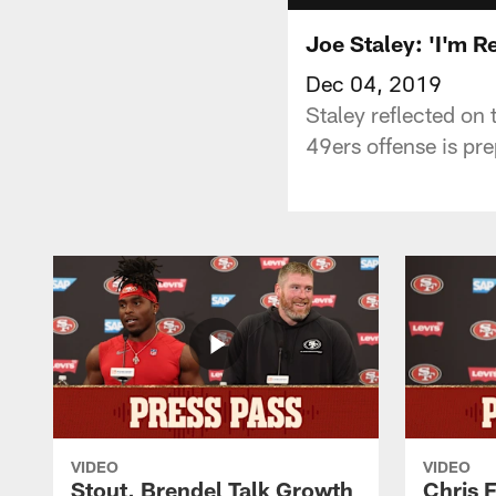
Joe Staley: 'I'm R
Dec 04, 2019
Staley reflected on
49ers offense is pre
VIDEO
VIDEO
Stout, Brendel Talk Growth
Chris 