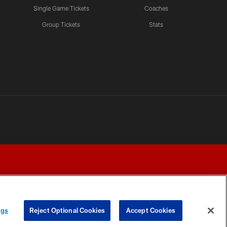
Single Game Tickets
Coaches
Group Tickets
Stats
ngs
Reject Optional Cookies
Accept Cookies
Y CHOICES
COOKIE SETTINGS
PREFERENCE CENTER