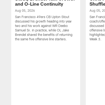
and O-Line Continuity
Shuffl
Aug 05, 2026
Aug 05, 2
San Francisco 49ers CB Upton Stout
San Franci
discussed his growth heading into year
coach/offe
two and his work against WR Deebo
discussed
Samuel Sr. in practice, while OL Jake
offensive 
Brendel shared the benefits of returning
highlighte
the same five offensive line starters.
Week 3.