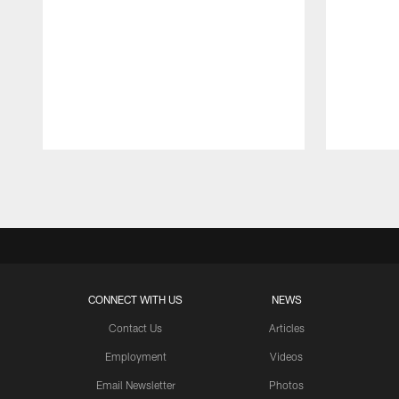
Pause
Play
CONNECT WITH US
NEWS
Contact Us
Articles
Employment
Videos
Email Newsletter
Photos