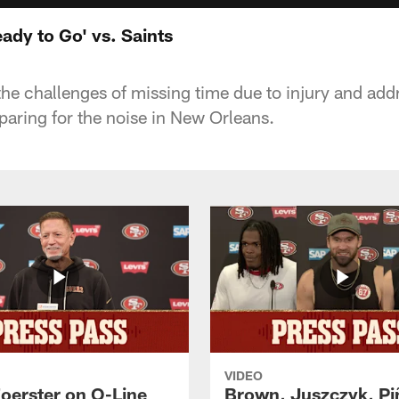
eady to Go' vs. Saints
 the challenges of missing time due to injury and ad
paring for the noise in New Orleans.
VIDEO
Foerster on O-Line
Brown, Juszczyk, Pi