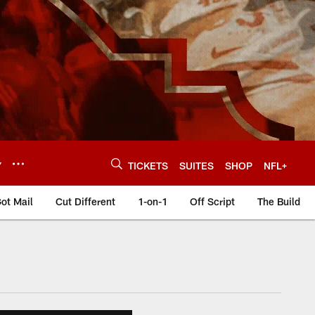
Y
TICKETS
SUITES
SHOP
NFL+
ot Mail
Cut Different
1-on-1
Off Script
The Build