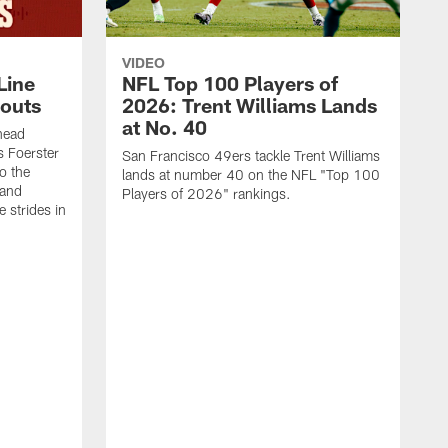
VIDEO
Line
NFL Top 100 Players of
outs
2026: Trent Williams Lands
at No. 40
head
s Foerster
San Francisco 49ers tackle Trent Williams
o the
lands at number 40 on the NFL "Top 100
 and
Players of 2026" rankings.
 strides in
C
C