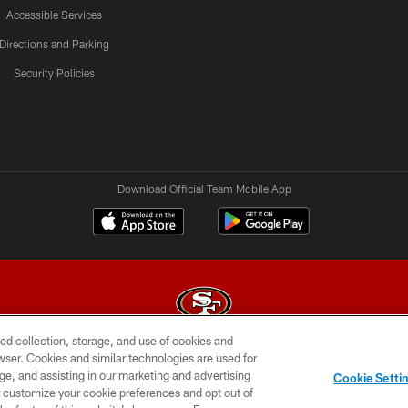
Accessible Services
Directions and Parking
Security Policies
Download Official Team Mobile App
ed collection, storage, and use of cookies and
rowser. Cookies and similar technologies are used for
© 2026 Forty Niners Football Company LLC
ge, and assisting in our marketing and advertising
Cookie Setti
BILITY
CONTACT US
AD CHOICES
YOUR PRIVAC
er customize your cookie preferences and opt out of