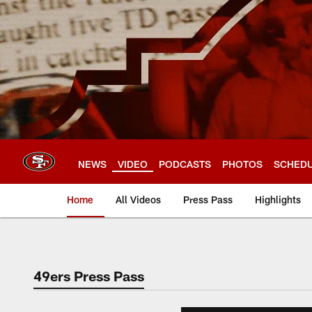
Skip
to
main
content
NEWS
VIDEO
PODCASTS
PHOTOS
SCHED
Home
All Videos
Press Pass
Highlights
49ers Press Pass