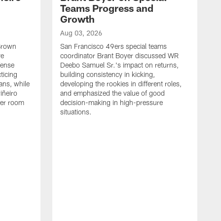
Teams Progress and
Growth
Aug 03, 2026
 Brown
San Francisco 49ers special teams
ve
coordinator Brant Boyer discussed WR
fense
Deebo Samuel Sr.'s impact on returns,
ticing
building consistency in kicking,
ans, while
developing the rookies in different roles,
iñeiro
and emphasized the value of good
ker room
decision-making in high-pressure
situations.
A
S
S
e
S
m