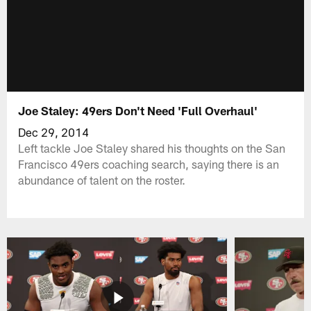
Joe Staley: 49ers Don't Need 'Full Overhaul'
Dec 29, 2014
Left tackle Joe Staley shared his thoughts on the San
Francisco 49ers coaching search, saying there is an
abundance of talent on the roster.