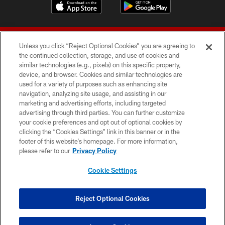
Unless you click “Reject Optional Cookies” you are agreeing to
the continued collection, storage, and use of cookies and
similar technologies (e.g., pixels) on this specific property,
device, and browser. Cookies and similar technologies are
© 2026 Forty Niners Football Company LLC
used for a variety of purposes such as enhancing site
navigation, analyzing site usage, and assisting in our
TERMS AND CONDITIONS
marketing and advertising efforts, including targeted
advertising through third parties. You can further customize
PRIVACY POLICY
your cookie preferences and opt out of optional cookies by
clicking the “Cookies Settings” link in this banner or in the
ACCESSIBILITY
footer of this website’s homepage. For more information,
CONTACT US
please refer to our
Privacy Policy
AD CHOICES
Cookie Settings
YOUR PRIVACY CHOICES
COOKIE SETTINGS
Reject Optional Cookies
PREFERENCE CENTER