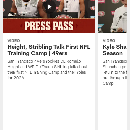
VIDEO
VIDEO
Height, Stribling Talk First NFL
Kyle Shan
Training Camp | 49ers
Season | 
San Francisco 49ers rookies DL Romello
San Francisco 
Height and WR De'Zhaun Stribling talk about
Shanahan prev
their first NFL Training Camp and their roles
return to the f
for 2026.
out through the
Camp.