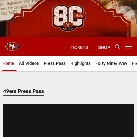
Skip
to
main
content
TICKETS
SHOP
Open menu button
Home
All Videos
Press Pass
Highlights
Forty Niner Way
Fr
49ers Press Pass