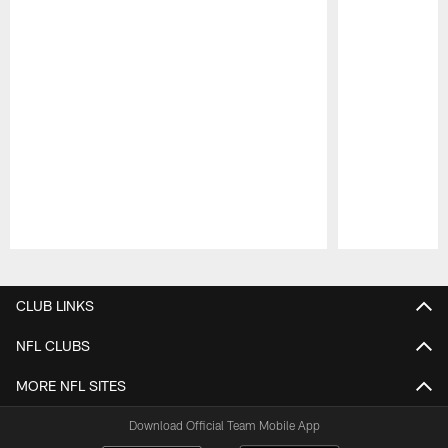
Pause
Play
CLUB LINKS
NFL CLUBS
MORE NFL SITES
Download Official Team Mobile App