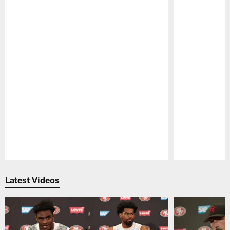
Pause
Play
Latest Videos