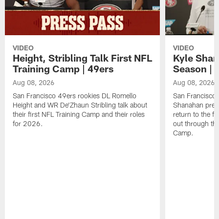
VIDEO
VIDEO
Height, Stribling Talk First NFL
Kyle Shan
Training Camp | 49ers
Season | 
Aug 08, 2026
Aug 08, 2026
San Francisco 49ers rookies DL Romello
San Francisco 
Height and WR De'Zhaun Stribling talk about
Shanahan prev
their first NFL Training Camp and their roles
return to the f
for 2026.
out through the
Camp.