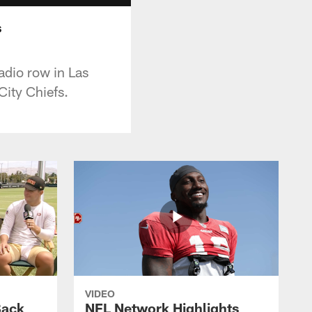
s
adio row in Las
ity Chiefs.
VIDEO
Back
NFL Network Highlights