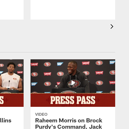
VIDEO
lins
Raheem Morris on Brock
Purdy's Command, Jack