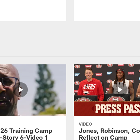
VIDEO
26 Training Camp
Jones, Robinson, Col
s-Story 6-Video 1
Reflect on Camp