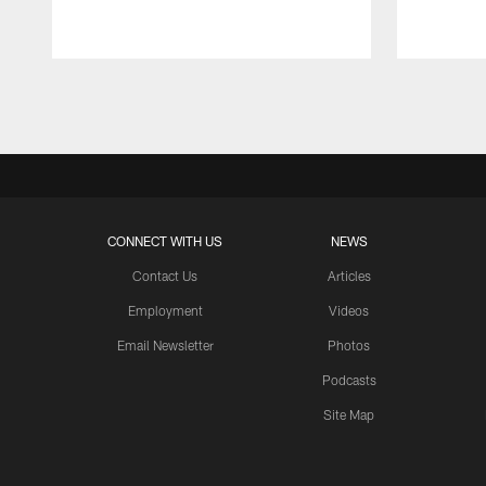
Pause
Play
CONNECT WITH US
NEWS
Contact Us
Articles
Employment
Videos
Email Newsletter
Photos
Podcasts
Site Map