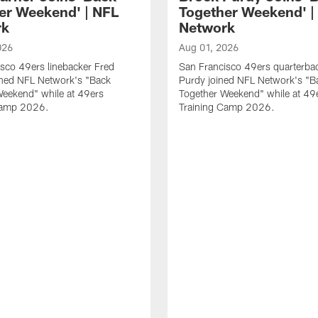
er Weekend' | NFL
Together Weekend' |
rk
Network
026
Aug 01, 2026
sco 49ers linebacker Fred
San Francisco 49ers quarterba
ined NFL Network's "Back
Purdy joined NFL Network's "B
Weekend" while at 49ers
Together Weekend" while at 49
Camp 2026.
Training Camp 2026.