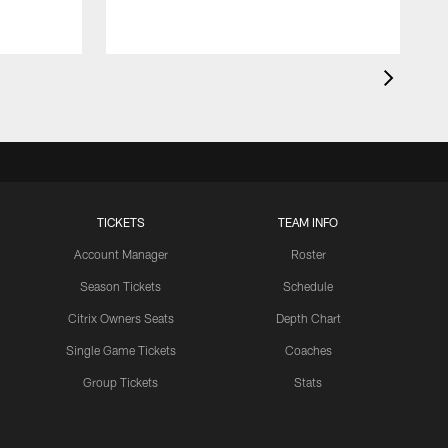
TICKETS
TEAM INFO
Account Manager
Roster
Season Tickets
Schedule
Citrix Owners Seats
Depth Chart
Single Game Tickets
Coaches
Group Tickets
Stats