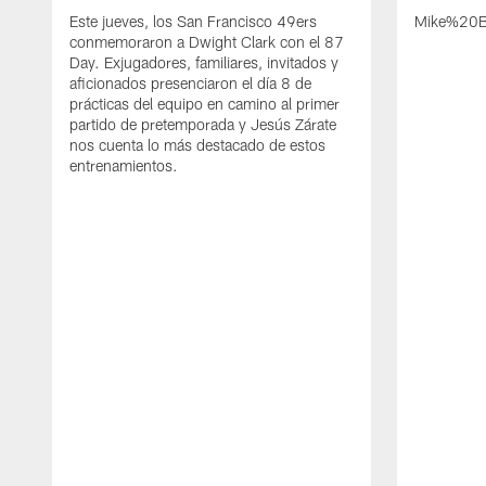
Este jueves, los San Francisco 49ers
Mike%20B
conmemoraron a Dwight Clark con el 87
Day. Exjugadores, familiares, invitados y
aficionados presenciaron el día 8 de
prácticas del equipo en camino al primer
partido de pretemporada y Jesús Zárate
nos cuenta lo más destacado de estos
entrenamientos.