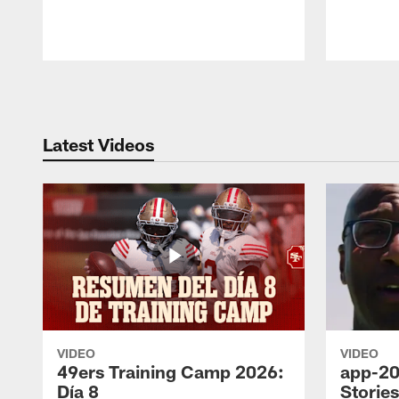
Pause
Play
Latest Videos
VIDEO
VIDEO
49ers Training Camp 2026:
app-20
Día 8
Storie