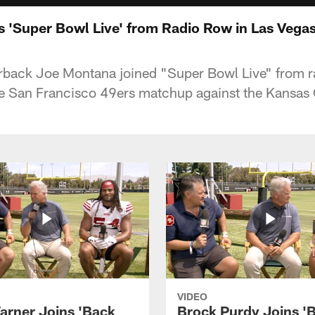
 'Super Bowl Live' from Radio Row in Las Vega
rback Joe Montana joined "Super Bowl Live" from r
e San Francisco 49ers matchup against the Kansas C
VIDEO
arner Joins 'Back
Brock Purdy Joins '