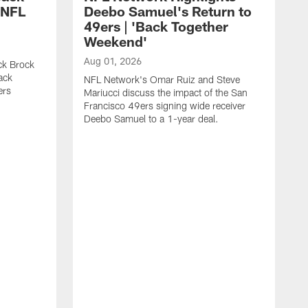
 NFL
Deebo Samuel's Return to
49ers | 'Back Together
Weekend'
Aug 01, 2026
ck Brock
ack
NFL Network's Omar Ruiz and Steve
ers
Mariucci discuss the impact of the San
Francisco 49ers signing wide receiver
Deebo Samuel to a 1-year deal.
J
S
K
1