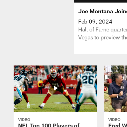
Joe Montana Joins
Feb 09, 2024
Hall of Fame quarte
Vegas to preview th
VIDEO
VIDEO
NFL Top 100 Players of
Fred W