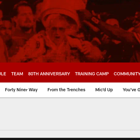
ULE
TEAM
80TH ANNIVERSARY
TRAINING CAMP
COMMUNIT
Forty Niner Way
From the Trenches
Mic'd Up
You've G