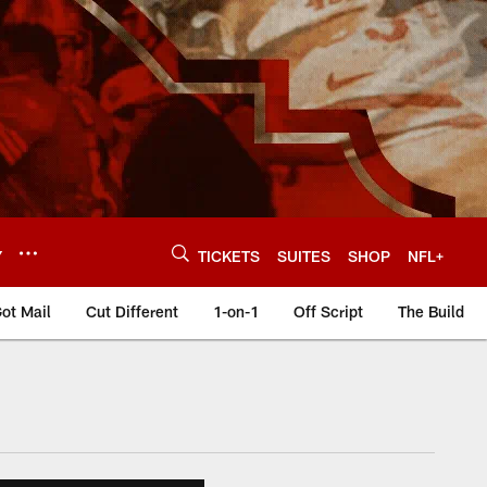
Y
TICKETS
SUITES
SHOP
NFL+
ot Mail
Cut Different
1-on-1
Off Script
The Build