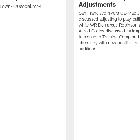
Adjustments
rown%20social.mp4
San Francisco 49ers QB Mac 
discussed adjusting to play-call
while WR Demarcus Robinson 
Alfred Collins discussed their 
to a second Training Camp and 
chemistry with new position-r
additions.