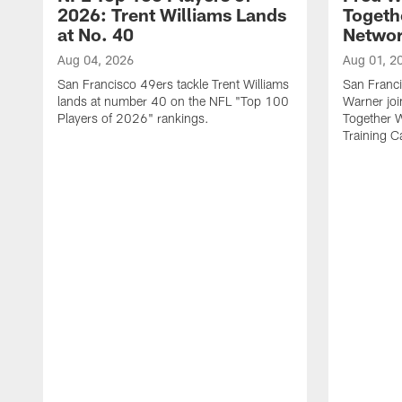
2026: Trent Williams Lands
Togeth
at No. 40
Netwo
Aug 04, 2026
Aug 01, 2
San Francisco 49ers tackle Trent Williams
San Franci
lands at number 40 on the NFL "Top 100
Warner jo
Players of 2026" rankings.
Together 
Training 