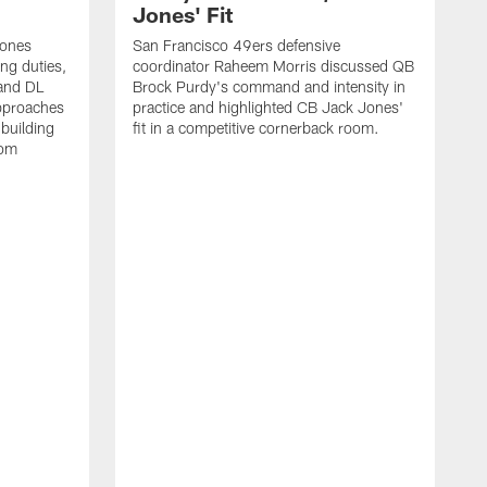
Jones' Fit
Jones
San Francisco 49ers defensive
ing duties,
coordinator Raheem Morris discussed QB
and DL
Brock Purdy's command and intensity in
approaches
practice and highlighted CB Jack Jones'
building
fit in a competitive cornerback room.
oom
D
F
t
c
m
l