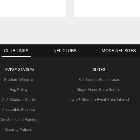
CLUB LINKS
NFL CLUBS
MORE NFL SITES
LEVI'S® STADIUM
SUITES
Stadium Website
Full Season Suite Leases
Bag Policy
Single Game Suite Rentals
A-Z Stadium Guide
Levi's® Stadium Event Suite Interest
Accessible Services
Directions and Parking
Security Policies