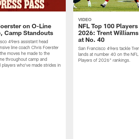
VIDEO
Foerster on O-Line
NFL Top 100 Players
e, Camp Standouts
2026: Trent William
at No. 40
sco 49ers assistant head
nsive line coach Chris Foerster
San Francisco 49ers tackle Tren
 the moves he made to the
lands at number 40 on the NF
line throughout camp and
Players of 2026" rankings.
d players who've made strides in