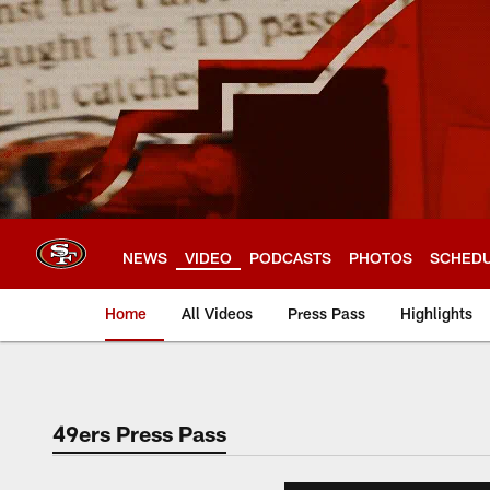
Skip
to
main
content
NEWS
VIDEO
PODCASTS
PHOTOS
SCHED
Home
All Videos
Press Pass
Highlights
49ers Press Pass