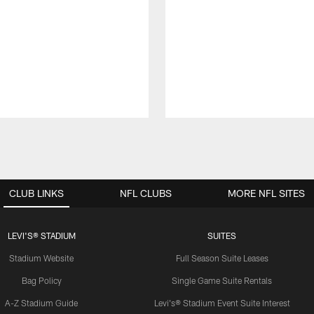
CLUB LINKS
NFL CLUBS
MORE NFL SITES
LEVI'S® STADIUM
SUITES
Stadium Website
Full Season Suite Leases
Bag Policy
Single Game Suite Rentals
A-Z Stadium Guide
Levi's® Stadium Event Suite Interest