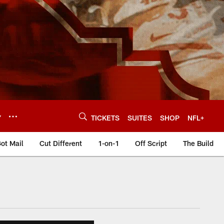
Y
TICKETS
SUITES
SHOP
NFL+
ot Mail
Cut Different
1-on-1
Off Script
The Build