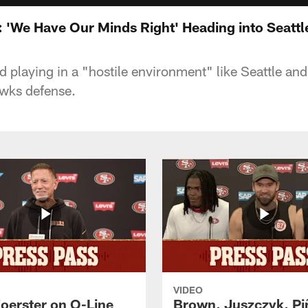
'We Have Our Minds Right' Heading into Seattl
 playing in a "hostile environment" like Seattle and
awks defense.
VIDEO
Foerster on O-Line
Brown, Juszczyk, Pi