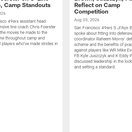
e, Camp Standouts
Reflect on Camp
Competition
026
Aug 03, 2026
sco 49ers assistant head
nsive line coach Chris Foerster
San Francisco 49ers S Ji'Ayir
 the moves he made to the
spoke about fitting into defensi
line throughout camp and
coordinator Raheem Morris' de
d players who've made strides in
scheme and the benefits of prac
against players like WR Mike Ev
FB Kyle Juszczyk and K Eddy P
discussed leadership in the loc
and setting a standard.