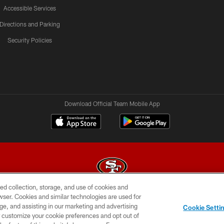
Accessible Services
Directions and Parking
Security Policies
Download Official Team Mobile App
ed collection, storage, and use of cookies and
rowser. Cookies and similar technologies are used for
© 2026 Forty Niners Football Company LLC
ge, and assisting in our marketing and advertising
Cookie Setti
BILITY
CONTACT US
AD CHOICES
YOUR PRIVAC
er customize your cookie preferences and opt out of