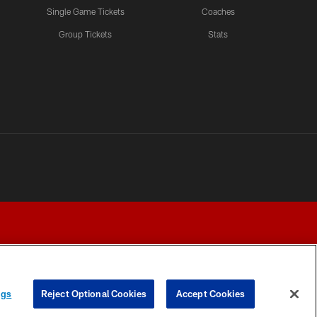
Single Game Tickets
Coaches
Group Tickets
Stats
ngs
Reject Optional Cookies
Accept Cookies
Y CHOICES
COOKIE SETTINGS
PREFERENCE CENTER