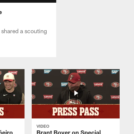
e
 shared a scouting
VIDEO
ñeiro
Brant Boyer on Special