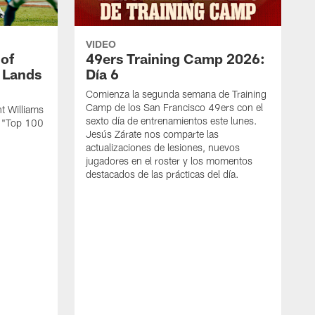
VIDEO
 of
49ers Training Camp 2026:
s Lands
Día 6
Comienza la segunda semana de Training
Camp de los San Francisco 49ers con el
t Williams
sexto día de entrenamientos este lunes.
L "Top 100
Jesús Zárate nos comparte las
actualizaciones de lesiones, nuevos
jugadores en el roster y los momentos
destacados de las prácticas del día.