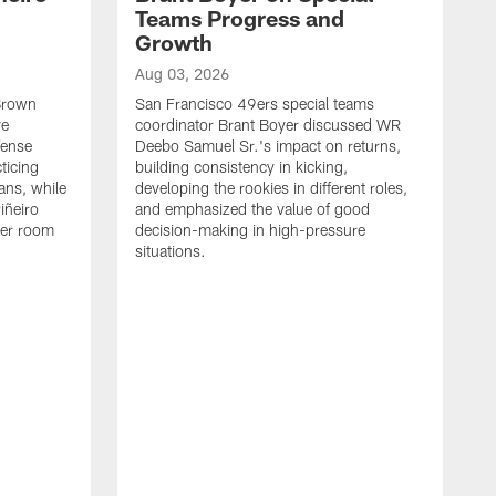
Teams Progress and
Growth
Aug 03, 2026
 Brown
San Francisco 49ers special teams
ve
coordinator Brant Boyer discussed WR
fense
Deebo Samuel Sr.'s impact on returns,
ticing
building consistency in kicking,
ans, while
developing the rookies in different roles,
iñeiro
and emphasized the value of good
ker room
decision-making in high-pressure
situations.
A
S
S
e
S
m