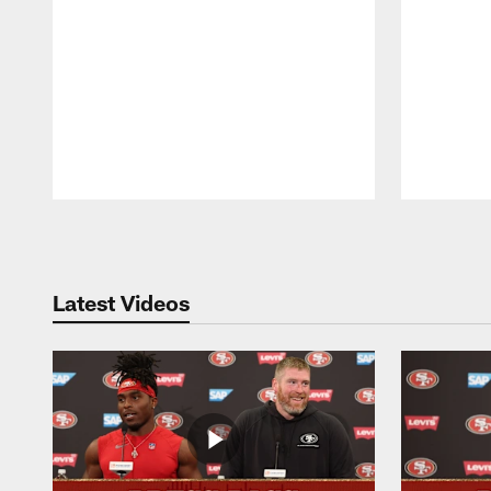
Pause
Play
Latest Videos