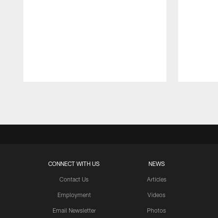
Pause
Play
CONNECT WITH US
NEWS
Contact Us
Articles
Employment
Videos
Email Newsletter
Photos