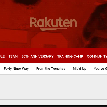
ULE
TEAM
80TH ANNIVERSARY
TRAINING CAMP
COMMUNIT
Forty Niner Way
From the Trenches
Mic'd Up
You've G