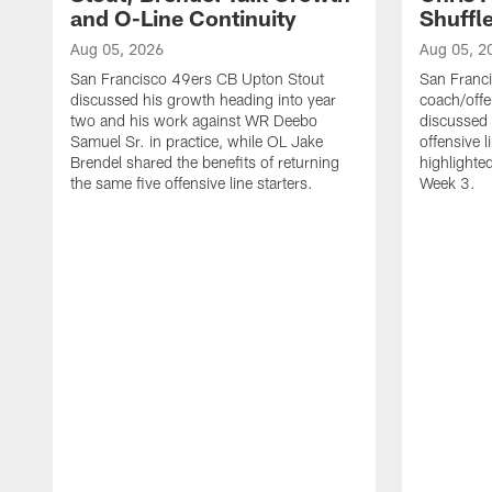
and O-Line Continuity
Shuffl
Aug 05, 2026
Aug 05, 2
San Francisco 49ers CB Upton Stout
San Franci
discussed his growth heading into year
coach/offe
two and his work against WR Deebo
discussed
Samuel Sr. in practice, while OL Jake
offensive 
Brendel shared the benefits of returning
highlighte
the same five offensive line starters.
Week 3.