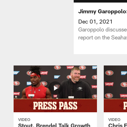
Jimmy Garoppolo: 
Dec 01, 2021
Garoppolo discussed
report on the Seah
VIDEO
VIDEO
Stout, Brendel Talk Growth
Chris 