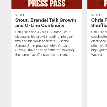
VIDEO
VIDEO
Stout, Brendel Talk Growth
Chris 
and O-Line Continuity
Shuffl
San Francisco 49ers CB Upton Stout
San Franci
discussed his growth heading into year
coach/offe
two and his work against WR Deebo
discussed
Samuel Sr. in practice, while OL Jake
offensive 
Brendel shared the benefits of returning
highlighte
the same five offensive line starters.
Week 3.