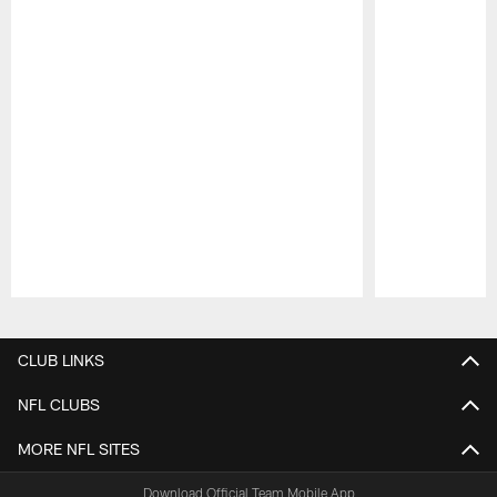
Pause
Play
CLUB LINKS
NFL CLUBS
MORE NFL SITES
Download Official Team Mobile App