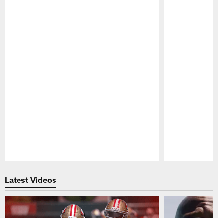
Pause
Play
Latest Videos