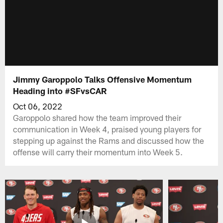
Jimmy Garoppolo Talks Offensive Momentum
Heading into #SFvsCAR
Oct 06, 2022
Garoppolo shared how the team improved their
communication in Week 4, praised young players for
stepping up against the Rams and discussed how the
offense will carry their momentum into Week 5.