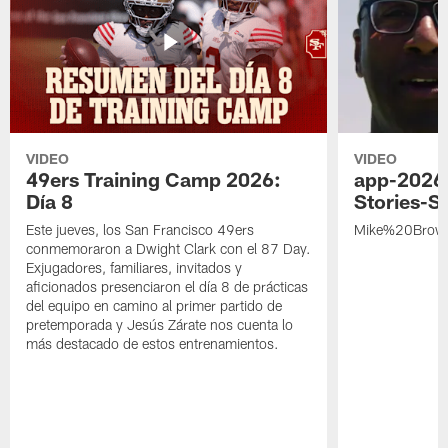
VIDEO
VIDEO
49ers Training Camp 2026:
app-2026
Día 8
Stories-S
Este jueves, los San Francisco 49ers
Mike%20Brow
conmemoraron a Dwight Clark con el 87 Day.
Exjugadores, familiares, invitados y
aficionados presenciaron el día 8 de prácticas
del equipo en camino al primer partido de
pretemporada y Jesús Zárate nos cuenta lo
más destacado de estos entrenamientos.