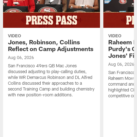
VIDEO
VIDEO
Jones, Robinson, Collins
Raheem M
Reflect on Camp Adjustments
Purdy's 
Jones' Fit
Aug 06, 2026
Aug 06, 2026
San Francisco 49ers QB Mac Jones
discussed adjusting to play-calling duties,
San Francisco 
while WR Demarcus Robinson and DL Alfred
Raheem Morris
Collins discussed their approaches to a
command and in
second Training Camp and building chemistry
highlighted CB 
with new position-room additions.
competitive co