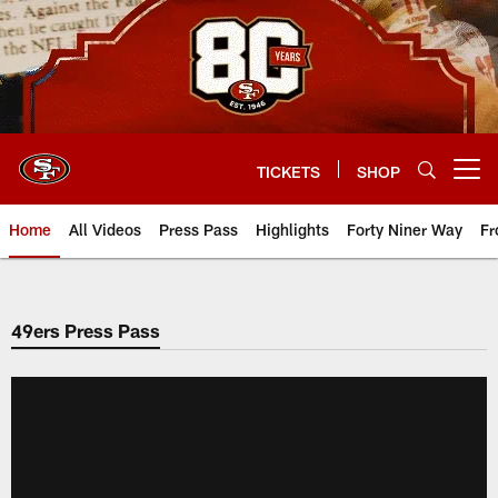
Skip
to
main
content
TICKETS
SHOP
Open menu button
Home
All Videos
Press Pass
Highlights
Forty Niner Way
Fr
49ers Press Pass