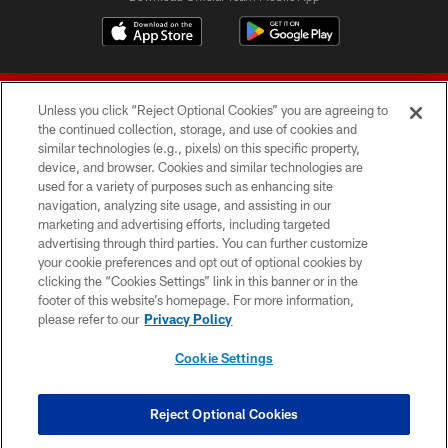
Unless you click “Reject Optional Cookies” you are agreeing to
the continued collection, storage, and use of cookies and
similar technologies (e.g., pixels) on this specific property,
device, and browser. Cookies and similar technologies are
© 2026 Forty Niners Football Company LLC
used for a variety of purposes such as enhancing site
navigation, analyzing site usage, and assisting in our
TERMS AND CONDITIONS
marketing and advertising efforts, including targeted
advertising through third parties. You can further customize
PRIVACY POLICY
your cookie preferences and opt out of optional cookies by
clicking the “Cookies Settings” link in this banner or in the
ACCESSIBILITY
footer of this website’s homepage. For more information,
CONTACT US
please refer to our
Privacy Policy
AD CHOICES
Cookie Settings
YOUR PRIVACY CHOICES
COOKIE SETTINGS
Reject Optional Cookies
PREFERENCE CENTER