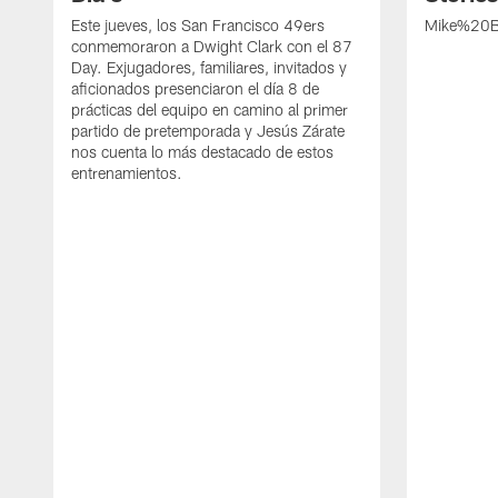
Este jueves, los San Francisco 49ers
Mike%20B
conmemoraron a Dwight Clark con el 87
Day. Exjugadores, familiares, invitados y
aficionados presenciaron el día 8 de
prácticas del equipo en camino al primer
partido de pretemporada y Jesús Zárate
nos cuenta lo más destacado de estos
entrenamientos.