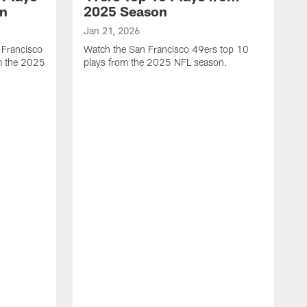
on
2025 Season
Jan 21, 2026
 Francisco
Watch the San Francisco 49ers top 10
m the 2025
plays from the 2025 NFL season.
J
W
r
t