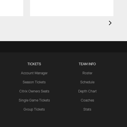
TICKETS
TEAM INFO
Account Manager
Roster
Season Tickets
Schedule
Citrix Owners Seats
Depth Chart
Single Game Tickets
Coaches
Group Tickets
Stats