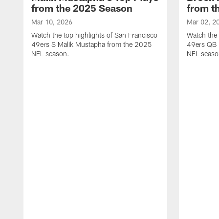
from the 2025 Season
from t
Mar 10, 2026
Mar 02, 2
Watch the top highlights of San Francisco
Watch the 
49ers S Malik Mustapha from the 2025
49ers QB 
NFL season.
NFL seaso