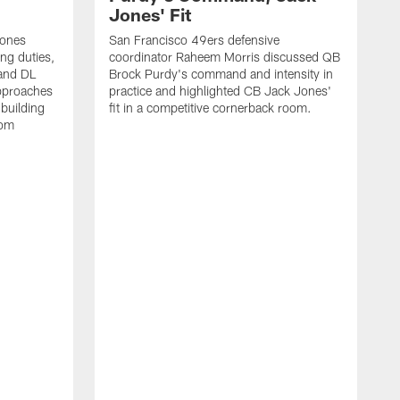
Jones' Fit
Jones
San Francisco 49ers defensive
ing duties,
coordinator Raheem Morris discussed QB
and DL
Brock Purdy's command and intensity in
approaches
practice and highlighted CB Jack Jones'
building
fit in a competitive cornerback room.
oom
D
F
t
c
m
l