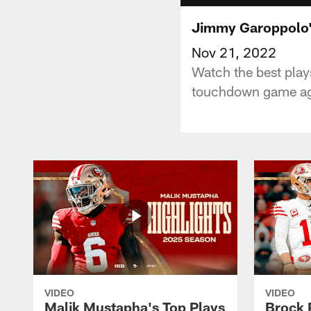
Jimmy Garoppolo'
Nov 21, 2022
Watch the best pla
touchdown game agai
VIDEO
VIDEO
Malik Mustapha's Top Plays
Brock 