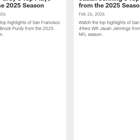
he 2025 Season
from the 2025 Seas
026
Feb 26, 2026
top highlights of San Francisco
Watch the top highlights of San
Brock Purdy from the 2025
49ers WR Jauan Jennings fro
n.
NFL season.