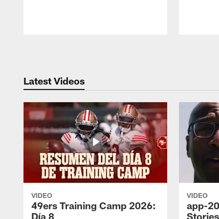
Pause
Play
Latest Videos
VIDEO
VIDEO
49ers Training Camp 2026:
app-20
Día 8
Storie