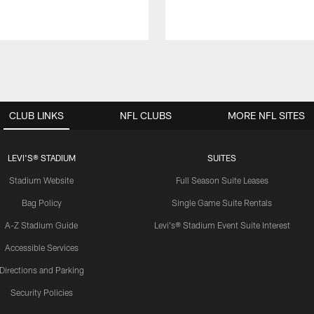
CLUB LINKS
NFL CLUBS
MORE NFL SITES
LEVI'S® STADIUM
SUITES
Stadium Website
Full Season Suite Leases
Bag Policy
Single Game Suite Rentals
A-Z Stadium Guide
Levi's® Stadium Event Suite Interest
Accessible Services
Directions and Parking
Security Policies