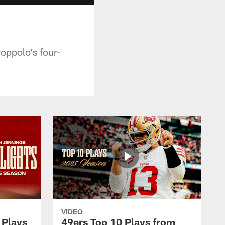
oppolo's four-
VIDEO
 Plays
49ers Top 10 Plays from