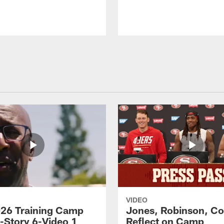
VIDEO
26 Training Camp
Jones, Robinson, Col
s-Story 6-Video 1
Reflect on Camp