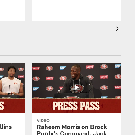
VIDEO
lins
Raheem Morris on Brock
Purdy's Command, Jack