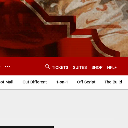
Y
TICKETS
SUITES
SHOP
NFL+
ot Mail
Cut Different
1-on-1
Off Script
The Build