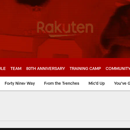
ULE
TEAM
80TH ANNIVERSARY
TRAINING CAMP
COMMUNIT
Forty Niner Way
From the Trenches
Mic'd Up
You've G