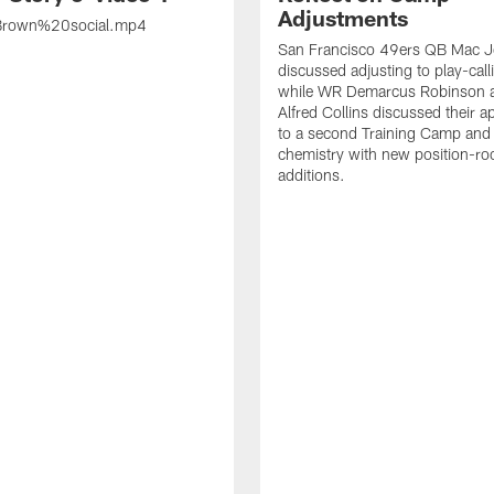
Adjustments
rown%20social.mp4
San Francisco 49ers QB Mac 
discussed adjusting to play-call
while WR Demarcus Robinson 
Alfred Collins discussed their 
to a second Training Camp and 
chemistry with new position-r
additions.