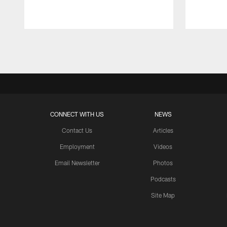
Pause
Play
CONNECT WITH US
NEWS
Contact Us
Articles
Employment
Videos
Email Newsletter
Photos
Podcasts
Site Map