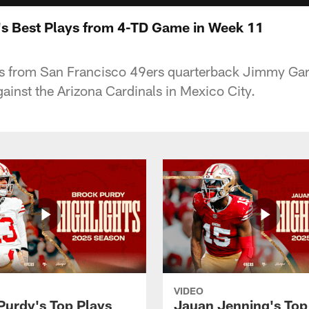
s Best Plays from 4-TD Game in Week 11
ys from San Francisco 49ers quarterback Jimmy Gar
nst the Arizona Cardinals in Mexico City.
VIDEO
Purdy's Top Plays
Jauan Jenning's Top