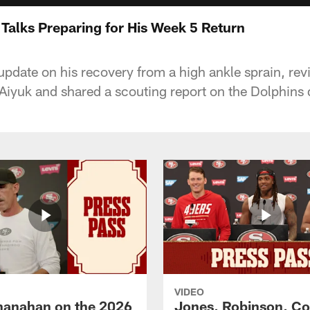
alks Preparing for His Week 5 Return
pdate on his recovery from a high ankle sprain, re
iyuk and shared a scouting report on the Dolphins 
VIDEO
hanahan on the 2026
Jones, Robinson, Col