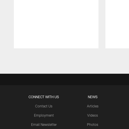
Pause
Play
CONNECT WITH US
NEWS
Contact Us
Articles
Employment
Videos
Email Newsletter
Photos