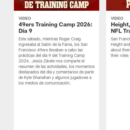
VIDEO
VIDEO
49ers Training Camp 2026:
Height,
Día 9
NFL Tr
Este sábado, mientras Roger Craig
San Franc
ingresaba al Salón de la Fama, los San
Height and
Francisco 49ers llevaban a cabo las
about thei
prácticas del día 9 del Training Camp
their role
2026. Jesús Zárate nos comparte el
resumen de las actividades, los momentos
destacados del día y comentarios de parte
de Kyle Shanahan y algunos jugadores a
los medios de comunicación.