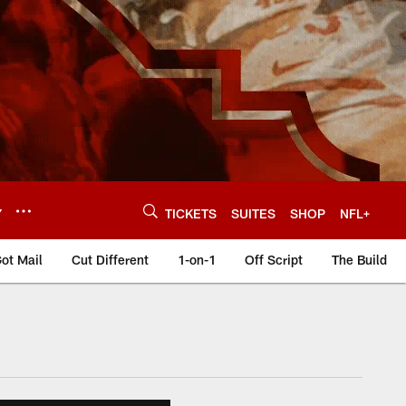
Y
TICKETS
SUITES
SHOP
NFL+
ot Mail
Cut Different
1-on-1
Off Script
The Build