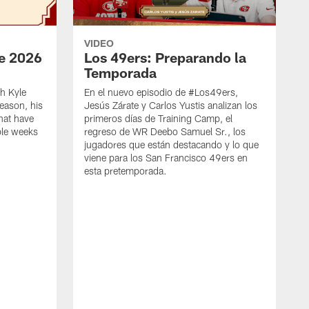
VIDEO
e 2026
Los 49ers: Preparando la
Temporada
h Kyle
En el nuevo episodio de #Los49ers,
eason, his
Jesús Zárate y Carlos Yustis analizan los
that have
primeros días de Training Camp, el
ple weeks
regreso de WR Deebo Samuel Sr., los
jugadores que están destacando y lo que
viene para los San Francisco 49ers en
esta pretemporada.