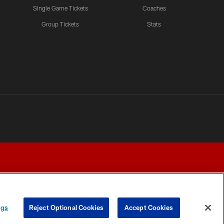
Single Game Tickets
Coaches
Group Tickets
Stats
ngs
Reject Optional Cookies
Accept Cookies
Y CHOICES
COOKIE SETTINGS
PREFERENCE CENTER