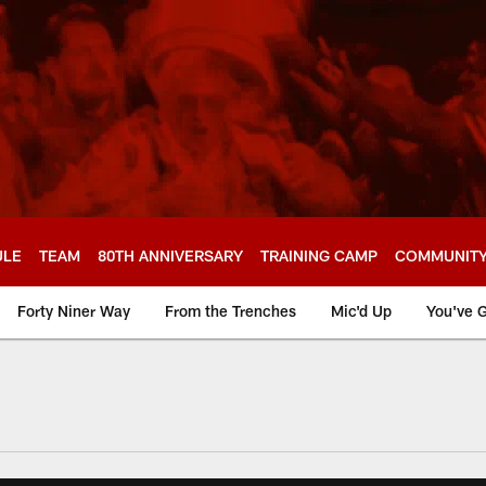
ULE
TEAM
80TH ANNIVERSARY
TRAINING CAMP
COMMUNIT
Forty Niner Way
From the Trenches
Mic'd Up
You've G