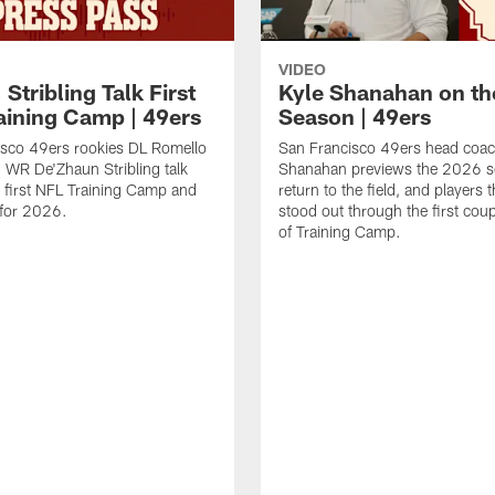
VIDEO
 Stribling Talk First
Kyle Shanahan on th
aining Camp | 49ers
Season | 49ers
isco 49ers rookies DL Romello
San Francisco 49ers head coac
 WR De'Zhaun Stribling talk
Shanahan previews the 2026 s
r first NFL Training Camp and
return to the field, and players 
s for 2026.
stood out through the first cou
of Training Camp.