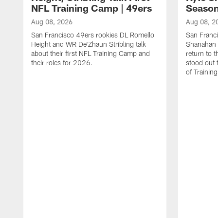
NFL Training Camp | 49ers
Season
Aug 08, 2026
Aug 08, 2
San Francisco 49ers rookies DL Romello
San Franc
Height and WR De'Zhaun Stribling talk
Shanahan 
about their first NFL Training Camp and
return to t
their roles for 2026.
stood out 
of Trainin