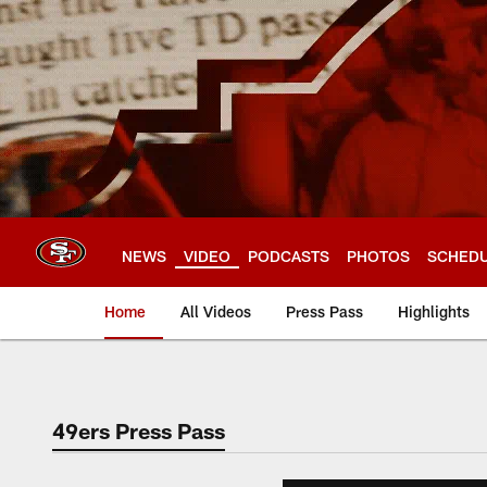
Skip
to
main
content
NEWS
VIDEO
PODCASTS
PHOTOS
SCHED
Home
All Videos
Press Pass
Highlights
49ers Press Pass