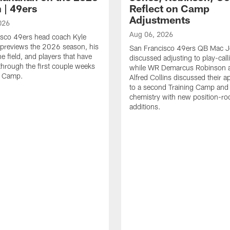
 | 49ers
Reflect on Camp
Adjustments
026
Aug 06, 2026
isco 49ers head coach Kyle
previews the 2026 season, his
San Francisco 49ers QB Mac 
he field, and players that have
discussed adjusting to play-call
through the first couple weeks
while WR Demarcus Robinson 
g Camp.
Alfred Collins discussed their 
to a second Training Camp and 
chemistry with new position-r
additions.