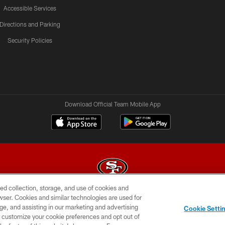
Accessible Services
Directions and Parking
Security Policies
Download Official Team Mobile App
ed collection, storage, and use of cookies and
rowser. Cookies and similar technologies are used for
© 2026 Forty Niners Football Company LLC
ge, and assisting in our marketing and advertising
Cookie Setti
BILITY
CONTACT US
AD CHOICES
YOUR PRIVAC
er customize your cookie preferences and opt out of