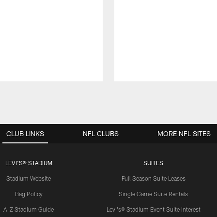
CLUB LINKS
NFL CLUBS
MORE NFL SITES
LEVI'S® STADIUM
SUITES
Stadium Website
Full Season Suite Leases
Bag Policy
Single Game Suite Rentals
A-Z Stadium Guide
Levi's® Stadium Event Suite Interest