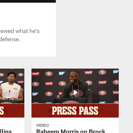
viewed what he's
defense.
VIDEO
lins
Raheem Morris on Brock