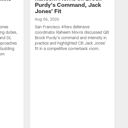
Purdy's Command, Jack
Jones' Fit
Aug 06, 2026
Jones
San Francisco 49ers defensive
ing duties,
coordinator Raheem Morris discussed QB
and DL
Brock Purdy's command and intensity in
approaches
practice and highlighted CB Jack Jones'
building
fit in a competitive cornerback room.
oom
A
S
d
t
S
B