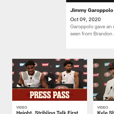
Jimmy Garoppolo T
Oct 09, 2020
Garoppolo gave an u
seen from Brandon A
VIDEO
VIDEO
Height, Stribling Talk First
Kyle S