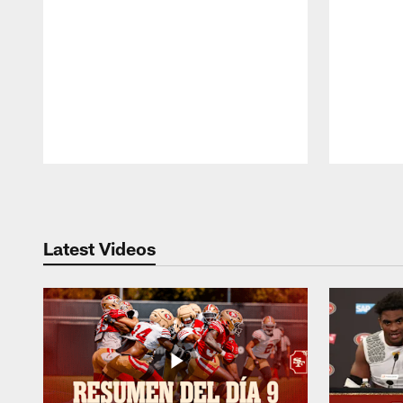
Pause
Play
Latest Videos