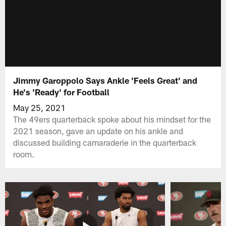
Jimmy Garoppolo Says Ankle 'Feels Great' and
He's 'Ready' for Football
May 25, 2021
The 49ers quarterback spoke about his mindset for the
2021 season, gave an update on his ankle and
discussed building camaraderie in the quarterback
room.