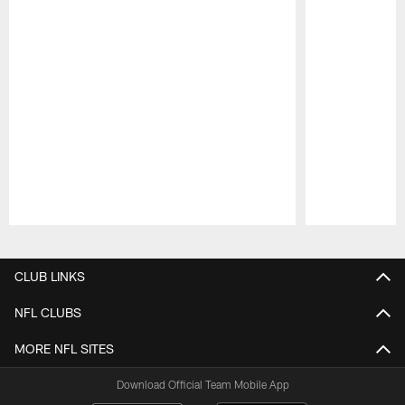
Pause
Play
CLUB LINKS
NFL CLUBS
MORE NFL SITES
Download Official Team Mobile App