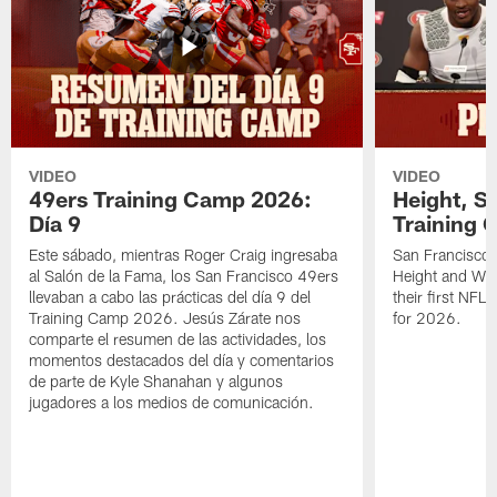
VIDEO
VIDEO
49ers Training Camp 2026:
Height, St
Día 9
Training 
Este sábado, mientras Roger Craig ingresaba
San Francisco 
al Salón de la Fama, los San Francisco 49ers
Height and WR 
llevaban a cabo las prácticas del día 9 del
their first NFL
Training Camp 2026. Jesús Zárate nos
for 2026.
comparte el resumen de las actividades, los
momentos destacados del día y comentarios
de parte de Kyle Shanahan y algunos
jugadores a los medios de comunicación.