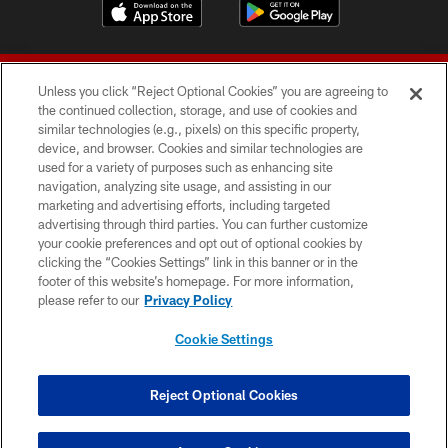
Unless you click “Reject Optional Cookies” you are agreeing to
the continued collection, storage, and use of cookies and
similar technologies (e.g., pixels) on this specific property,
device, and browser. Cookies and similar technologies are
© 2026 Forty Niners Football Company LLC
used for a variety of purposes such as enhancing site
navigation, analyzing site usage, and assisting in our
TERMS AND CONDITIONS
marketing and advertising efforts, including targeted
advertising through third parties. You can further customize
PRIVACY POLICY
your cookie preferences and opt out of optional cookies by
clicking the “Cookies Settings” link in this banner or in the
ACCESSIBILITY
footer of this website’s homepage. For more information,
CONTACT US
please refer to our
Privacy Policy
AD CHOICES
Cookie Settings
YOUR PRIVACY CHOICES
COOKIE SETTINGS
Reject Optional Cookies
PREFERENCE CENTER