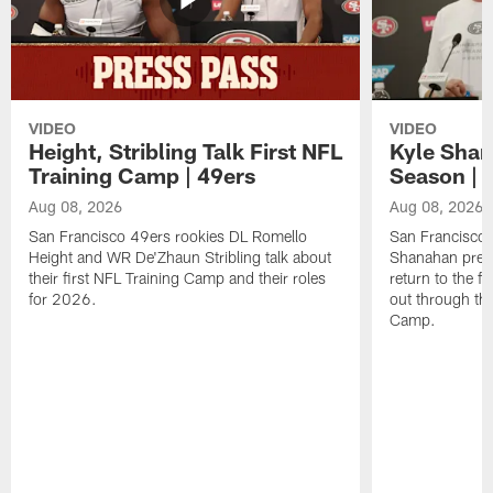
VIDEO
VIDEO
Height, Stribling Talk First NFL
Kyle Shan
Training Camp | 49ers
Season | 
Aug 08, 2026
Aug 08, 2026
San Francisco 49ers rookies DL Romello
San Francisco 
Height and WR De'Zhaun Stribling talk about
Shanahan prev
their first NFL Training Camp and their roles
return to the f
for 2026.
out through the
Camp.