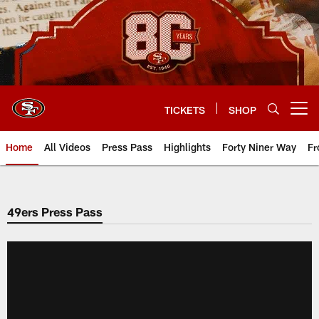
Skip
to
main
content
TICKETS
SHOP
Open menu button
Home
All Videos
Press Pass
Highlights
Forty Niner Way
Fr
49ers Press Pass