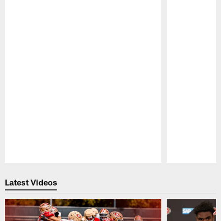
Pause
Play
Latest Videos