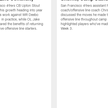
isco 49ers CB Upton Stout
San Francisco 49ers assistant 
his growth heading into year
coach/offensive line coach Chri
is work against WR Deebo
discussed the moves he made t
 in practice, while OL Jake
offensive line throughout camp
ared the benefits of returning
highlighted players who've made
ve offensive line starters.
Week 3.