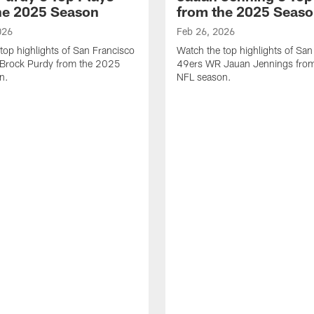
he 2025 Season
from the 2025 Seas
026
Feb 26, 2026
top highlights of San Francisco
Watch the top highlights of San
Brock Purdy from the 2025
49ers WR Jauan Jennings fro
n.
NFL season.