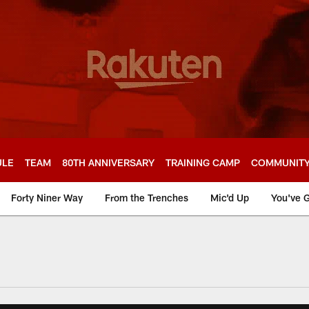
ULE
TEAM
80TH ANNIVERSARY
TRAINING CAMP
COMMUNIT
Forty Niner Way
From the Trenches
Mic'd Up
You've G