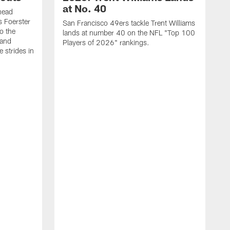
at No. 40
head
s Foerster
San Francisco 49ers tackle Trent Williams
o the
lands at number 40 on the NFL "Top 100
 and
Players of 2026" rankings.
 strides in
C
C
s
J
a
j
d