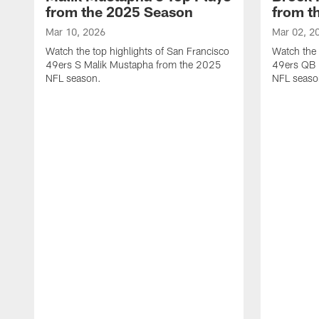
from the 2025 Season
from t
Mar 10, 2026
Mar 02, 2
Watch the top highlights of San Francisco
Watch the 
49ers S Malik Mustapha from the 2025
49ers QB 
NFL season.
NFL seaso