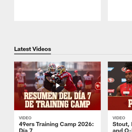
Pause
Play
Latest Videos
VIDEO
VIDEO
49ers Training Camp 2026:
Stout,
Día 7
and O-