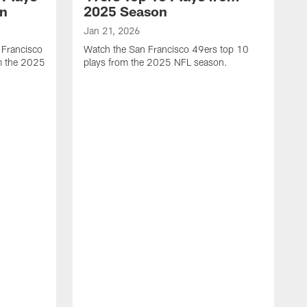
on
2025 Season
Jan 21, 2026
 Francisco
Watch the San Francisco 49ers top 10
m the 2025
plays from the 2025 NFL season.
J
W
r
t