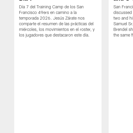
Día 7 del Training Camp de los San
San Franc
Francisco 49ers en camino a la
discussed 
temporada 2026. Jesús Zárate nos
two and h
comparte el resumen de las prácticas del
Samuel Sr.
miércoles, los movimientos en el roster, y
Brendel sh
los jugadores que destacaron este día.
the same fi