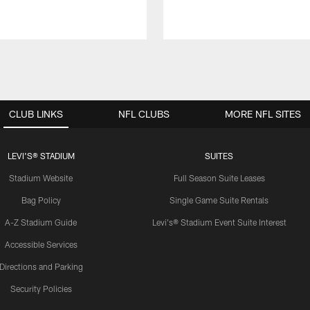
CLUB LINKS
NFL CLUBS
MORE NFL SITES
LEVI'S® STADIUM
SUITES
Stadium Website
Full Season Suite Leases
Bag Policy
Single Game Suite Rentals
A-Z Stadium Guide
Levi's® Stadium Event Suite Interest
Accessible Services
Directions and Parking
Security Policies