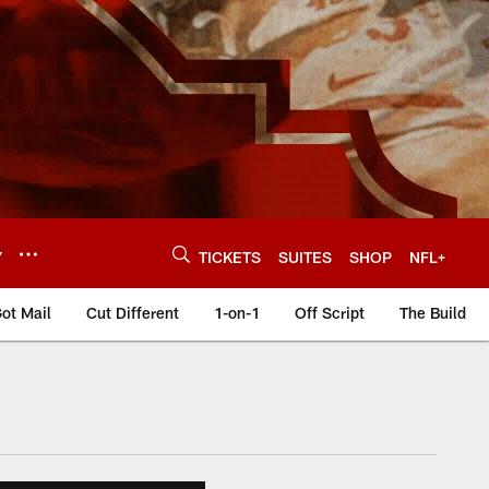
Y
TICKETS
SUITES
SHOP
NFL+
ot Mail
Cut Different
1-on-1
Off Script
The Build