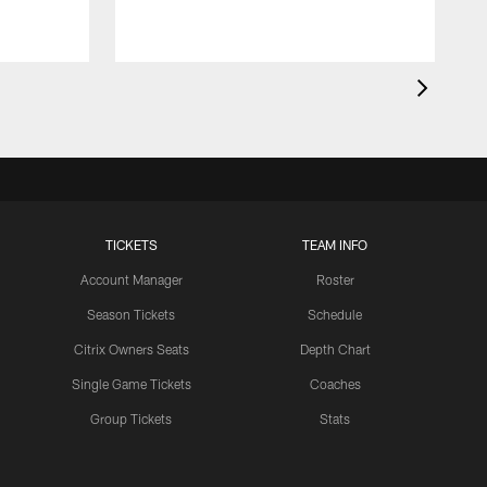
TICKETS
TEAM INFO
Account Manager
Roster
Season Tickets
Schedule
Citrix Owners Seats
Depth Chart
Single Game Tickets
Coaches
Group Tickets
Stats