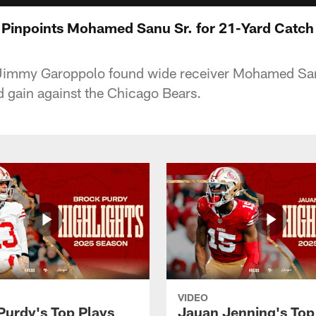
Pinpoints Mohamed Sanu Sr. for 21-Yard Catch
Jimmy Garoppolo found wide receiver Mohamed San
d gain against the Chicago Bears.
VIDEO
Purdy's Top Plays
Jauan Jenning's Top