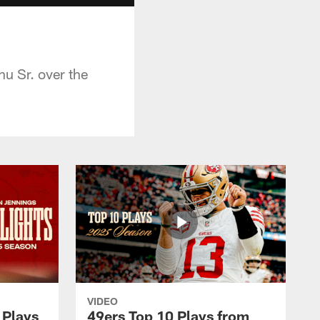
u Sr. over the
VIDEO
 Plays
49ers Top 10 Plays from