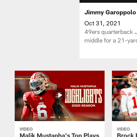
Jimmy Garoppolo 
Oct 31, 2021
49ers quarterback 
middle for a 21-yar
VIDEO
VIDEO
Malik Mustapha's Top Plays
Brock 