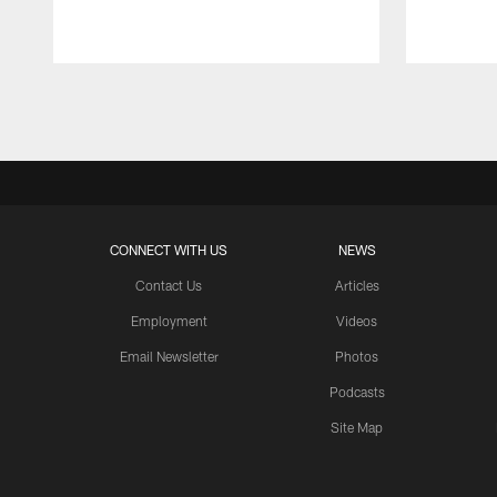
Pause
Play
CONNECT WITH US
NEWS
Contact Us
Articles
Employment
Videos
Email Newsletter
Photos
Podcasts
Site Map