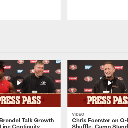
VIDEO
 Brendel Talk Growth
Chris Foerster on O-
Line Continuity
Shuffle, Camp Stand