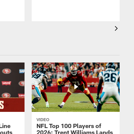
VIDEO
Line
NFL Top 100 Players of
outs
2026: Trent Williams Lands