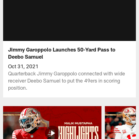
Jimmy Garoppolo Launches 50-Yard Pass to
Deebo Samuel
Oct 31, 2021
Quarterback Jimmy Garoppolo connected with wide
receiver Deebo Samuel to put the 49ers in scoring
position.