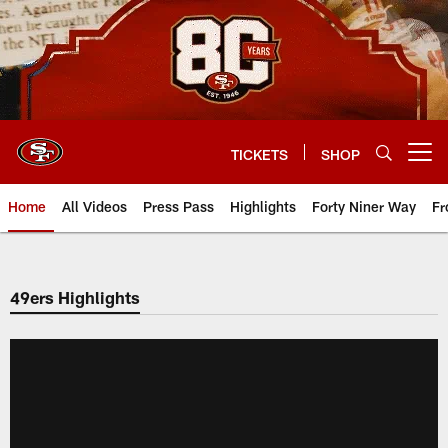
Skip
to
main
content
TICKETS
SHOP
Open menu button
Home
All Videos
Press Pass
Highlights
Forty Niner Way
Fr
49ers Highlights