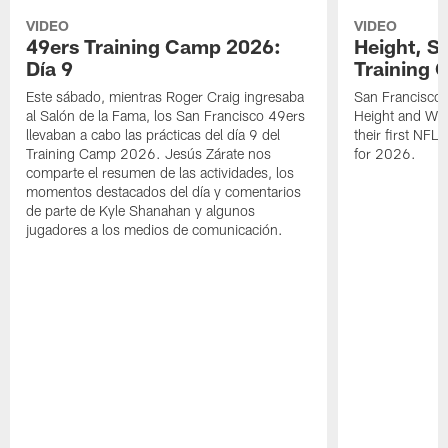
VIDEO
VIDEO
49ers Training Camp 2026:
Height, St
Día 9
Training 
Este sábado, mientras Roger Craig ingresaba
San Francisco 
al Salón de la Fama, los San Francisco 49ers
Height and WR 
llevaban a cabo las prácticas del día 9 del
their first NFL
Training Camp 2026. Jesús Zárate nos
for 2026.
comparte el resumen de las actividades, los
momentos destacados del día y comentarios
de parte de Kyle Shanahan y algunos
jugadores a los medios de comunicación.