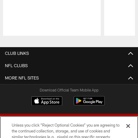
Pause
Play
CLUB LINKS
NFL CLUBS
MORE NFL SITES
Download Official Team Mobile App
Unless you click “Reject Optional Cookies” you are agreeing to
the continued collection, storage, and use of cookies and
similar technologies (e.g., pixels) on this specific property,