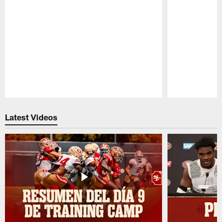
Pause
Play
Latest Videos