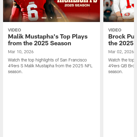
VIDEO
VIDEO
Malik Mustapha's Top Plays
Brock Pur
from the 2025 Season
the 2025 
Mar 10, 2026
Mar 02, 2026
Watch the top highlights of San Francisco
Watch the top 
49ers S Malik Mustapha from the 2025 NFL
49ers QB Broc
season.
season.