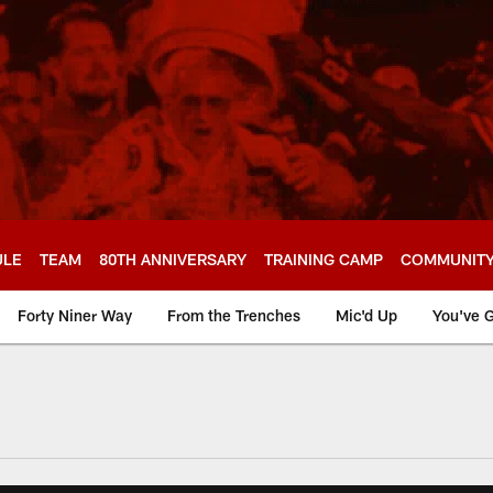
ULE
TEAM
80TH ANNIVERSARY
TRAINING CAMP
COMMUNIT
Forty Niner Way
From the Trenches
Mic'd Up
You've G