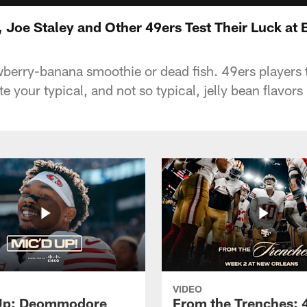
Joe Staley and Other 49ers Test Their Luck at
wberry-banana smoothie or dead fish. 49ers players 
 your typical, and not so typical, jelly bean flavors
VIDEO
 Up: Deommodore
From the Trenches: 