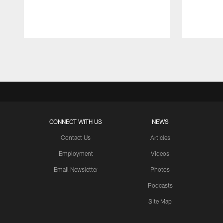
Pause
Play
CONNECT WITH US
NEWS
Contact Us
Articles
Employment
Videos
Email Newsletter
Photos
Podcasts
Site Map