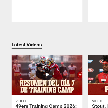
Pause
Play
Latest Videos
VIDEO
VIDEO
49ers Training Camp 2026:
Stout,