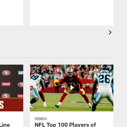
b
VIDEO
Line
NFL Top 100 Players of