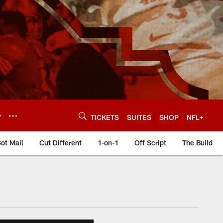
Y
TICKETS
SUITES
SHOP
NFL+
ot Mail
Cut Different
1-on-1
Off Script
The Build