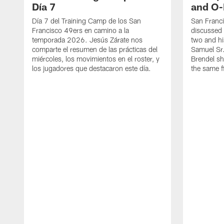
Día 7
and O-
Día 7 del Training Camp de los San
San Franc
Francisco 49ers en camino a la
discussed 
temporada 2026. Jesús Zárate nos
two and h
comparte el resumen de las prácticas del
Samuel Sr.
miércoles, los movimientos en el roster, y
Brendel sh
los jugadores que destacaron este día.
the same fi