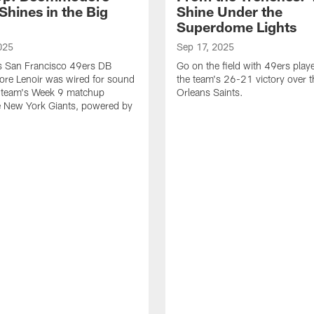
Shines in the Big
Shine Under the
Superdome Lights
025
Sep 17, 2025
as San Francisco 49ers DB
Go on the field with 49ers play
e Lenoir was wired for sound
the team's 26-21 victory over 
e team's Week 9 matchup
Orleans Saints.
e New York Giants, powered by