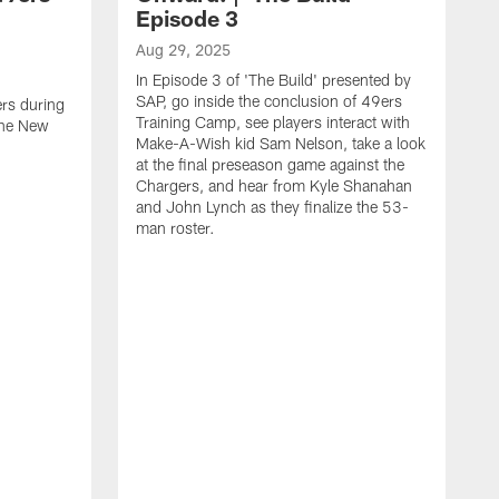
Episode 3
Aug 29, 2025
In Episode 3 of 'The Build' presented by
SAP, go inside the conclusion of 49ers
ers during
Training Camp, see players interact with
the New
Make-A-Wish kid Sam Nelson, take a look
at the final preseason game against the
Chargers, and hear from Kyle Shanahan
and John Lynch as they finalize the 53-
man roster.
A
T
n
F
c