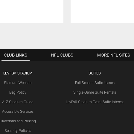
CLUB LINKS
NFL CLUBS
MORE NFL SITES
LEVI'S® STADIUM
SUITES
Stadium Website
Full Season Suite Leases
Bag Policy
Single Game Suite Rentals
A-Z Stadium Guide
Levi's® Stadium Event Suite Interest
Accessible Services
Directions and Parking
Security Policies