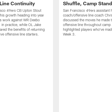
Line Continuity
Shuffle, Camp Stand
isco 49ers CB Upton Stout
San Francisco 49ers assistant 
his growth heading into year
coach/offensive line coach Chri
is work against WR Deebo
discussed the moves he made t
 in practice, while OL Jake
offensive line throughout camp
ared the benefits of returning
highlighted players who've made
ve offensive line starters.
Week 3.