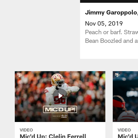
Jimmy Garoppolo, 
Nov 05, 2019
Peach or barf. Stra
Bean Boozled and ate
VIDEO
VIDEO
Mic'd Up: Clelin Ferrell
Mic'd