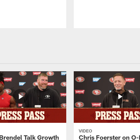
VIDEO
 Brendel Talk Growth
Chris Foerster on O-