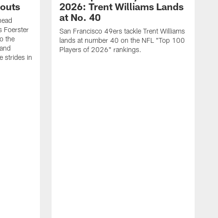
outs
2026: Trent Williams Lands
at No. 40
head
s Foerster
San Francisco 49ers tackle Trent Williams
o the
lands at number 40 on the NFL "Top 100
 and
Players of 2026" rankings.
 strides in
C
C
s
J
a
j