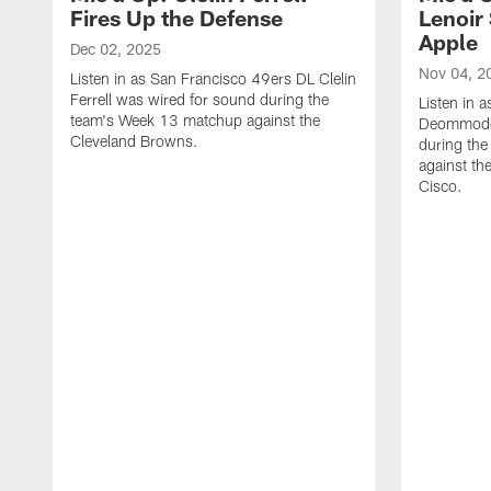
Fires Up the Defense
Lenoir 
Apple
Dec 02, 2025
Nov 04, 2
Listen in as San Francisco 49ers DL Clelin
Ferrell was wired for sound during the
Listen in 
team's Week 13 matchup against the
Deommodor
Cleveland Browns.
during th
against th
‪Cisco.