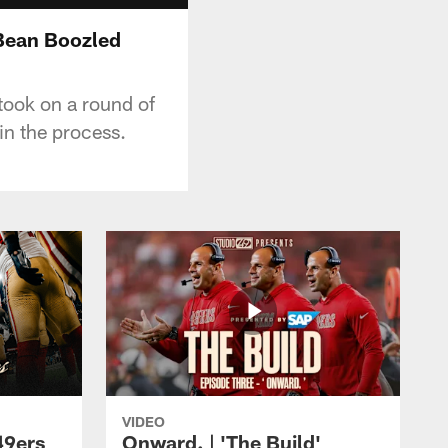
 Bean Boozled
took on a round of
 in the process.
VIDEO
49ers
Onward. | 'The Build'