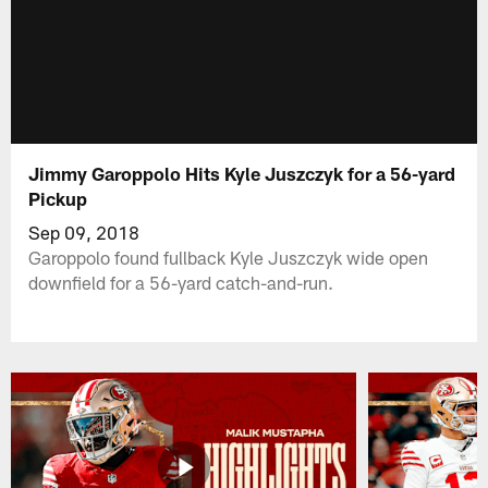
Jimmy Garoppolo Hits Kyle Juszczyk for a 56-yard
Pickup
Sep 09, 2018
Garoppolo found fullback Kyle Juszczyk wide open
downfield for a 56-yard catch-and-run.