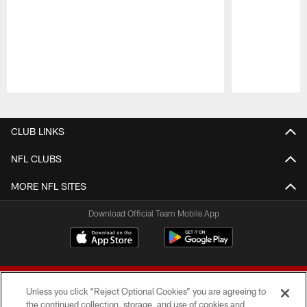
Pause
Play
CLUB LINKS
NFL CLUBS
MORE NFL SITES
Download Official Team Mobile App
Unless you click “Reject Optional Cookies” you are agreeing to
the continued collection, storage, and use of cookies and