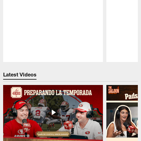
Pause
Play
Latest Videos