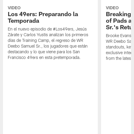
VIDEO
VIDEO
Los 49ers: Preparando la
Breaking 
Temporada
of Pads a
Sr.'s Retu
En el nuevo episodio de #Los49ers, Jesús
Zárate y Carlos Yustis analizan los primeros
Brooke Evans a
días de Training Camp, el regreso de WR
WR Deebo Samue
Deebo Samuel Sr., los jugadores que están
standouts, key 
destacando y lo que viene para los San
exclusive inte
Francisco 49ers en esta pretemporada.
from the lates