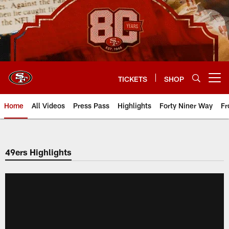
Skip
to
main
content
TICKETS
SHOP
Open menu button
Home
All Videos
Press Pass
Highlights
Forty Niner Way
Fr
49ers Highlights