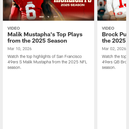
VIDEO
VIDEO
Malik Mustapha's Top Plays
Brock Pur
from the 2025 Season
the 2025 
Mar 10, 2026
Mar 02, 2026
Watch the top highlights of San Francisco
Watch the top 
49ers S Malik Mustapha from the 2025 NFL
49ers QB Broc
season.
season.