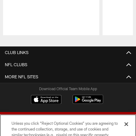
Pause
Play
CLUB LINKS
NFL CLUBS
MORE NFL SITES
Download Official Team Mobile App
Unless you click “Reject Optional Cookies” you are agreeing to
the continued collection, storage, and use of cookies and
similar technologies (e.g., pixels) on this specific property,