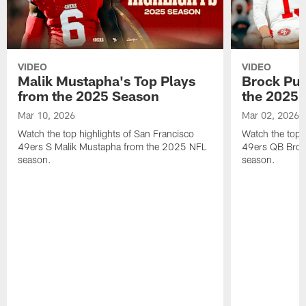
VIDEO
VIDEO
Malik Mustapha's Top Plays
Brock Pur
from the 2025 Season
the 2025 
Mar 10, 2026
Mar 02, 2026
Watch the top highlights of San Francisco
Watch the top 
49ers S Malik Mustapha from the 2025 NFL
49ers QB Broc
season.
season.