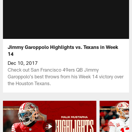
Jimmy Garoppolo Highlights vs. Texans in Week
14
Dec 10, 2017
Check out San Francisco 49ers QB Jimmy
Garoppolo's best throws from his Week 14 victory over
the Houston Texans.