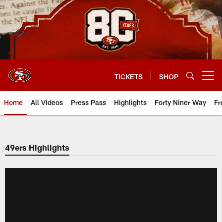
Skip
to
main
content
TICKETS
SHOP
Open menu button
Home
All Videos
Press Pass
Highlights
Forty Niner Way
Fr
49ers Highlights