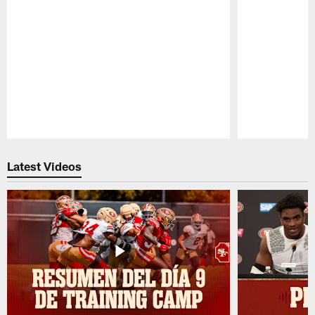
Pause
Play
Latest Videos