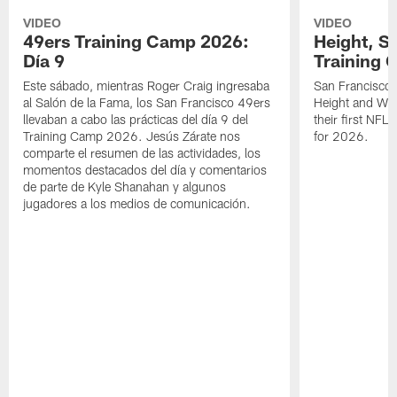
VIDEO
VIDEO
49ers Training Camp 2026:
Height, St
Día 9
Training 
Este sábado, mientras Roger Craig ingresaba
San Francisco 
al Salón de la Fama, los San Francisco 49ers
Height and WR 
llevaban a cabo las prácticas del día 9 del
their first NFL
Training Camp 2026. Jesús Zárate nos
for 2026.
comparte el resumen de las actividades, los
momentos destacados del día y comentarios
de parte de Kyle Shanahan y algunos
jugadores a los medios de comunicación.