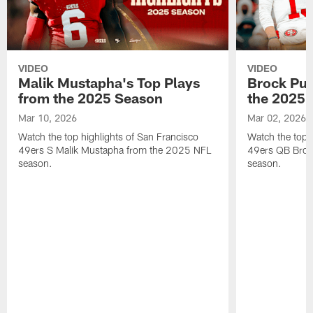
VIDEO
VIDEO
Malik Mustapha's Top Plays
Brock Pur
from the 2025 Season
the 2025 
Mar 10, 2026
Mar 02, 2026
Watch the top highlights of San Francisco
Watch the top 
49ers S Malik Mustapha from the 2025 NFL
49ers QB Broc
season.
season.