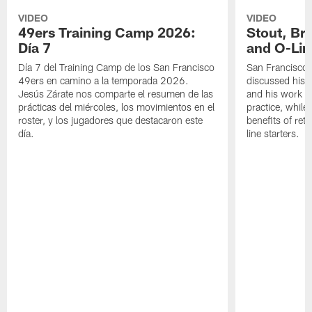
VIDEO
VIDEO
49ers Training Camp 2026:
Stout, Br
Día 7
and O-Lin
Día 7 del Training Camp de los San Francisco
San Francisco
49ers en camino a la temporada 2026.
discussed his 
Jesús Zárate nos comparte el resumen de las
and his work a
prácticas del miércoles, los movimientos en el
practice, while
roster, y los jugadores que destacaron este
benefits of ret
día.
line starters.