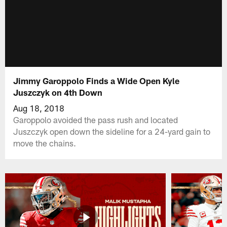
Jimmy Garoppolo Finds a Wide Open Kyle
Juszczyk on 4th Down
Aug 18, 2018
Garoppolo avoided the pass rush and located
Juszczyk open down the sideline for a 24-yard gain to
move the chains.