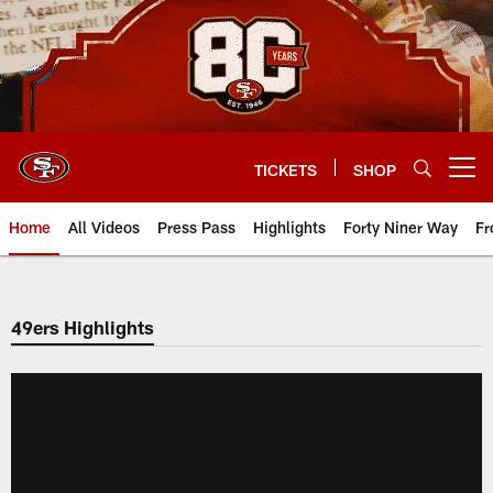
Skip
to
main
content
TICKETS
SHOP
Open menu button
Home
All Videos
Press Pass
Highlights
Forty Niner Way
Fr
49ers Highlights