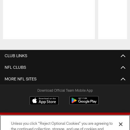
Pause
Play
CLUB LINKS
NFL CLUBS
MORE NFL SITES
Download Official Team Mobile App
Unless you click “Reject Optional Cookies” you are agreeing to
the continued collection, storage, and use of cookies and