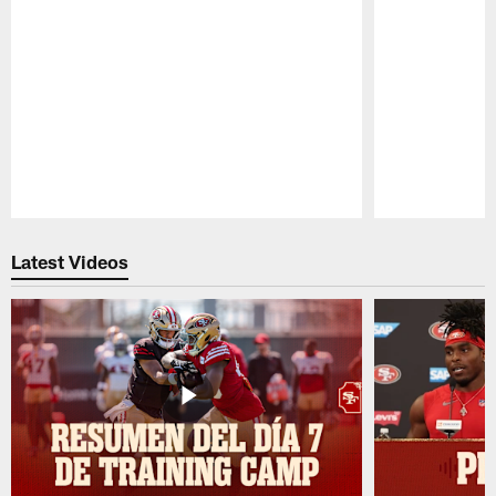
Pause
Play
Latest Videos