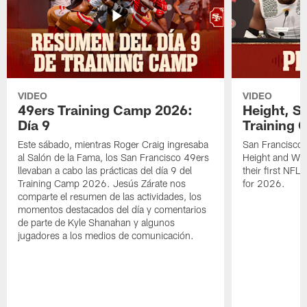
VIDEO
VIDEO
49ers Training Camp 2026:
Height, St
Día 9
Training 
Este sábado, mientras Roger Craig ingresaba
San Francisco 
al Salón de la Fama, los San Francisco 49ers
Height and WR 
llevaban a cabo las prácticas del día 9 del
their first NFL
Training Camp 2026. Jesús Zárate nos
for 2026.
comparte el resumen de las actividades, los
momentos destacados del día y comentarios
de parte de Kyle Shanahan y algunos
jugadores a los medios de comunicación.