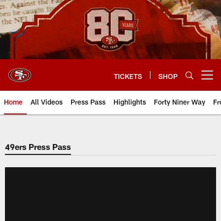
Skip
to
main
content
TICKETS
SHOP
Open menu button
Home
All Videos
Press Pass
Highlights
Forty Niner Way
Fr
49ers Press Pass