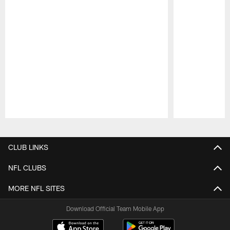
Pause
Play
CLUB LINKS
NFL CLUBS
MORE NFL SITES
Download Official Team Mobile App