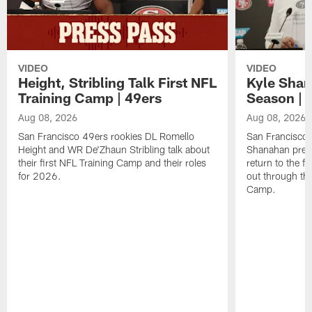
VIDEO
VIDEO
Height, Stribling Talk First NFL
Kyle Shan
Training Camp | 49ers
Season | 
Aug 08, 2026
Aug 08, 2026
San Francisco 49ers rookies DL Romello
San Francisco 
Height and WR De'Zhaun Stribling talk about
Shanahan prev
their first NFL Training Camp and their roles
return to the f
for 2026.
out through the
Camp.