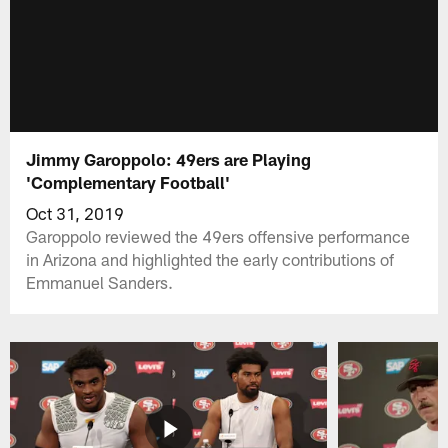
Jimmy Garoppolo: 49ers are Playing
'Complementary Football'
Oct 31, 2019
Garoppolo reviewed the 49ers offensive performance
in Arizona and highlighted the early contributions of
Emmanuel Sanders.