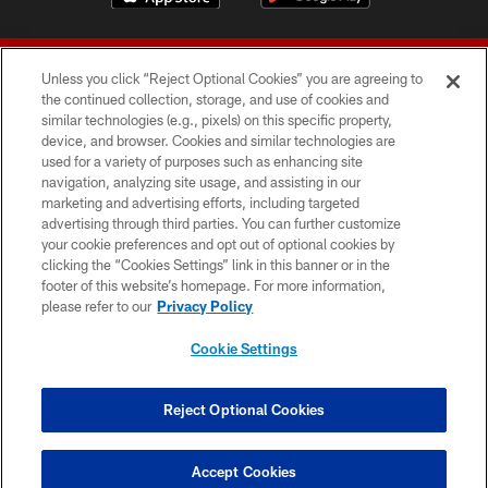
Unless you click “Reject Optional Cookies” you are agreeing to
the continued collection, storage, and use of cookies and
similar technologies (e.g., pixels) on this specific property,
device, and browser. Cookies and similar technologies are
© 2026 Forty Niners Football Company LLC
used for a variety of purposes such as enhancing site
navigation, analyzing site usage, and assisting in our
TERMS AND CONDITIONS
marketing and advertising efforts, including targeted
advertising through third parties. You can further customize
PRIVACY POLICY
your cookie preferences and opt out of optional cookies by
clicking the “Cookies Settings” link in this banner or in the
ACCESSIBILITY
footer of this website’s homepage. For more information,
CONTACT US
please refer to our
Privacy Policy
AD CHOICES
Cookie Settings
YOUR PRIVACY CHOICES
COOKIE SETTINGS
Reject Optional Cookies
PREFERENCE CENTER
Accept Cookies