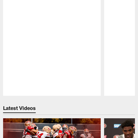
Pause
Play
Latest Videos