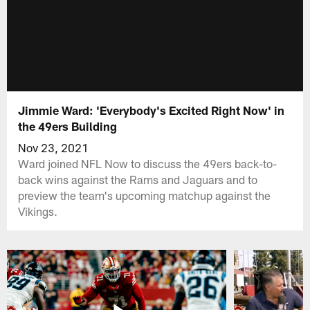
Jimmie Ward: 'Everybody's Excited Right Now' in
the 49ers Building
Nov 23, 2021
Ward joined NFL Now to discuss the 49ers back-to-
back wins against the Rams and Jaguars and to
preview the team's upcoming matchup against the
Vikings.