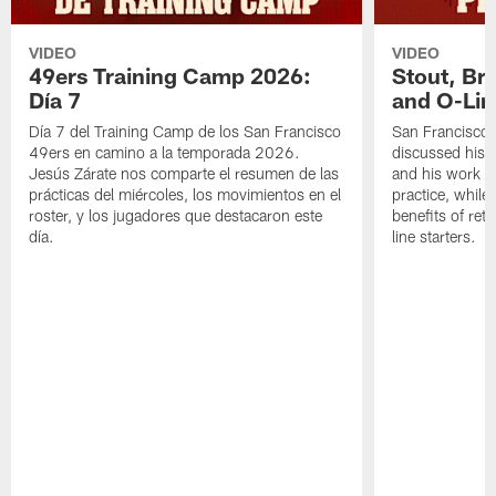
VIDEO
VIDEO
49ers Training Camp 2026:
Stout, Br
Día 7
and O-Lin
Día 7 del Training Camp de los San Francisco
San Francisco
49ers en camino a la temporada 2026.
discussed his 
Jesús Zárate nos comparte el resumen de las
and his work a
prácticas del miércoles, los movimientos en el
practice, while
roster, y los jugadores que destacaron este
benefits of ret
día.
line starters.