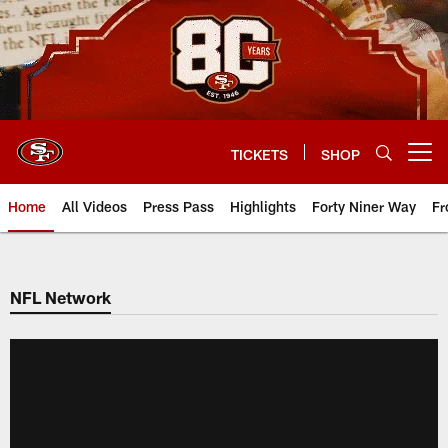
Skip
to
main
content
TICKETS
SHOP
Open menu button
Home
All Videos
Press Pass
Highlights
Forty Niner Way
Fr
NFL Network