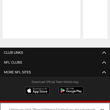
Pause
Play
CLUB LINKS
NFL CLUBS
MORE NFL SITES
Download Official Team Mobile App
Unless you click “Reject Optional Cookies” you are agreeing to