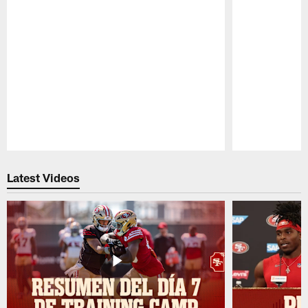
Pause
Play
Latest Videos