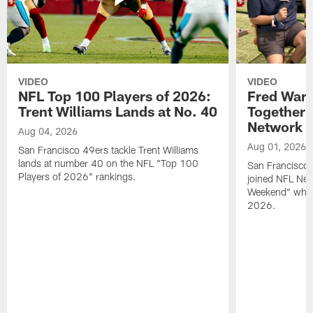
VIDEO
VIDEO
NFL Top 100 Players of 2026:
Fred Warn
Trent Williams Lands at No. 40
Together 
Network
Aug 04, 2026
Aug 01, 2026
San Francisco 49ers tackle Trent Williams
lands at number 40 on the NFL "Top 100
San Francisco 
Players of 2026" rankings.
joined NFL Net
Weekend" while
2026.