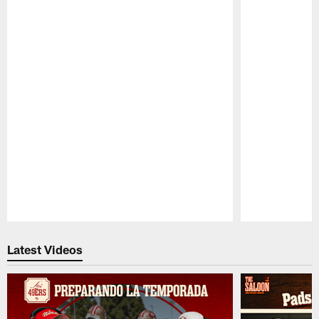
Pause
Play
Latest Videos