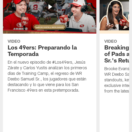
VIDEO
VIDEO
Los 49ers: Preparando la
Breaking 
Temporada
of Pads a
Sr.'s Retu
En el nuevo episodio de #Los49ers, Jesús
Zárate y Carlos Yustis analizan los primeros
Brooke Evans a
días de Training Camp, el regreso de WR
WR Deebo Samue
Deebo Samuel Sr., los jugadores que están
standouts, key 
destacando y lo que viene para los San
exclusive inte
Francisco 49ers en esta pretemporada.
from the lates