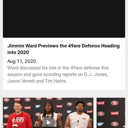
Jimmie Ward Previews the 49ers Defense Heading
into 2020
Aug 11, 2020
Ward discussed his role in the 49ers defense this
season and gave scouting reports on D.J. Jones,
Jason Verrett and Tim Harris.