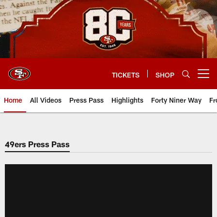
Skip
to
main
content
TICKETS
SHOP
Open menu button
Home
All Videos
Press Pass
Highlights
Forty Niner Way
Fr
49ers Press Pass