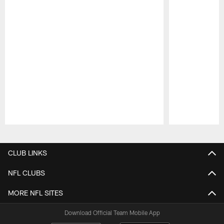
Pause
Play
CLUB LINKS
NFL CLUBS
MORE NFL SITES
Download Official Team Mobile App