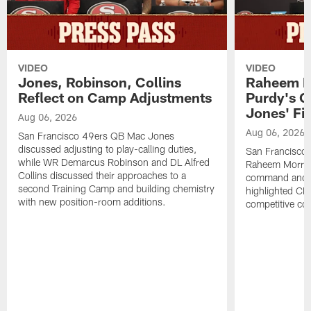
VIDEO
VIDEO
Jones, Robinson, Collins
Raheem M
Reflect on Camp Adjustments
Purdy's 
Jones' Fit
Aug 06, 2026
Aug 06, 2026
San Francisco 49ers QB Mac Jones
discussed adjusting to play-calling duties,
San Francisco 
while WR Demarcus Robinson and DL Alfred
Raheem Morris
Collins discussed their approaches to a
command and in
second Training Camp and building chemistry
highlighted CB 
with new position-room additions.
competitive co