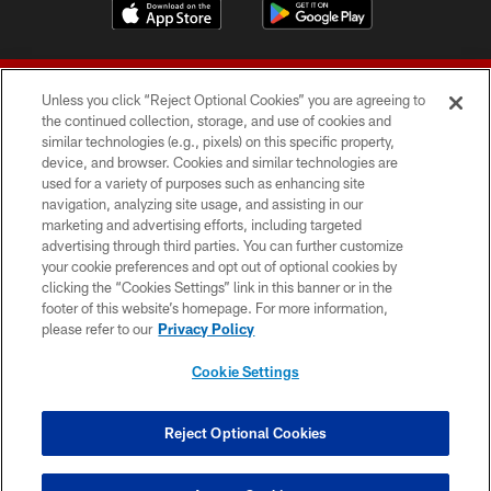
Unless you click “Reject Optional Cookies” you are agreeing to
the continued collection, storage, and use of cookies and
similar technologies (e.g., pixels) on this specific property,
device, and browser. Cookies and similar technologies are
© 2026 Forty Niners Football Company LLC
used for a variety of purposes such as enhancing site
navigation, analyzing site usage, and assisting in our
TERMS AND CONDITIONS
marketing and advertising efforts, including targeted
advertising through third parties. You can further customize
PRIVACY POLICY
your cookie preferences and opt out of optional cookies by
clicking the “Cookies Settings” link in this banner or in the
ACCESSIBILITY
footer of this website’s homepage. For more information,
CONTACT US
please refer to our
Privacy Policy
AD CHOICES
Cookie Settings
YOUR PRIVACY CHOICES
COOKIE SETTINGS
Reject Optional Cookies
PREFERENCE CENTER