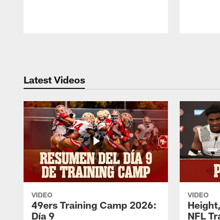
Pause
Play
Latest Videos
VIDEO
VIDEO
49ers Training Camp 2026:
Height,
Día 9
NFL Tr