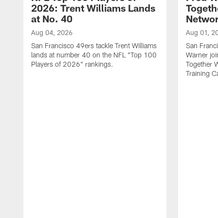
2026: Trent Williams Lands
Togeth
at No. 40
Netwo
Aug 04, 2026
Aug 01, 2
San Francisco 49ers tackle Trent Williams
San Franci
lands at number 40 on the NFL "Top 100
Warner jo
Players of 2026" rankings.
Together 
Training 