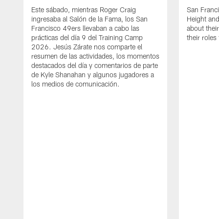
Este sábado, mientras Roger Craig
San Franc
ingresaba al Salón de la Fama, los San
Height and
Francisco 49ers llevaban a cabo las
about thei
prácticas del día 9 del Training Camp
their role
2026. Jesús Zárate nos comparte el
resumen de las actividades, los momentos
destacados del día y comentarios de parte
de Kyle Shanahan y algunos jugadores a
los medios de comunicación.