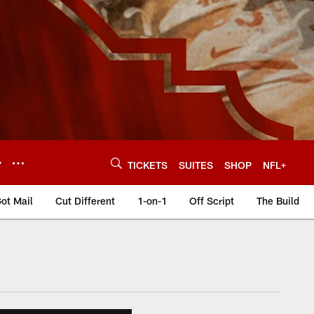
Y
TICKETS
SUITES
SHOP
NFL+
ot Mail
Cut Different
1-on-1
Off Script
The Build