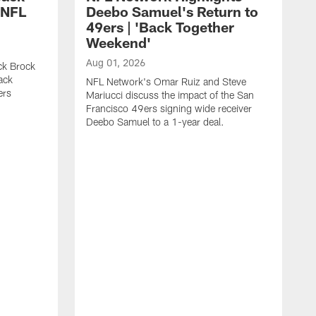
 NFL
Deebo Samuel's Return to
49ers | 'Back Together
Weekend'
Aug 01, 2026
ck Brock
ack
NFL Network's Omar Ruiz and Steve
ers
Mariucci discuss the impact of the San
Francisco 49ers signing wide receiver
Deebo Samuel to a 1-year deal.
J
S
K
1