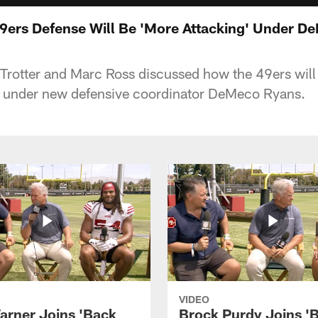
49ers Defense Will Be 'More Attacking' Under 
rotter and Marc Ross discussed how the 49ers will 
1 under new defensive coordinator DeMeco Ryans.
VIDEO
arner Joins 'Back
Brock Purdy Joins '