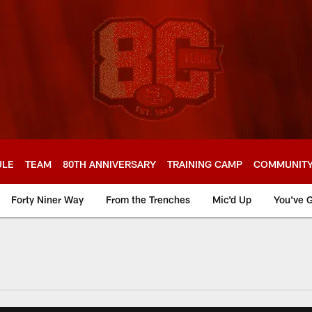
ULE
TEAM
80TH ANNIVERSARY
TRAINING CAMP
COMMUNIT
Forty Niner Way
From the Trenches
Mic'd Up
You've G