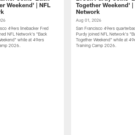
er Weekend' | NFL
Together Weekend' |
rk
Network
026
Aug 01, 2026
sco 49ers linebacker Fred
San Francisco 49ers quarterba
ined NFL Network's "Back
Purdy joined NFL Network's "B
Weekend" while at 49ers
Together Weekend" while at 49
Camp 2026.
Training Camp 2026.