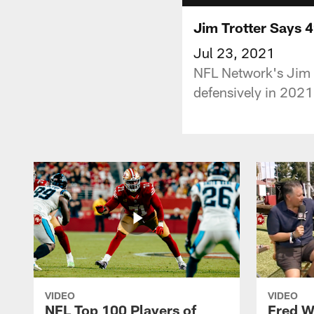
Jim Trotter Says 
Jul 23, 2021
NFL Network's Jim T
defensively in 202
VIDEO
VIDEO
NFL Top 100 Players of
Fred W