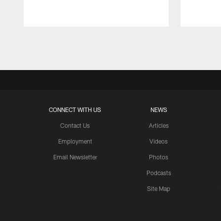
Pause
Play
CONNECT WITH US
NEWS
Contact Us
Articles
Employment
Videos
Email Newsletter
Photos
Podcasts
Site Map