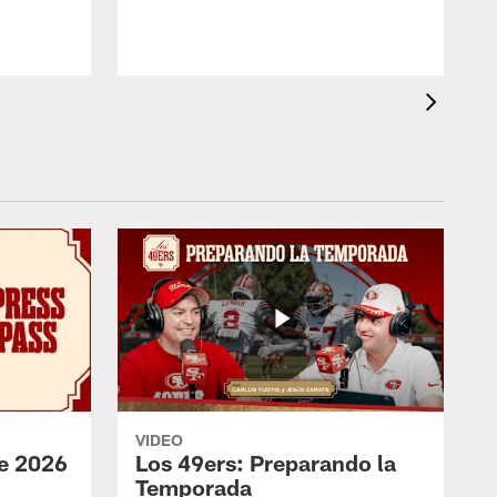
VIDEO
e 2026
Los 49ers: Preparando la
Temporada