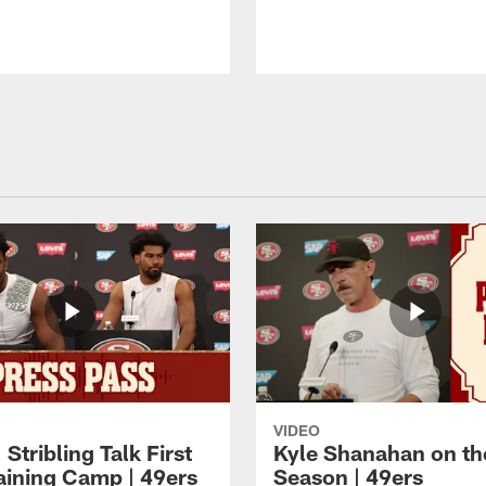
VIDEO
 Stribling Talk First
Kyle Shanahan on th
aining Camp | 49ers
Season | 49ers