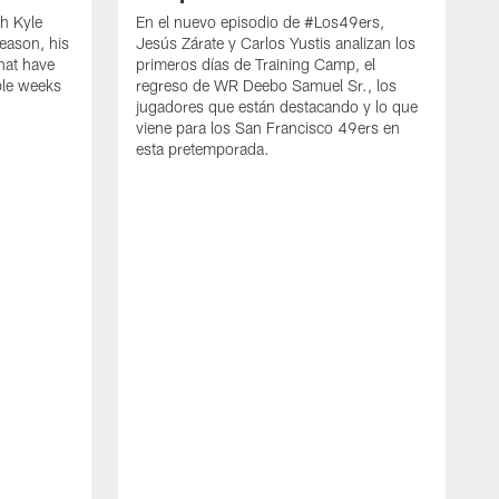
h Kyle
En el nuevo episodio de #Los49ers,
eason, his
Jesús Zárate y Carlos Yustis analizan los
that have
primeros días de Training Camp, el
ple weeks
regreso de WR Deebo Samuel Sr., los
jugadores que están destacando y lo que
viene para los San Francisco 49ers en
esta pretemporada.
B
d
d
a
R