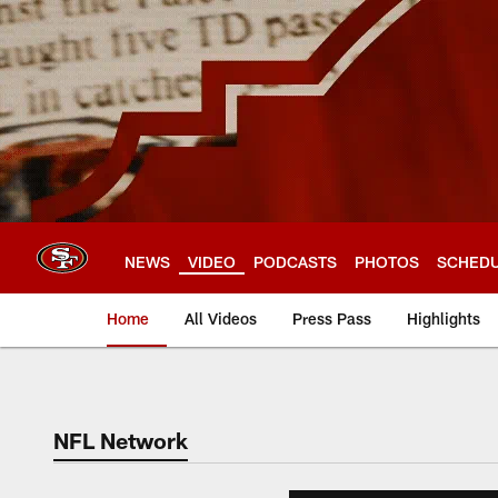
Skip
to
main
content
NEWS
VIDEO
PODCASTS
PHOTOS
SCHED
Home
All Videos
Press Pass
Highlights
NFL Network