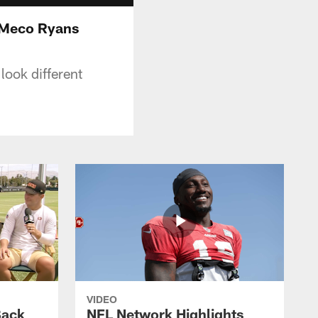
DeMeco Ryans
look different
VIDEO
Back
NFL Network Highlights