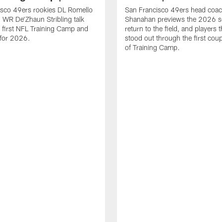
isco 49ers rookies DL Romello
San Francisco 49ers head coac
 WR De'Zhaun Stribling talk
Shanahan previews the 2026 s
r first NFL Training Camp and
return to the field, and players 
s for 2026.
stood out through the first cou
of Training Camp.