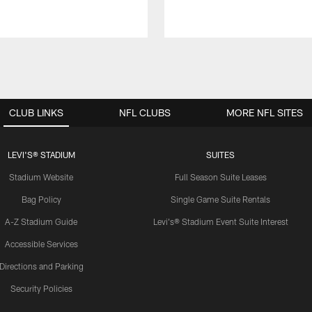
CLUB LINKS
NFL CLUBS
MORE NFL SITES
LEVI'S® STADIUM
SUITES
Stadium Website
Full Season Suite Leases
Bag Policy
Single Game Suite Rentals
A-Z Stadium Guide
Levi's® Stadium Event Suite Interest
Accessible Services
Directions and Parking
Security Policies