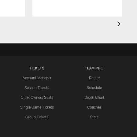
TICKETS
TEAM INFO
Account Manager
Roster
Season Tickets
Schedule
Citrix Owners Seats
Depth Chart
Single Game Tickets
Coaches
Group Tickets
Stats