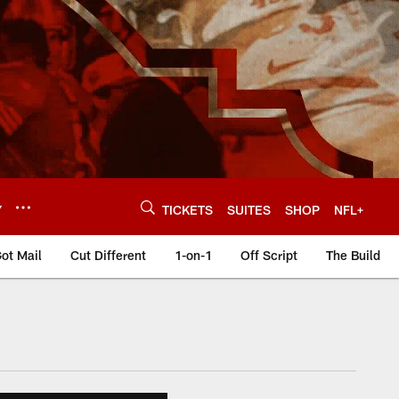
Y
TICKETS
SUITES
SHOP
NFL+
ot Mail
Cut Different
1-on-1
Off Script
The Build