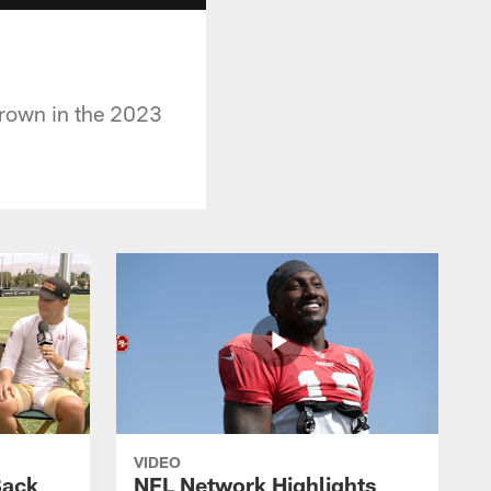
Brown in the 2023
VIDEO
Back
NFL Network Highlights