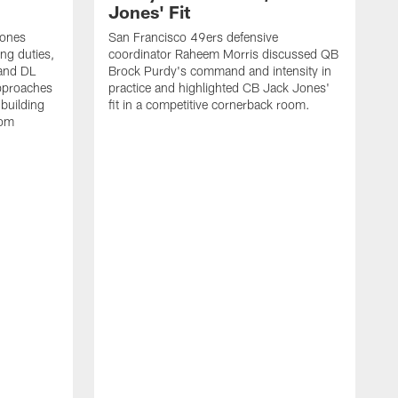
Jones' Fit
Jones
San Francisco 49ers defensive
ing duties,
coordinator Raheem Morris discussed QB
and DL
Brock Purdy's command and intensity in
approaches
practice and highlighted CB Jack Jones'
building
fit in a competitive cornerback room.
oom
D
F
t
c
m
l