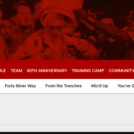
ULE
TEAM
80TH ANNIVERSARY
TRAINING CAMP
COMMUNIT
Forty Niner Way
From the Trenches
Mic'd Up
You've G