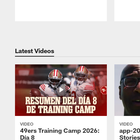
Pause
Play
Latest Videos
VIDEO
VIDEO
49ers Training Camp 2026:
app-20
Día 8
Storie