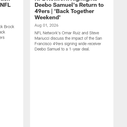
 NFL
Deebo Samuel's Return to
49ers | 'Back Together
Weekend'
Aug 01, 2026
ck Brock
ack
NFL Network's Omar Ruiz and Steve
ers
Mariucci discuss the impact of the San
Francisco 49ers signing wide receiver
Deebo Samuel to a 1-year deal.
J
S
K
1