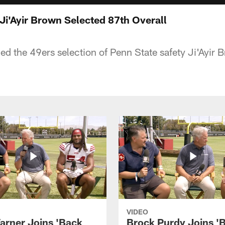
 Ji'Ayir Brown Selected 87th Overall
d the 49ers selection of Penn State safety Ji'Ayir 
VIDEO
arner Joins 'Back
Brock Purdy Joins '