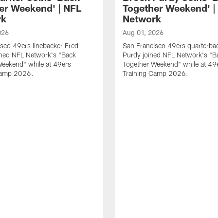
er Weekend' | NFL
Together Weekend' |
rk
Network
026
Aug 01, 2026
sco 49ers linebacker Fred
San Francisco 49ers quarterba
ined NFL Network's "Back
Purdy joined NFL Network's "B
Weekend" while at 49ers
Together Weekend" while at 49
Camp 2026.
Training Camp 2026.