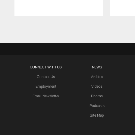
Pause
Play
CONNECT WITH US
NEWS
Contact Us
Articles
Employment
Videos
Email Newsletter
Photos
Podcasts
Site Map