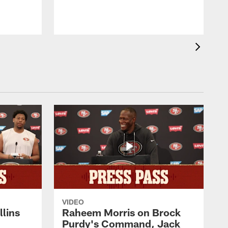
VIDEO
lins
Raheem Morris on Brock
Purdy's Command, Jack