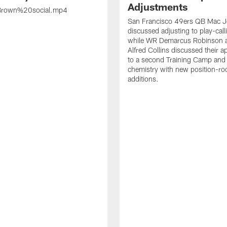
Adjustments
rown%20social.mp4
San Francisco 49ers QB Mac 
discussed adjusting to play-call
while WR Demarcus Robinson 
Alfred Collins discussed their 
to a second Training Camp and 
chemistry with new position-r
additions.