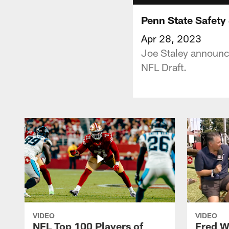
Penn State Safety
Apr 28, 2023
Joe Staley announce
NFL Draft.
VIDEO
VIDEO
NFL Top 100 Players of
Fred W