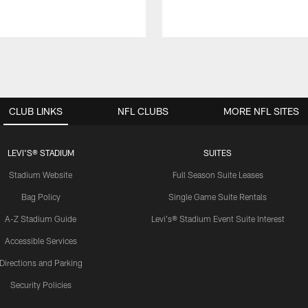
CLUB LINKS
NFL CLUBS
MORE NFL SITES
LEVI'S® STADIUM
SUITES
Stadium Website
Full Season Suite Leases
Bag Policy
Single Game Suite Rentals
A-Z Stadium Guide
Levi's® Stadium Event Suite Interest
Accessible Services
Directions and Parking
Security Policies