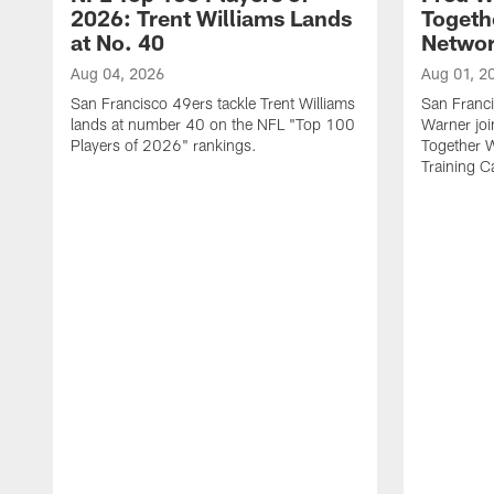
2026: Trent Williams Lands
Togeth
at No. 40
Netwo
Aug 04, 2026
Aug 01, 2
San Francisco 49ers tackle Trent Williams
San Franci
lands at number 40 on the NFL "Top 100
Warner jo
Players of 2026" rankings.
Together 
Training 