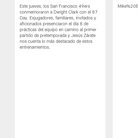
Este jueves, los San Francisco 49ers
Mike%20B
conmemoraron a Dwight Clark con el 87
Day. Exjugadores, familiares, invitados y
aficionados presenciaron el día 8 de
prácticas del equipo en camino al primer
partido de pretemporada y Jesús Zárate
nos cuenta lo más destacado de estos
entrenamientos.