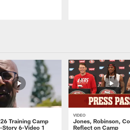
VIDEO
26 Training Camp
Jones, Robinson, Col
s-Story 6-Video 1
Reflect on Camp