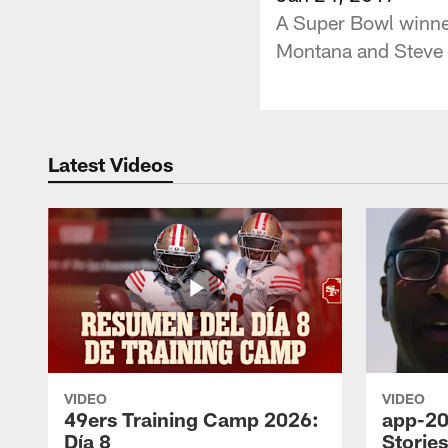
A Super Bowl winner
Montana and Steve 
Latest Videos
VIDEO
VIDEO
49ers Training Camp 2026:
app-20
Día 8
Storie