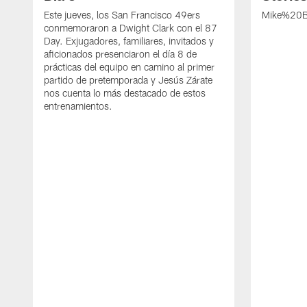
Este jueves, los San Francisco 49ers
Mike%20B
conmemoraron a Dwight Clark con el 87
Day. Exjugadores, familiares, invitados y
aficionados presenciaron el día 8 de
prácticas del equipo en camino al primer
partido de pretemporada y Jesús Zárate
nos cuenta lo más destacado de estos
entrenamientos.