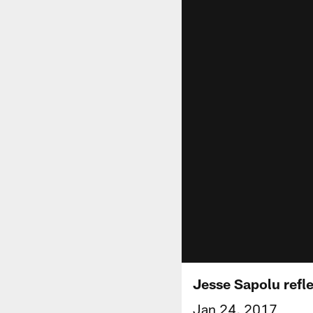
Jesse Sapolu refl
Jan 24, 2017