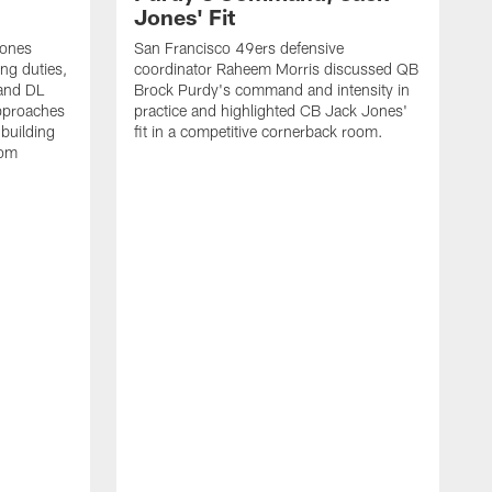
Jones' Fit
Jones
San Francisco 49ers defensive
ing duties,
coordinator Raheem Morris discussed QB
and DL
Brock Purdy's command and intensity in
approaches
practice and highlighted CB Jack Jones'
building
fit in a competitive cornerback room.
oom
D
F
t
c
m
l