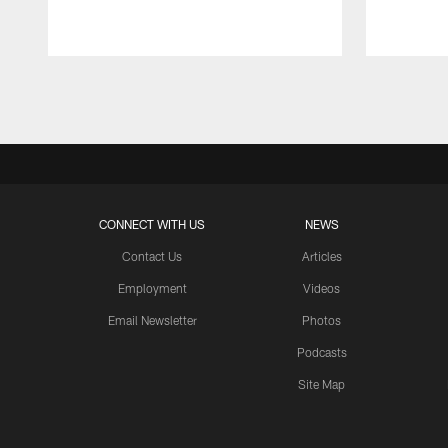
Pause
Play
CONNECT WITH US
NEWS
Contact Us
Articles
Employment
Videos
Email Newsletter
Photos
Podcasts
Site Map