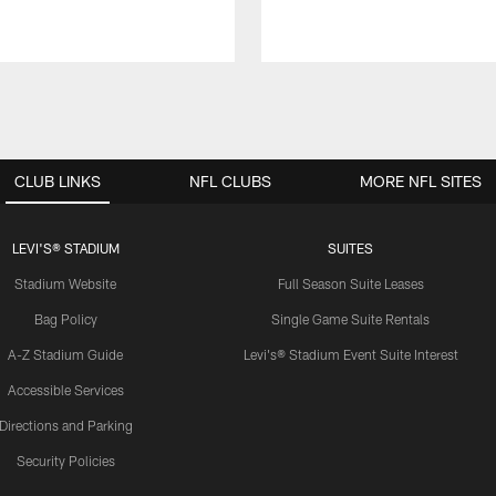
CLUB LINKS
NFL CLUBS
MORE NFL SITES
LEVI'S® STADIUM
SUITES
Stadium Website
Full Season Suite Leases
Bag Policy
Single Game Suite Rentals
A-Z Stadium Guide
Levi's® Stadium Event Suite Interest
Accessible Services
Directions and Parking
Security Policies