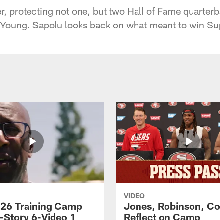
, protecting not one, but two Hall of Fame quarterb
Young. Sapolu looks back on what meant to win Su
VIDEO
26 Training Camp
Jones, Robinson, Col
s-Story 6-Video 1
Reflect on Camp