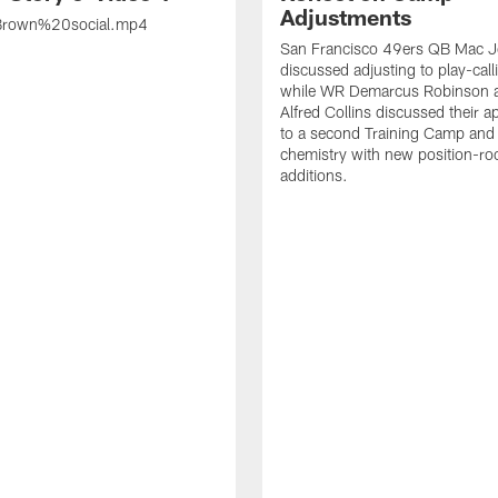
Adjustments
rown%20social.mp4
San Francisco 49ers QB Mac 
discussed adjusting to play-call
while WR Demarcus Robinson 
Alfred Collins discussed their 
to a second Training Camp and 
chemistry with new position-r
additions.