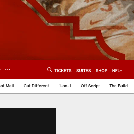
Y
TICKETS
SUITES
SHOP
NFL+
ot Mail
Cut Different
1-on-1
Off Script
The Build