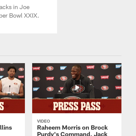
acks in Joe
per Bowl XXIX.
VIDEO
lins
Raheem Morris on Brock
Purdy's Command, Jack