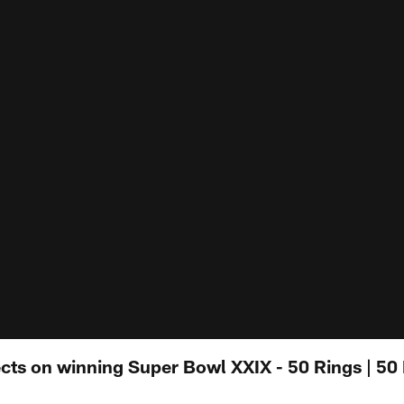
ects on winning Super Bowl XXIX - 50 Rings | 50