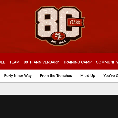
ULE
TEAM
80TH ANNIVERSARY
TRAINING CAMP
COMMUNIT
Forty Niner Way
From the Trenches
Mic'd Up
You've G