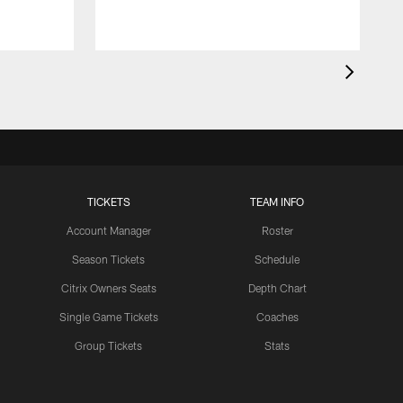
TICKETS
TEAM INFO
Account Manager
Roster
Season Tickets
Schedule
Citrix Owners Seats
Depth Chart
Single Game Tickets
Coaches
Group Tickets
Stats