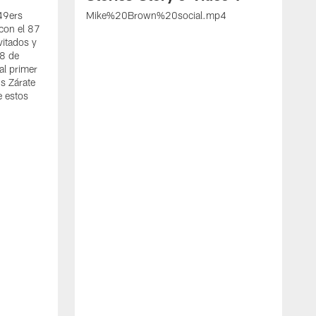
 49ers
Mike%20Brown%20social.mp4
con el 87
vitados y
 8 de
al primer
s Zárate
e estos
S
d
w
A
t
c