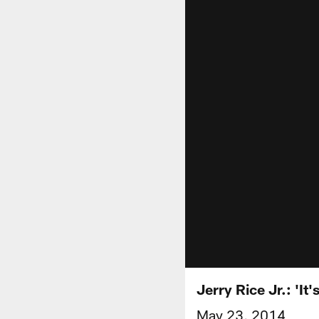
Jerry Rice Jr.: '
May 23, 2014