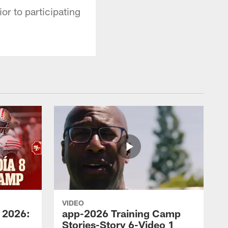
or to participating
VIDEO
 2026:
app-2026 Training Camp
Stories-Story 6-Video 1