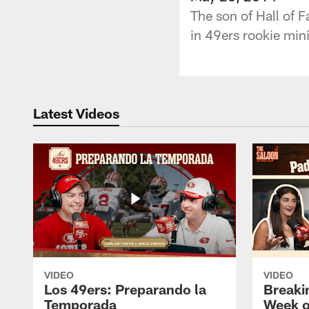
The son of Hall of F
in 49ers rookie min
Latest Videos
VIDEO
VIDEO
Los 49ers: Preparando la
Breaki
Temporada
Week o