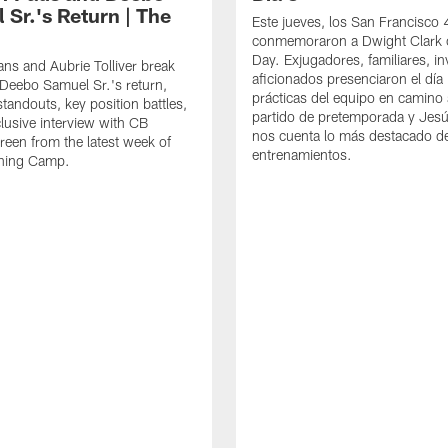
 Sr.'s Return | The
Este jueves, los San Francisco
conmemoraron a Dwight Clark 
Day. Exjugadores, familiares, in
ns and Aubrie Tolliver break
aficionados presenciaron el día
eebo Samuel Sr.'s return,
prácticas del equipo en camino 
standouts, key position battles,
partido de pretemporada y Jesú
lusive interview with CB
nos cuenta lo más destacado d
een from the latest week of
entrenamientos.
ining Camp.