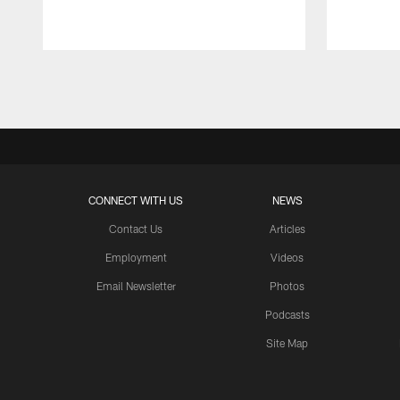
Pause
Play
CONNECT WITH US
NEWS
Contact Us
Articles
Employment
Videos
Email Newsletter
Photos
Podcasts
Site Map