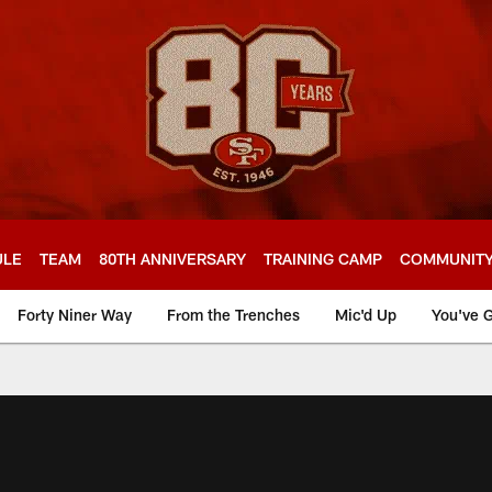
ULE
TEAM
80TH ANNIVERSARY
TRAINING CAMP
COMMUNIT
Forty Niner Way
From the Trenches
Mic'd Up
You've G