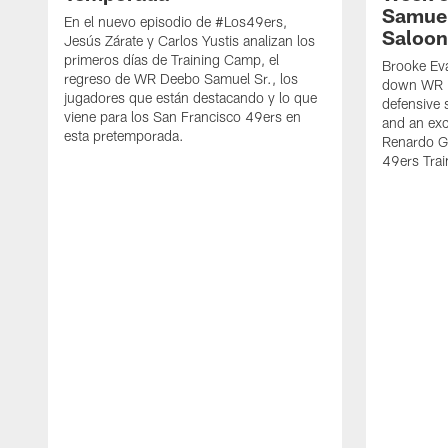
Samuel
En el nuevo episodio de #Los49ers,
Saloon
Jesús Zárate y Carlos Yustis analizan los
primeros días de Training Camp, el
Brooke Eva
regreso de WR Deebo Samuel Sr., los
down WR D
jugadores que están destacando y lo que
defensive 
viene para los San Francisco 49ers en
and an exc
esta pretemporada.
Renardo Gr
49ers Tra