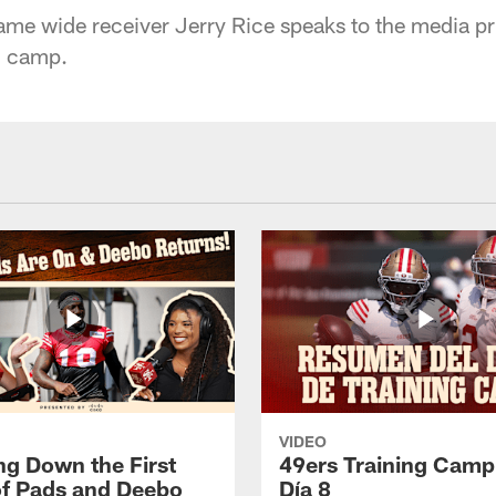
ame wide receiver Jerry Rice speaks to the media pri
i camp.
VIDEO
ng Down the First
49ers Training Camp
f Pads and Deebo
Día 8