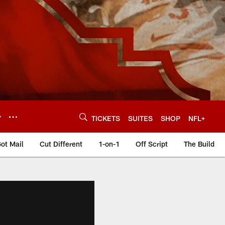
Y
TICKETS
SUITES
SHOP
NFL+
ot Mail
Cut Different
1-on-1
Off Script
The Build