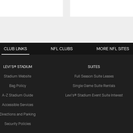
CLUB LINKS
NFL CLUBS
MORE NFL SITES
LEVI'S® STADIUM
SUITES
Stadium Website
Full Season Suite Leases
Bag Policy
Single Game Suite Rentals
A-Z Stadium Guide
Levi's® Stadium Event Suite Interest
Accessible Services
Directions and Parking
Security Policies