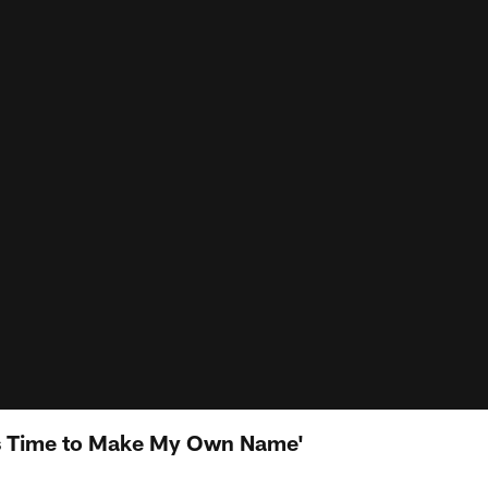
It's Time to Make My Own Name'