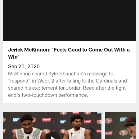
Jerick McKinnon: 'Feels Good to Come Out With a
Win'
Sep 20, 2020
McKinnon shared Kyle Shanahan's message to
"respond" in Week 2 after falling to the Cardinals and
shared his excitement for Jordan Reed after the tight
end's two-touchdown performance.