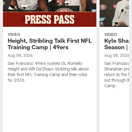
VIDEO
VIDEO
Height, Stribling Talk First NFL
Kyle Shan
Training Camp | 49ers
Season | 
Aug 08, 2026
Aug 08, 2026
San Francisco 49ers rookies DL Romello
San Francisco 
Height and WR De'Zhaun Stribling talk about
Shanahan prev
their first NFL Training Camp and their roles
return to the f
for 2026.
out through the
Camp.