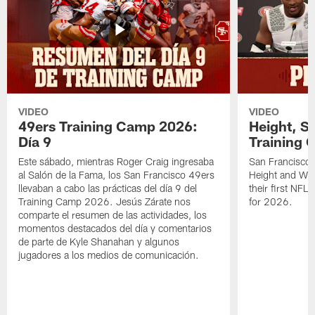
VIDEO
VIDEO
49ers Training Camp 2026:
Height, St
Día 9
Training 
Este sábado, mientras Roger Craig ingresaba
San Francisco 
al Salón de la Fama, los San Francisco 49ers
Height and WR 
llevaban a cabo las prácticas del día 9 del
their first NFL
Training Camp 2026. Jesús Zárate nos
for 2026.
comparte el resumen de las actividades, los
momentos destacados del día y comentarios
de parte de Kyle Shanahan y algunos
jugadores a los medios de comunicación.