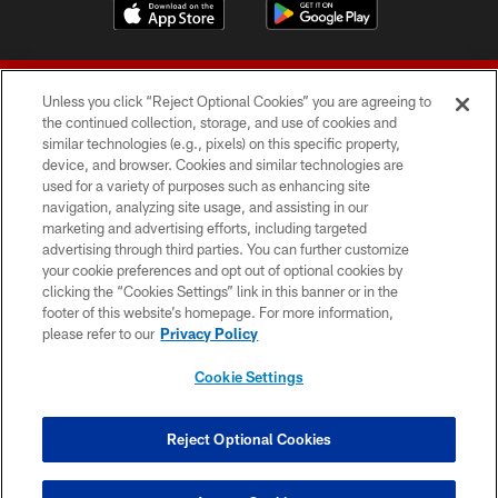
Unless you click “Reject Optional Cookies” you are agreeing to
the continued collection, storage, and use of cookies and
similar technologies (e.g., pixels) on this specific property,
device, and browser. Cookies and similar technologies are
© 2026 Forty Niners Football Company LLC
used for a variety of purposes such as enhancing site
navigation, analyzing site usage, and assisting in our
TERMS AND CONDITIONS
marketing and advertising efforts, including targeted
advertising through third parties. You can further customize
PRIVACY POLICY
your cookie preferences and opt out of optional cookies by
clicking the “Cookies Settings” link in this banner or in the
ACCESSIBILITY
footer of this website’s homepage. For more information,
CONTACT US
please refer to our
Privacy Policy
AD CHOICES
Cookie Settings
YOUR PRIVACY CHOICES
COOKIE SETTINGS
Reject Optional Cookies
PREFERENCE CENTER