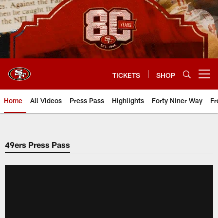
Skip
to
main
content
TICKETS
SHOP
Open menu button
Home
All Videos
Press Pass
Highlights
Forty Niner Way
Fr
49ers Press Pass