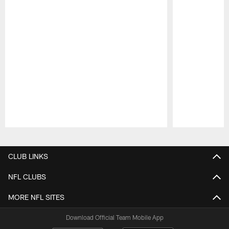
Pause
Play
CLUB LINKS
NFL CLUBS
MORE NFL SITES
Download Official Team Mobile App