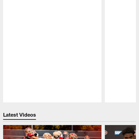
Pause
Play
Latest Videos