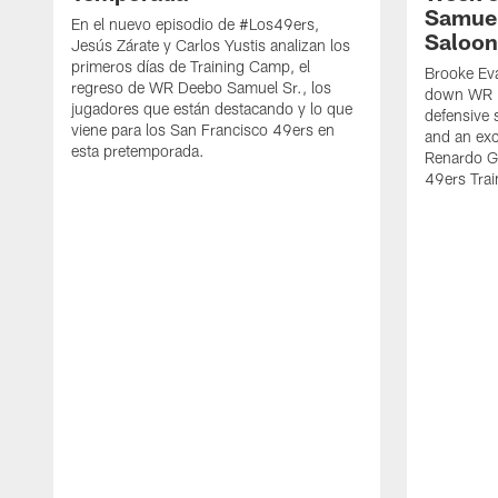
Samuel
En el nuevo episodio de #Los49ers,
Saloon
Jesús Zárate y Carlos Yustis analizan los
primeros días de Training Camp, el
Brooke Eva
regreso de WR Deebo Samuel Sr., los
down WR D
jugadores que están destacando y lo que
defensive 
viene para los San Francisco 49ers en
and an exc
esta pretemporada.
Renardo Gr
49ers Tra