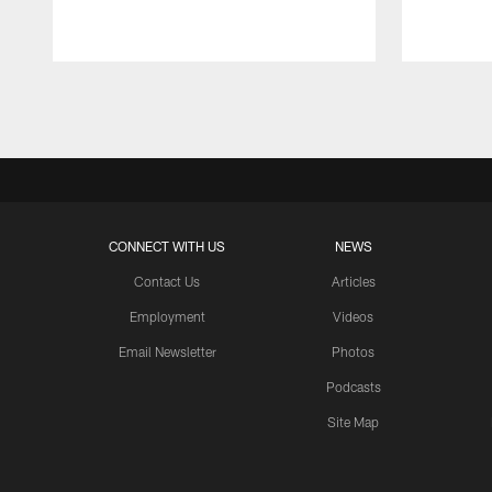
Pause
Play
CONNECT WITH US
NEWS
Contact Us
Articles
Employment
Videos
Email Newsletter
Photos
Podcasts
Site Map