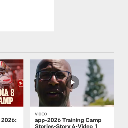
VIDEO
 2026:
app-2026 Training Camp
Stories-Story 6-Video 1