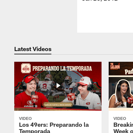
Latest Videos
VIDEO
VIDEO
Los 49ers: Preparando la
Breaki
Temporada
Week o