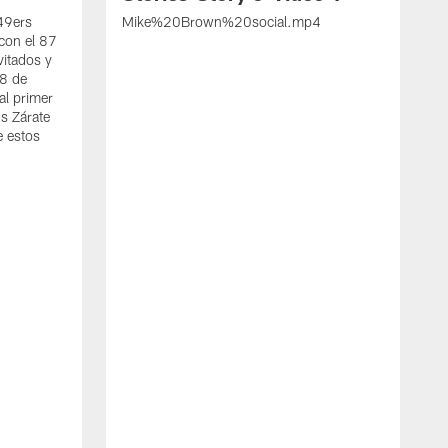
 49ers
Mike%20Brown%20social.mp4
con el 87
vitados y
 8 de
al primer
s Zárate
e estos
S
d
w
A
t
c