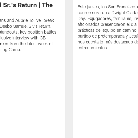
 Sr.'s Return | The
Este jueves, los San Francisco
conmemoraron a Dwight Clark 
Day. Exjugadores, familiares, in
ns and Aubrie Tolliver break
aficionados presenciaron el día
eebo Samuel Sr.'s return,
prácticas del equipo en camino 
standouts, key position battles,
partido de pretemporada y Jesú
lusive interview with CB
nos cuenta lo más destacado d
een from the latest week of
entrenamientos.
ining Camp.