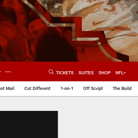
Y
TICKETS
SUITES
SHOP
NFL+
ot Mail
Cut Different
1-on-1
Off Script
The Build