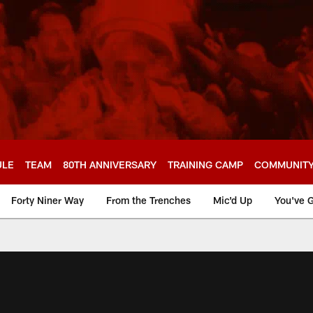
ULE
TEAM
80TH ANNIVERSARY
TRAINING CAMP
COMMUNIT
Forty Niner Way
From the Trenches
Mic'd Up
You've G