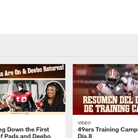
VIDEO
ng Down the First
49ers Training Camp
f Pads and Deebo
Día 8