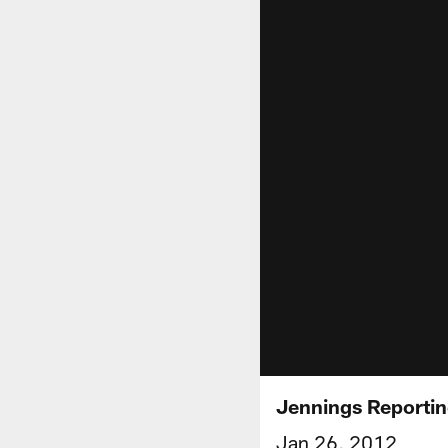
Jennings Reporti
Jan 26, 2012