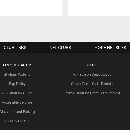
CLUB LINKS
NFL CLUBS
MORE NFL SITES
LEVI'S® STADIUM
SUITES
Stadium Website
Full Season Suite Leases
Bag Policy
Single Game Suite Rentals
A-Z Stadium Guide
Levi's® Stadium Event Suite Interest
Accessible Services
Directions and Parking
Security Policies