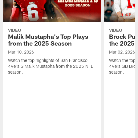
VIDEO
VIDEO
Malik Mustapha's Top Plays
Brock Pur
from the 2025 Season
the 2025 
Mar 10, 2026
Mar 02, 2026
Watch the top highlights of San Francisco
Watch the top 
49ers S Malik Mustapha from the 2025 NFL
49ers QB Broc
season.
season.