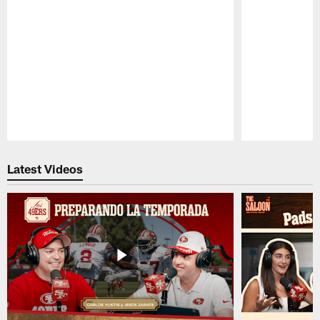
Pause
Play
Latest Videos