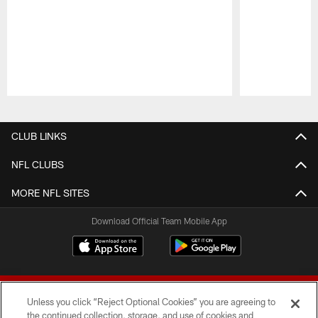
Pause
Play
CLUB LINKS
NFL CLUBS
MORE NFL SITES
Download Official Team Mobile App
Unless you click “Reject Optional Cookies” you are agreeing to
the continued collection, storage, and use of cookies and