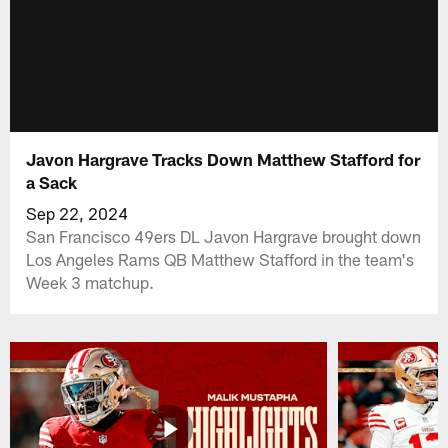
Javon Hargrave Tracks Down Matthew Stafford for
a Sack
Sep 22, 2024
San Francisco 49ers DL Javon Hargrave brought down
Los Angeles Rams QB Matthew Stafford in the team's
Week 3 matchup.