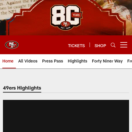
Skip
to
main
content
TICKETS
SHOP
Open menu button
Home
All Videos
Press Pass
Highlights
Forty Niner Way
Fr
49ers Highlights