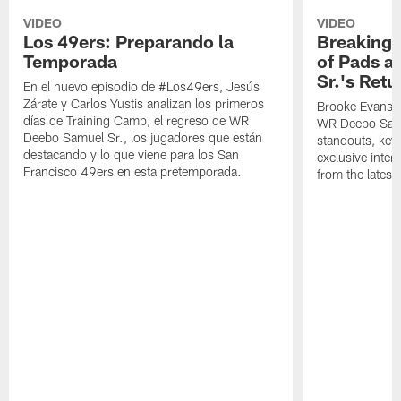
VIDEO
VIDEO
Los 49ers: Preparando la
Breaking 
Temporada
of Pads a
Sr.'s Retu
En el nuevo episodio de #Los49ers, Jesús
Zárate y Carlos Yustis analizan los primeros
Brooke Evans a
días de Training Camp, el regreso de WR
WR Deebo Samue
Deebo Samuel Sr., los jugadores que están
standouts, key 
destacando y lo que viene para los San
exclusive inte
Francisco 49ers en esta pretemporada.
from the lates