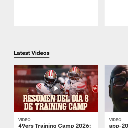
Pause
Play
Latest Videos
VIDEO
VIDEO
49ers Training Camp 2026:
app-20