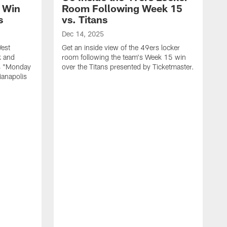
 Win
Room Following Week 15
s
vs. Titans
Dec 14, 2025
est
Get an inside view of the 49ers locker
k and
room following the team's Week 15 win
rs "Monday
over the Titans presented by Ticketmaster.
ianapolis
D
S
r
f
P