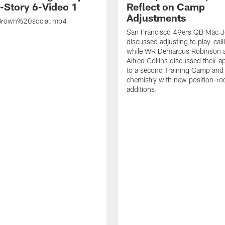
s-Story 6-Video 1
Reflect on Camp
Adjustments
rown%20social.mp4
San Francisco 49ers QB Mac 
discussed adjusting to play-call
while WR Demarcus Robinson 
Alfred Collins discussed their 
to a second Training Camp and 
chemistry with new position-r
additions.