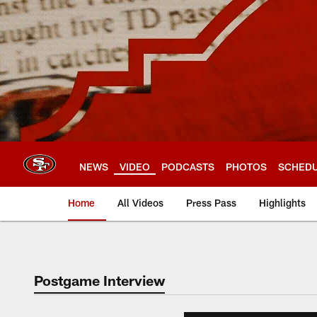
Skip
to
main
content
NEWS
VIDEO
PODCASTS
PHOTOS
SCHED
Home
All Videos
Press Pass
Highlights
Postgame Interview