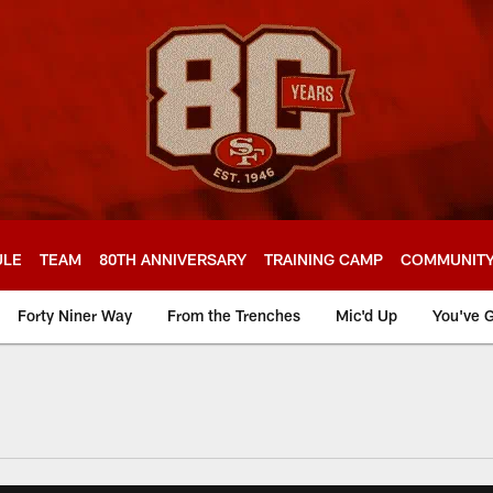
ULE
TEAM
80TH ANNIVERSARY
TRAINING CAMP
COMMUNIT
Forty Niner Way
From the Trenches
Mic'd Up
You've G