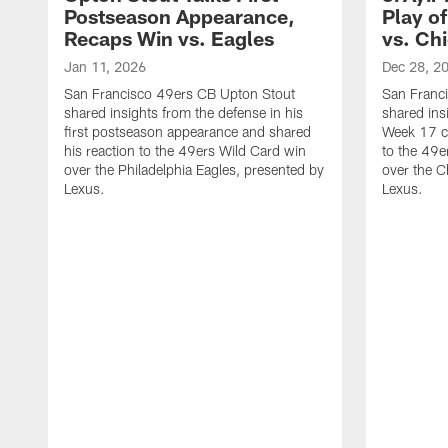
Postseason Appearance,
Play o
Recaps Win vs. Eagles
vs. Ch
Jan 11, 2026
Dec 28, 2
San Francisco 49ers CB Upton Stout
San Franci
shared insights from the defense in his
shared insi
first postseason appearance and shared
Week 17 co
his reaction to the 49ers Wild Card win
to the 49e
over the Philadelphia Eagles, presented by
over the C
Lexus.
Lexus.