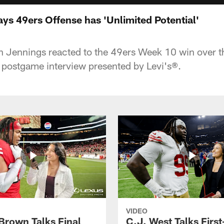
ys 49ers Offense has 'Unlimited Potential'
n Jennings reacted to the 49ers Week 10 win over t
 postgame interview presented by Levi's®.
VIDEO
 Brown Talks Final
C.J. West Talks First