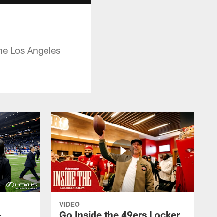
he Los Angeles
VIDEO
-
Go Inside the 49ers Locker