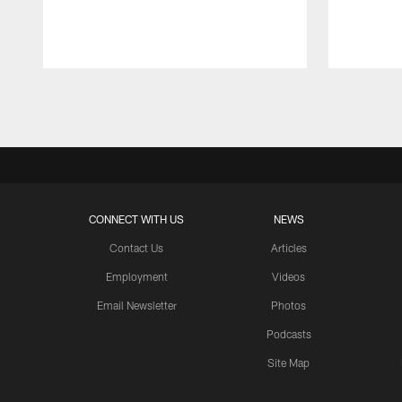
Pause
Play
CONNECT WITH US
NEWS
Contact Us
Articles
Employment
Videos
Email Newsletter
Photos
Podcasts
Site Map