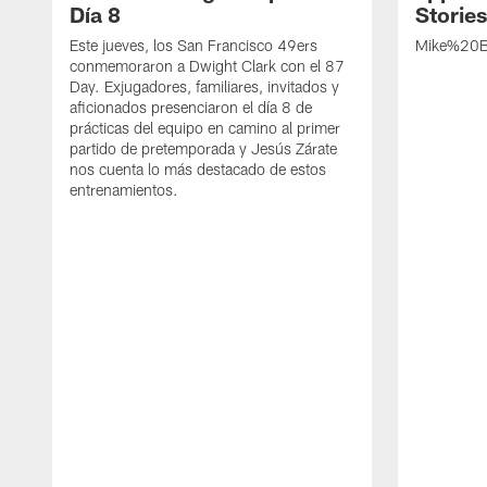
Día 8
Storie
Este jueves, los San Francisco 49ers
Mike%20B
conmemoraron a Dwight Clark con el 87
Day. Exjugadores, familiares, invitados y
aficionados presenciaron el día 8 de
prácticas del equipo en camino al primer
partido de pretemporada y Jesús Zárate
nos cuenta lo más destacado de estos
entrenamientos.