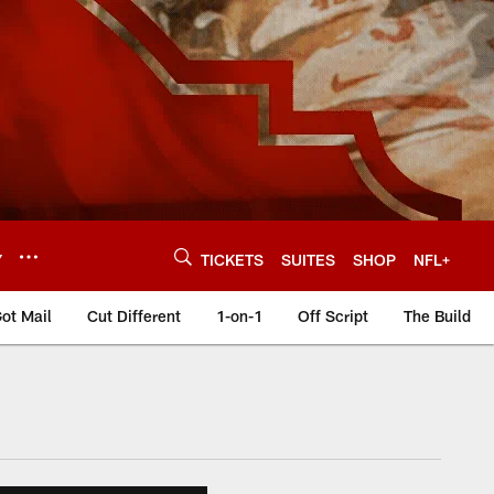
Y
TICKETS
SUITES
SHOP
NFL+
ot Mail
Cut Different
1-on-1
Off Script
The Build