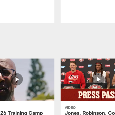
VIDEO
26 Training Camp
Jones, Robinson, Col