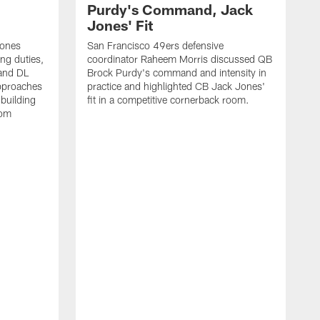
Purdy's Command, Jack
Jones' Fit
Jones
San Francisco 49ers defensive
ing duties,
coordinator Raheem Morris discussed QB
and DL
Brock Purdy's command and intensity in
approaches
practice and highlighted CB Jack Jones'
building
fit in a competitive cornerback room.
oom
D
F
t
c
m
l