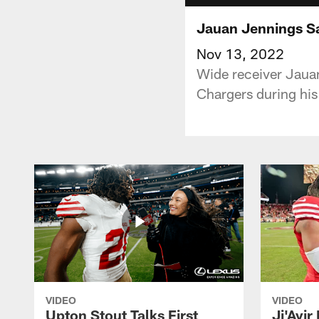
Jauan Jennings Sa
Nov 13, 2022
Wide receiver Jaua
Chargers during his
VIDEO
VIDEO
Upton Stout Talks First
Ji'Ayir