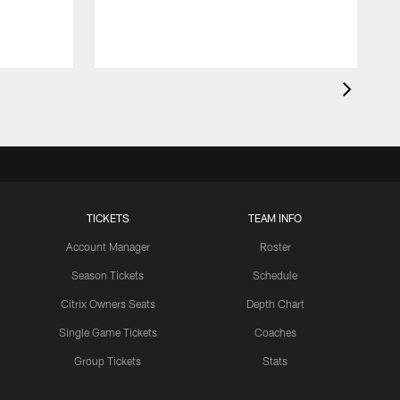
TICKETS
TEAM INFO
Account Manager
Roster
Season Tickets
Schedule
Citrix Owners Seats
Depth Chart
Single Game Tickets
Coaches
Group Tickets
Stats