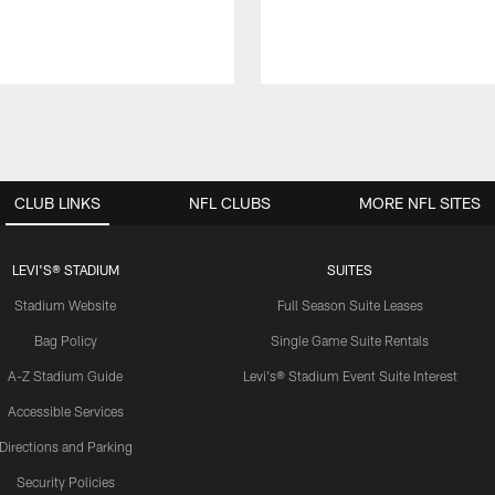
CLUB LINKS
NFL CLUBS
MORE NFL SITES
LEVI'S® STADIUM
SUITES
Stadium Website
Full Season Suite Leases
Bag Policy
Single Game Suite Rentals
A-Z Stadium Guide
Levi's® Stadium Event Suite Interest
Accessible Services
Directions and Parking
Security Policies