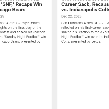
f 'SNF,' Recaps Win
Career Sack, Recaps
icago Bears
vs. Indianapolis Colt
025
Dec 22, 2025
sco 49ers S Ji'Ayir Brown
San Francisco 49ers DL C.J. W
ghts on the final play of the
reflected on his first-career sac
ntest and shared his reaction
shared his reaction to the 49e
rs "Sunday Night Football" win
Night Football" win over the Ind
hicago Bears, presented by
Colts, presented by Lexus.