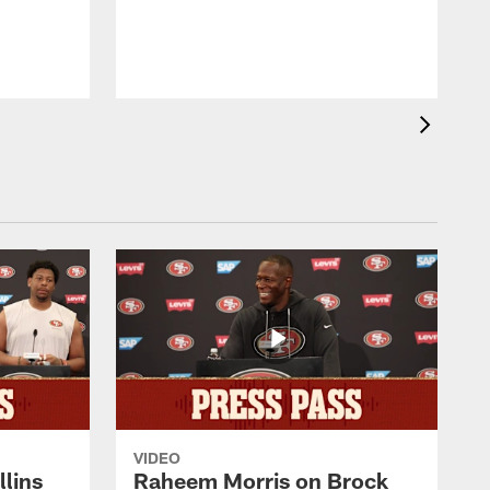
m
4
T
VIDEO
lins
Raheem Morris on Brock