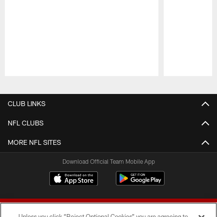
Pause
Play
CLUB LINKS
NFL CLUBS
MORE NFL SITES
Download Official Team Mobile App
Unless you click “Reject Optional Cookies” you are agreeing to