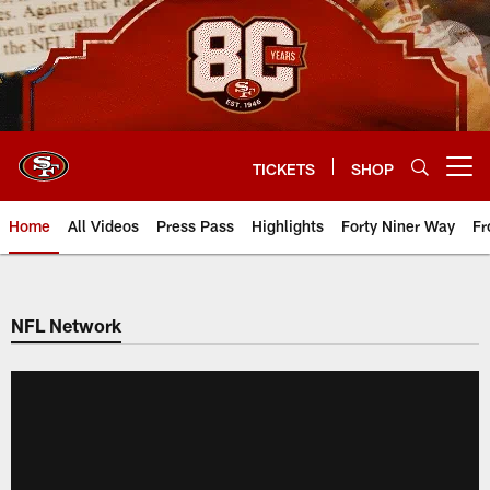
Skip
to
main
content
TICKETS
SHOP
Open menu button
Home
All Videos
Press Pass
Highlights
Forty Niner Way
Fr
NFL Network