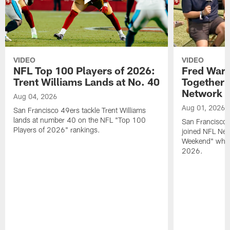
VIDEO
VIDEO
NFL Top 100 Players of 2026:
Fred Warn
Trent Williams Lands at No. 40
Together 
Network
Aug 04, 2026
Aug 01, 2026
San Francisco 49ers tackle Trent Williams
lands at number 40 on the NFL "Top 100
San Francisco 
Players of 2026" rankings.
joined NFL Net
Weekend" while
2026.