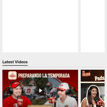
Pause
Play
Latest Videos