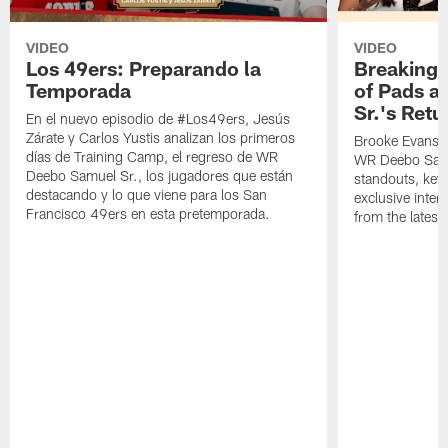
VIDEO
VIDEO
Los 49ers: Preparando la
Breaking 
Temporada
of Pads a
Sr.'s Retu
En el nuevo episodio de #Los49ers, Jesús
Zárate y Carlos Yustis analizan los primeros
Brooke Evans a
días de Training Camp, el regreso de WR
WR Deebo Samue
Deebo Samuel Sr., los jugadores que están
standouts, key 
destacando y lo que viene para los San
exclusive inte
Francisco 49ers en esta pretemporada.
from the lates