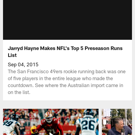
Jarryd Hayne Makes NFL's Top 5 Preseason Runs
List
Sep 04, 2015
The San Francisco 49ers rookie running back was one
of five players in the entire league who made the
countdown. See where the Australian import came in
on the list.