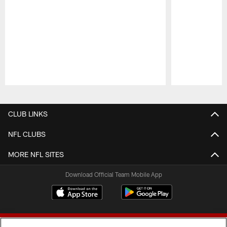
Pause
Play
CLUB LINKS
NFL CLUBS
MORE NFL SITES
Download Official Team Mobile App