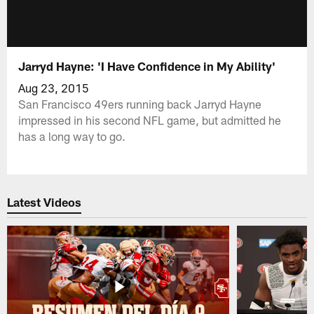
Jarryd Hayne: 'I Have Confidence in My Ability'
Aug 23, 2015
San Francisco 49ers running back Jarryd Hayne
impressed in his second NFL game, but admitted he
has a long way to go.
Latest Videos