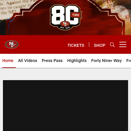
Skip
to
main
content
TICKETS
SHOP
Open menu button
Home
All Videos
Press Pass
Highlights
Forty Niner Way
Fr