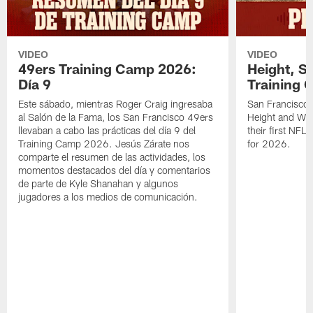
VIDEO
VIDEO
49ers Training Camp 2026:
Height, St
Día 9
Training 
Este sábado, mientras Roger Craig ingresaba
San Francisco 
al Salón de la Fama, los San Francisco 49ers
Height and WR 
llevaban a cabo las prácticas del día 9 del
their first NFL
Training Camp 2026. Jesús Zárate nos
for 2026.
comparte el resumen de las actividades, los
momentos destacados del día y comentarios
de parte de Kyle Shanahan y algunos
jugadores a los medios de comunicación.