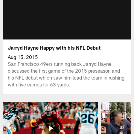
Jarryd Hayne Happy with his NFL Debut
Aug 15, 2015
San Francisco 49ers running back Jarryd Hayne
discussed the first game of the 2015 preseason and
his NFL debut which saw him lead the team in rushing
with five carries for 63 yards.