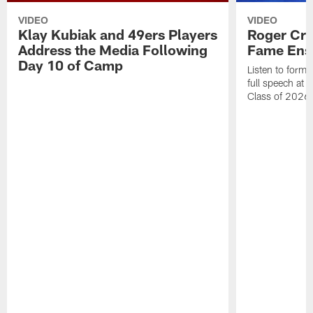
VIDEO
VIDEO
Klay Kubiak and 49ers Players
Roger Crai
Address the Media Following
Fame Ens
Day 10 of Camp
Listen to form
full speech at 
Class of 2026