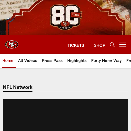
Skip
to
main
content
TICKETS
SHOP
Open menu button
Home
All Videos
Press Pass
Highlights
Forty Niner Way
Fr
NFL Network