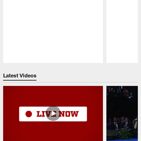
Pause
Play
Latest Videos