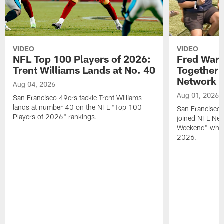
VIDEO
VIDEO
NFL Top 100 Players of 2026:
Fred Warn
Trent Williams Lands at No. 40
Together 
Network
Aug 04, 2026
Aug 01, 2026
San Francisco 49ers tackle Trent Williams
lands at number 40 on the NFL "Top 100
San Francisco 
Players of 2026" rankings.
joined NFL Net
Weekend" while
2026.