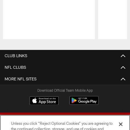
Pause
Play
CLUB LINKS
NFL CLUBS
MORE NFL SITES
Download Official Team Mobile App
Unless you click “Reject Optional Cookies” you are agreeing to
the continued collection, storage, and use of cookies and