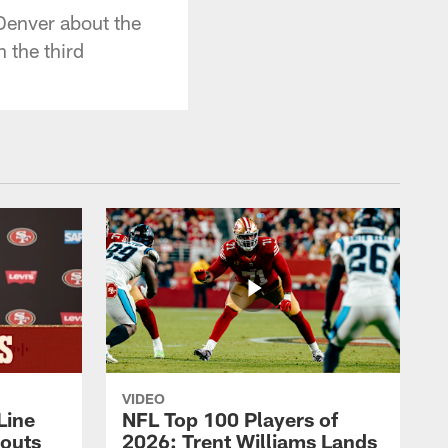
Denver about the
 the third
VIDEO
Line
NFL Top 100 Players of
outs
2026: Trent Williams Lands