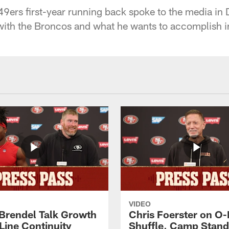
9ers first-year running back spoke to the media in 
 with the Broncos and what he wants to accomplish in
VIDEO
 Brendel Talk Growth
Chris Foerster on O-
Line Continuity
Shuffle, Camp Stand