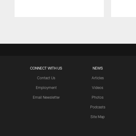
Pause
Play
CONNECT WITH US
NEWS
Contact Us
Articles
Employment
Videos
Email Newsletter
Photos
Podcasts
Site Map