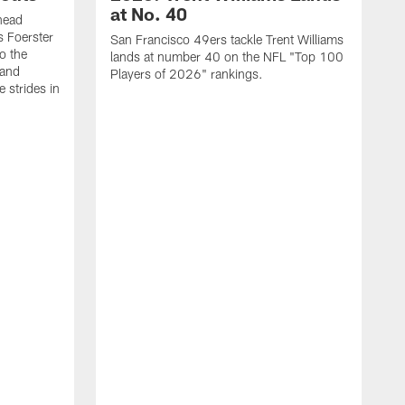
at No. 40
head
s Foerster
San Francisco 49ers tackle Trent Williams
o the
lands at number 40 on the NFL "Top 100
 and
Players of 2026" rankings.
 strides in
C
C
s
J
a
j
d