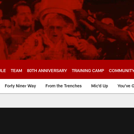
ULE
TEAM
80TH ANNIVERSARY
TRAINING CAMP
COMMUNIT
Forty Niner Way
From the Trenches
Mic'd Up
You've G