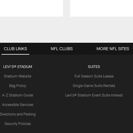
CLUB LINKS
NFL CLUBS
MORE NFL SITES
LEVI'S® STADIUM
SUITES
Stadium Website
Full Season Suite Leases
Bag Policy
Single Game Suite Rentals
A-Z Stadium Guide
Levi's® Stadium Event Suite Interest
Accessible Services
Directions and Parking
Security Policies