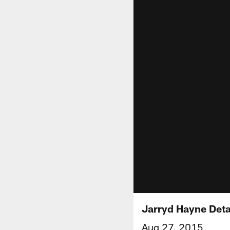
Jarryd Hayne Deta
Aug 27, 2015