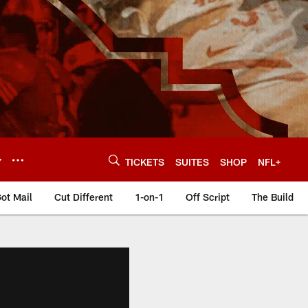
Y
TICKETS
SUITES
SHOP
NFL+
ot Mail
Cut Different
1-on-1
Off Script
The Build