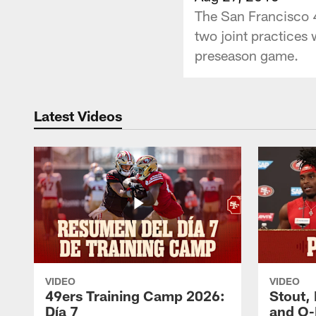
The San Francisco 4
two joint practices
preseason game.
Latest Videos
VIDEO
VIDEO
49ers Training Camp 2026:
Stout,
Día 7
and O-