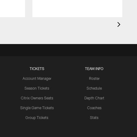
TICKETS
TEAM INFO
Account Manager
Roster
Season Tickets
Schedule
Citrix Owners Seats
Depth Chart
Single Game Tickets
Coaches
Group Tickets
Stats