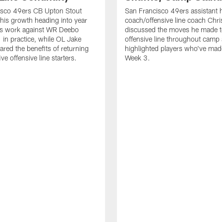
isco 49ers CB Upton Stout
San Francisco 49ers assistant 
his growth heading into year
coach/offensive line coach Chri
is work against WR Deebo
discussed the moves he made t
 in practice, while OL Jake
offensive line throughout camp
ared the benefits of returning
highlighted players who've made
ve offensive line starters.
Week 3.