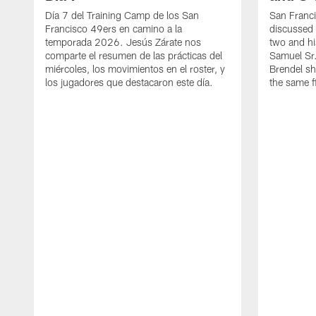
Día 7 del Training Camp de los San
San Franc
Francisco 49ers en camino a la
discussed 
temporada 2026. Jesús Zárate nos
two and h
comparte el resumen de las prácticas del
Samuel Sr.
miércoles, los movimientos en el roster, y
Brendel sh
los jugadores que destacaron este día.
the same fi