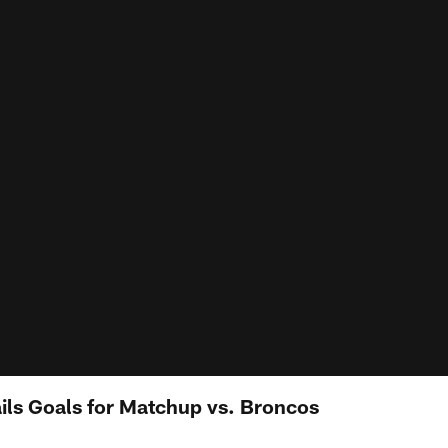
ils Goals for Matchup vs. Broncos