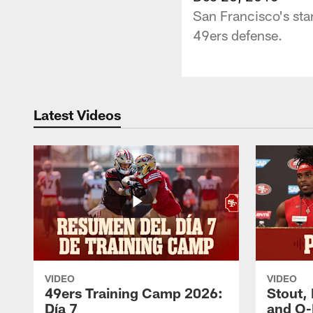
San Francisco's star
49ers defense.
Latest Videos
VIDEO
VIDEO
49ers Training Camp 2026:
Stout,
Día 7
and O-