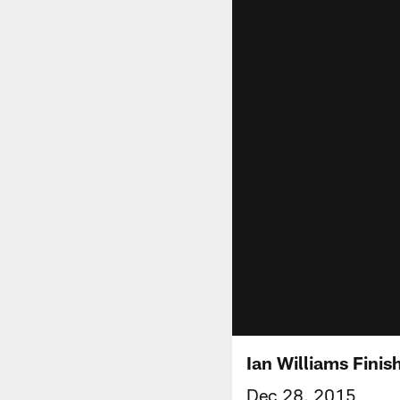
Ian Williams Finis
Dec 28, 2015