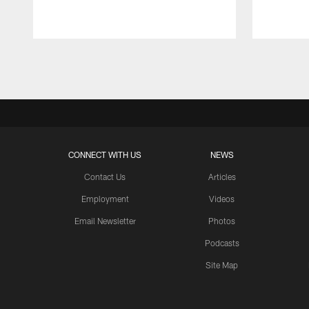
Pause
Play
CONNECT WITH US
NEWS
Contact Us
Articles
Employment
Videos
Email Newsletter
Photos
Podcasts
Site Map