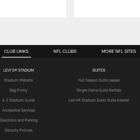
CLUB LINKS
NFL CLUBS
MORE NFL SITES
LEVI'S® STADIUM
SUITES
Stadium Website
Full Season Suite Leases
Bag Policy
Single Game Suite Rentals
A-Z Stadium Guide
Levi's® Stadium Event Suite Interest
Accessible Services
Directions and Parking
Security Policies