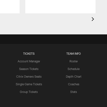
TICKETS
TEAM INFO
Account Manager
Roster
Season Tickets
Schedule
Citrix Owners Seats
Depth Chart
Single Game Tickets
Coaches
Group Tickets
Stats