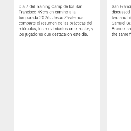
Día 7 del Training Camp de los San
San Franc
Francisco 49ers en camino a la
discussed 
temporada 2026. Jesús Zárate nos
two and h
comparte el resumen de las prácticas del
Samuel Sr.
miércoles, los movimientos en el roster, y
Brendel sh
los jugadores que destacaron este día.
the same fi