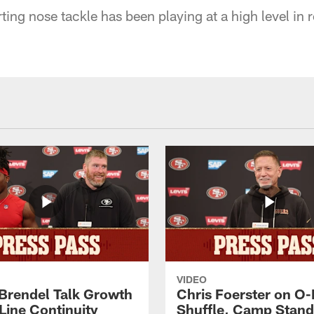
ting nose tackle has been playing at a high level in
VIDEO
 Brendel Talk Growth
Chris Foerster on O-
Line Continuity
Shuffle, Camp Stand