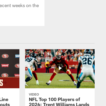
 recent weeks on the
VIDEO
Line
NFL Top 100 Players of
outs
2026: Trent Williams Lands