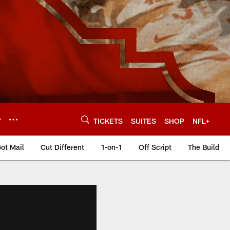
Y
TICKETS
SUITES
SHOP
NFL+
ot Mail
Cut Different
1-on-1
Off Script
The Build