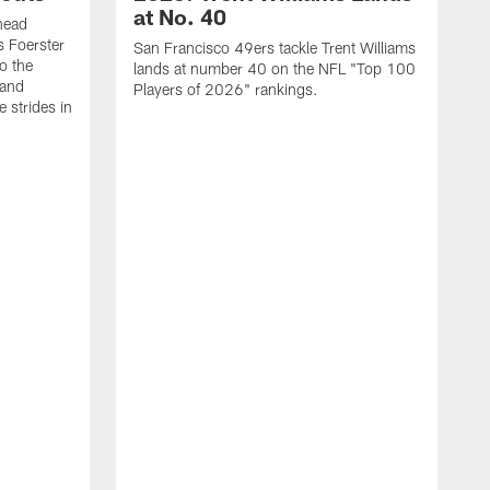
at No. 40
head
s Foerster
San Francisco 49ers tackle Trent Williams
o the
lands at number 40 on the NFL "Top 100
 and
Players of 2026" rankings.
 strides in
C
C
s
J
a
j
d