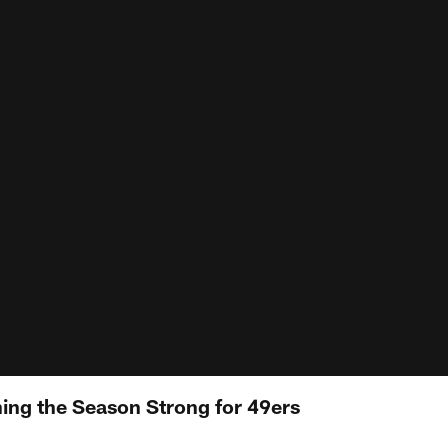
hing the Season Strong for 49ers