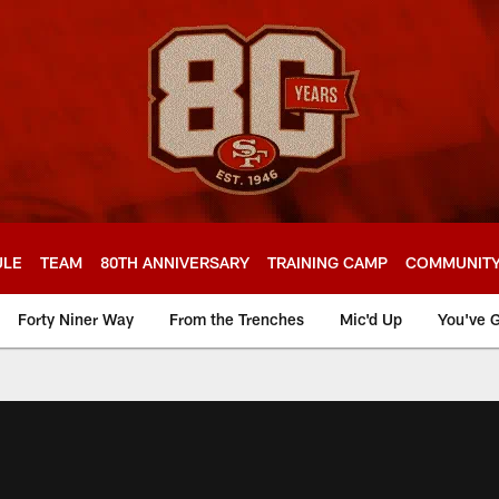
ULE
TEAM
80TH ANNIVERSARY
TRAINING CAMP
COMMUNIT
Forty Niner Way
From the Trenches
Mic'd Up
You've G