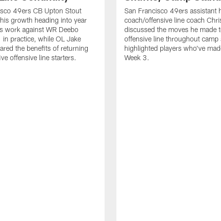
isco 49ers CB Upton Stout
San Francisco 49ers assistant 
his growth heading into year
coach/offensive line coach Chri
is work against WR Deebo
discussed the moves he made t
 in practice, while OL Jake
offensive line throughout camp
ared the benefits of returning
highlighted players who've made
ve offensive line starters.
Week 3.