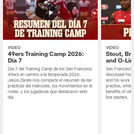
VIDEO
VIDEO
49ers Training Camp 2026:
Stout, Br
Día 7
and O-Lin
Día 7 del Training Camp de los San Francisco
San Francisco
49ers en camino a la temporada 2026.
discussed his 
Jesús Zárate nos comparte el resumen de las
and his work a
prácticas del miércoles, los movimientos en el
practice, while
roster, y los jugadores que destacaron este
benefits of ret
día.
line starters.