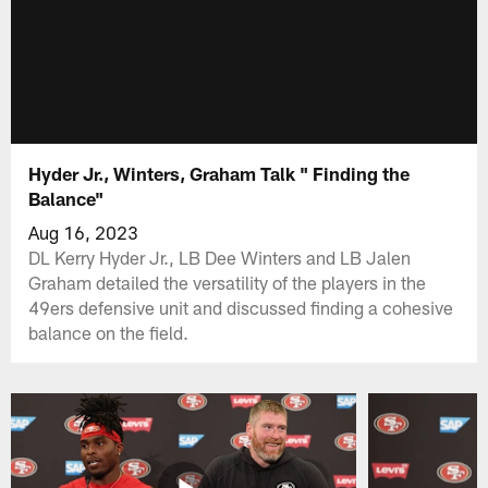
Hyder Jr., Winters, Graham Talk " Finding the
Balance"
Aug 16, 2023
DL Kerry Hyder Jr., LB Dee Winters and LB Jalen
Graham detailed the versatility of the players in the
49ers defensive unit and discussed finding a cohesive
balance on the field.