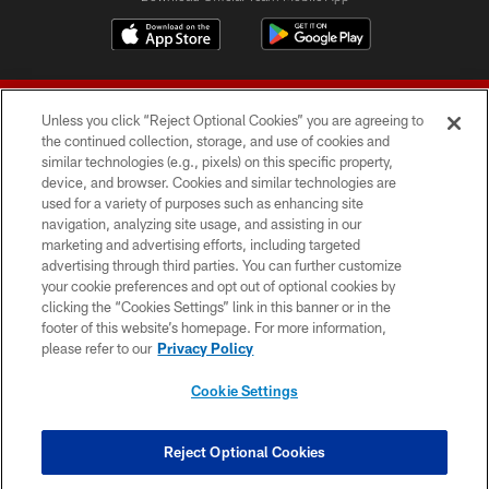
Unless you click “Reject Optional Cookies” you are agreeing to
the continued collection, storage, and use of cookies and
similar technologies (e.g., pixels) on this specific property,
device, and browser. Cookies and similar technologies are
© 2026 Forty Niners Football Company LLC
used for a variety of purposes such as enhancing site
navigation, analyzing site usage, and assisting in our
TERMS AND CONDITIONS
marketing and advertising efforts, including targeted
advertising through third parties. You can further customize
PRIVACY POLICY
your cookie preferences and opt out of optional cookies by
clicking the “Cookies Settings” link in this banner or in the
ACCESSIBILITY
footer of this website’s homepage. For more information,
CONTACT US
please refer to our
Privacy Policy
AD CHOICES
Cookie Settings
YOUR PRIVACY CHOICES
COOKIE SETTINGS
Reject Optional Cookies
PREFERENCE CENTER