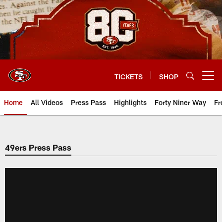
Skip
to
main
content
TICKETS
SHOP
Open menu button
Home
All Videos
Press Pass
Highlights
Forty Niner Way
Fr
49ers Press Pass