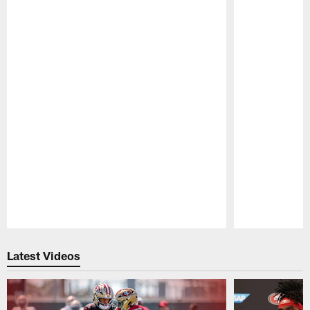
Pause
Play
Latest Videos