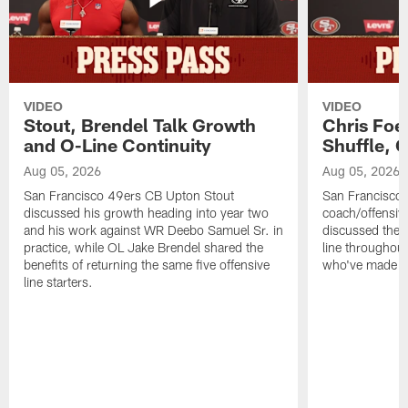
VIDEO
VIDEO
Stout, Brendel Talk Growth
Chris Foe
and O-Line Continuity
Shuffle, 
Aug 05, 2026
Aug 05, 2026
San Francisco 49ers CB Upton Stout
San Francisco 
discussed his growth heading into year two
coach/offensive
and his work against WR Deebo Samuel Sr. in
discussed the 
practice, while OL Jake Brendel shared the
line throughou
benefits of returning the same five offensive
who've made st
line starters.