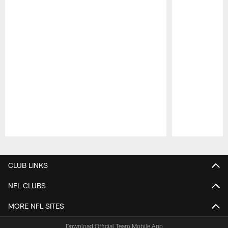
Pause
Play
CLUB LINKS
NFL CLUBS
MORE NFL SITES
Download Official Team Mobile App