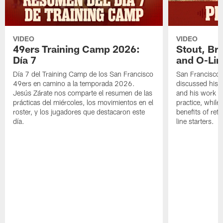
VIDEO
VIDEO
49ers Training Camp 2026:
Stout, Br
Día 7
and O-Lin
Día 7 del Training Camp de los San Francisco
San Francisco
49ers en camino a la temporada 2026.
discussed his 
Jesús Zárate nos comparte el resumen de las
and his work a
prácticas del miércoles, los movimientos en el
practice, while
roster, y los jugadores que destacaron este
benefits of ret
día.
line starters.