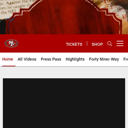
Skip
to
main
content
TICKETS
SHOP
Open menu button
Home
All Videos
Press Pass
Highlights
Forty Niner Way
Fr