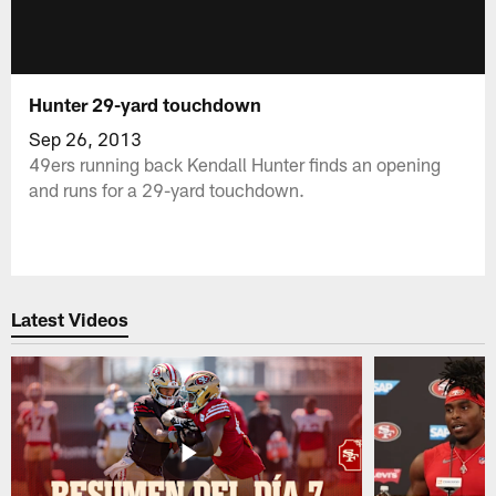
Hunter 29-yard touchdown
Sep 26, 2013
49ers running back Kendall Hunter finds an opening
and runs for a 29-yard touchdown.
Latest Videos