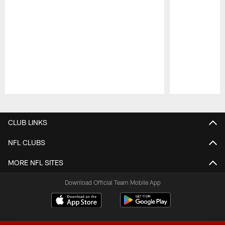
Pause
Play
CLUB LINKS
NFL CLUBS
MORE NFL SITES
Download Official Team Mobile App