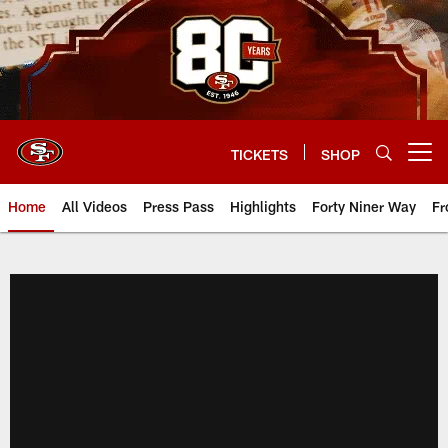
Skip
to
main
content
TICKETS
SHOP
Open menu button
Home
All Videos
Press Pass
Highlights
Forty Niner Way
Fr