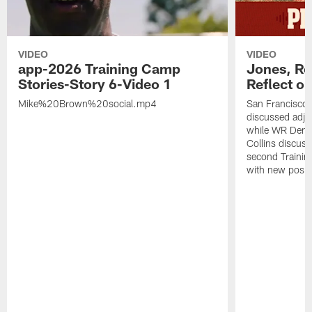
VIDEO
VIDEO
app-2026 Training Camp
Jones, Ro
Stories-Story 6-Video 1
Reflect o
Mike%20Brown%20social.mp4
San Francisco
discussed adjus
while WR Dema
Collins discuss
second Trainin
with new posit