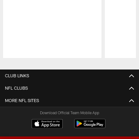
Pause
Play
CLUB LINKS
NFL CLUBS
MORE NFL SITES
Download Official Team Mobile App