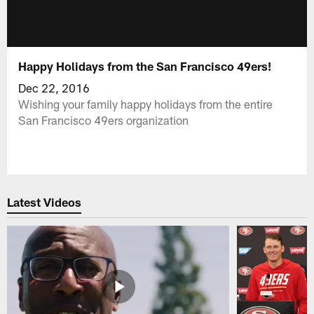
Happy Holidays from the San Francisco 49ers!
Dec 22, 2016
Wishing your family happy holidays from the entire
San Francisco 49ers organization
Latest Videos