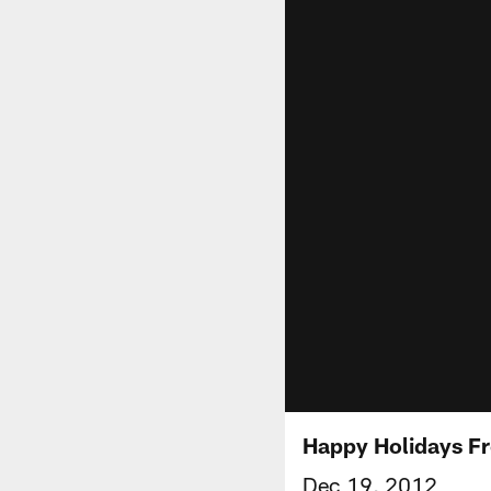
Happy Holidays F
Dec 19, 2012