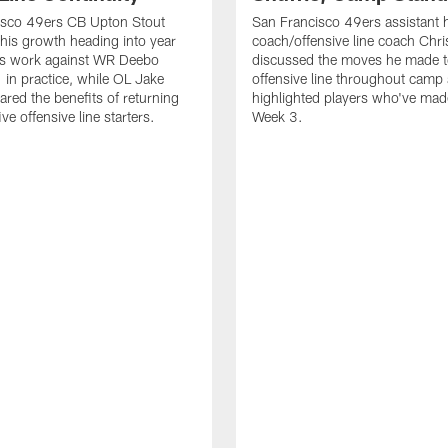
isco 49ers CB Upton Stout
San Francisco 49ers assistant 
his growth heading into year
coach/offensive line coach Chri
is work against WR Deebo
discussed the moves he made t
 in practice, while OL Jake
offensive line throughout camp
ared the benefits of returning
highlighted players who've made
ve offensive line starters.
Week 3.