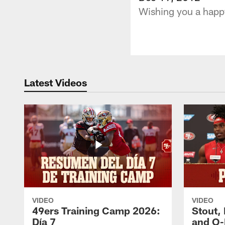
Wishing you a happy
Latest Videos
VIDEO
VIDEO
49ers Training Camp 2026:
Stout,
Día 7
and O-