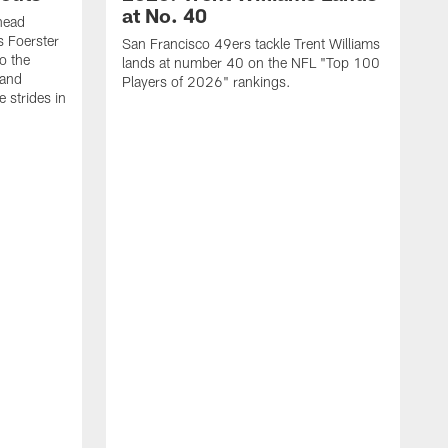
at No. 40
head
s Foerster
San Francisco 49ers tackle Trent Williams
o the
lands at number 40 on the NFL "Top 100
 and
Players of 2026" rankings.
 strides in
C
C
s
J
a
j
d