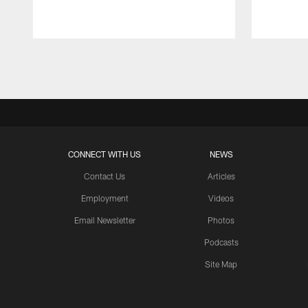
Pause
Play
CONNECT WITH US
NEWS
Contact Us
Articles
Employment
Videos
Email Newsletter
Photos
Podcasts
Site Map