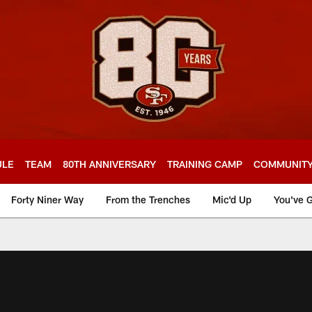
ULE
TEAM
80TH ANNIVERSARY
TRAINING CAMP
COMMUNIT
Forty Niner Way
From the Trenches
Mic'd Up
You've G