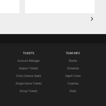
TICKETS
TEAM INFO
Account Manager
Roster
Season Tickets
Schedule
Citrix Owners Seats
Depth Chart
Single Game Tickets
Coaches
Group Tickets
Stats