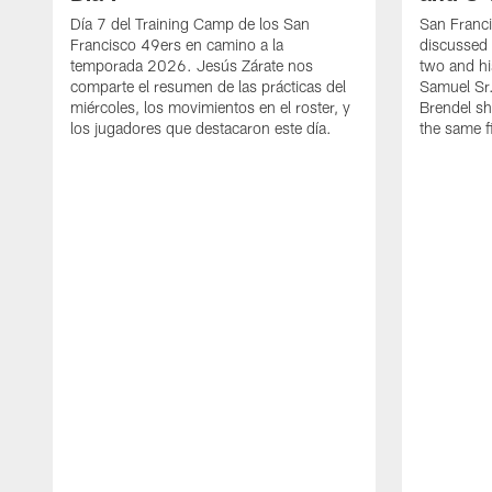
Día 7 del Training Camp de los San
San Franc
Francisco 49ers en camino a la
discussed 
temporada 2026. Jesús Zárate nos
two and h
comparte el resumen de las prácticas del
Samuel Sr.
miércoles, los movimientos en el roster, y
Brendel sh
los jugadores que destacaron este día.
the same fi