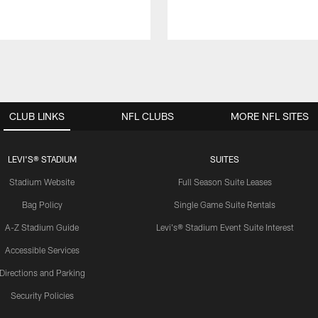
CLUB LINKS
NFL CLUBS
MORE NFL SITES
LEVI'S® STADIUM
SUITES
Stadium Website
Full Season Suite Leases
Bag Policy
Single Game Suite Rentals
A-Z Stadium Guide
Levi's® Stadium Event Suite Interest
Accessible Services
Directions and Parking
Security Policies