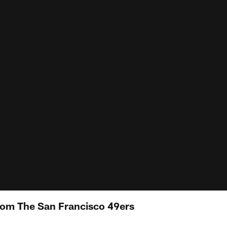
rom The San Francisco 49ers