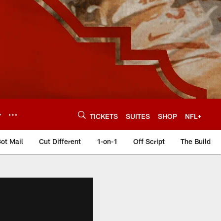
Y
TICKETS
SUITES
SHOP
NFL+
ot Mail
Cut Different
1-on-1
Off Script
The Build