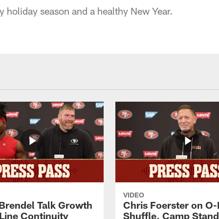
 holiday season and a healthy New Year.
VIDEO
 Brendel Talk Growth
Chris Foerster on O-
Line Continuity
Shuffle, Camp Stand