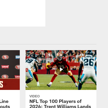
VIDEO
Line
NFL Top 100 Players of
outs
2026: Trent Williams Lands