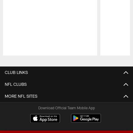
Pause
Play
CLUB LINKS
NFL CLUBS
MORE NFL SITES
Download Official Team Mobile App