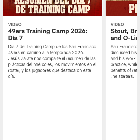
VIDEO
VIDEO
49ers Training Camp 2026:
Stout, Br
Día 7
and O-Lin
Día 7 del Training Camp de los San Francisco
San Francisco
49ers en camino a la temporada 2026.
discussed his 
Jesús Zárate nos comparte el resumen de las
and his work a
prácticas del miércoles, los movimientos en el
practice, while
roster, y los jugadores que destacaron este
benefits of ret
día.
line starters.