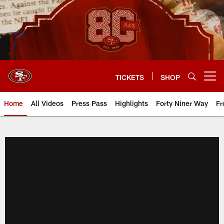
Skip
to
main
content
TICKETS
SHOP
Open menu button
Home
All Videos
Press Pass
Highlights
Forty Niner Way
Fr