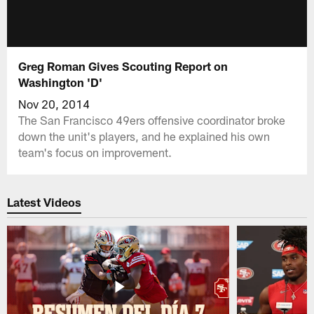
Greg Roman Gives Scouting Report on
Washington 'D'
Nov 20, 2014
The San Francisco 49ers offensive coordinator broke
down the unit's players, and he explained his own
team's focus on improvement.
Latest Videos