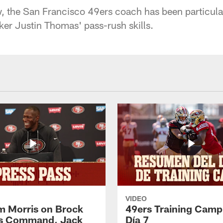
w, the San Francisco 49ers coach has been particula
ker Justin Thomas' pass-rush skills.
VIDEO
 Morris on Brock
49ers Training Camp
's Command, Jack
Día 7