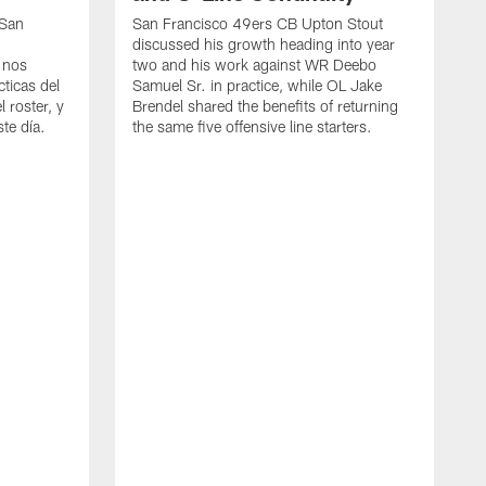
 San
San Francisco 49ers CB Upton Stout
discussed his growth heading into year
 nos
two and his work against WR Deebo
ticas del
Samuel Sr. in practice, while OL Jake
 roster, y
Brendel shared the benefits of returning
te día.
the same five offensive line starters.
S
c
d
o
h
W