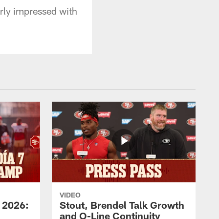
rly impressed with
VIDEO
 2026:
Stout, Brendel Talk Growth
and O-Line Continuity