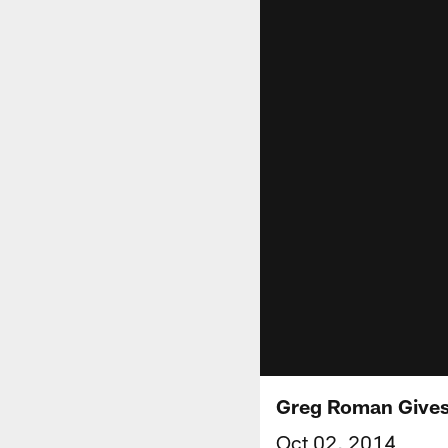
Greg Roman Gives
Oct 02, 2014