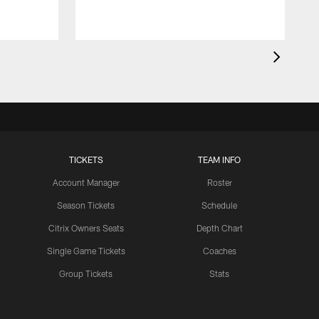
TICKETS
TEAM INFO
Account Manager
Roster
Season Tickets
Schedule
Citrix Owners Seats
Depth Chart
Single Game Tickets
Coaches
Group Tickets
Stats