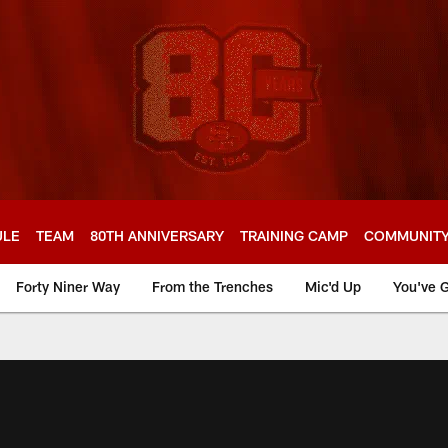
ULE
TEAM
80TH ANNIVERSARY
TRAINING CAMP
COMMUNIT
Forty Niner Way
From the Trenches
Mic'd Up
You've G