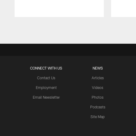
Pause
Play
CONNECT WITH US
NEWS
Contact Us
Articles
Employment
Videos
Email Newsletter
Photos
Podcasts
Site Map