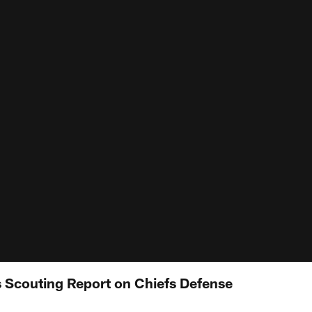
 Scouting Report on Chiefs Defense