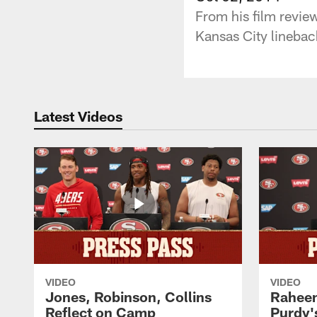
From his film revie
Kansas City linebac
Latest Videos
VIDEO
VIDEO
Jones, Robinson, Collins
Raheem
Reflect on Camp
Purdy