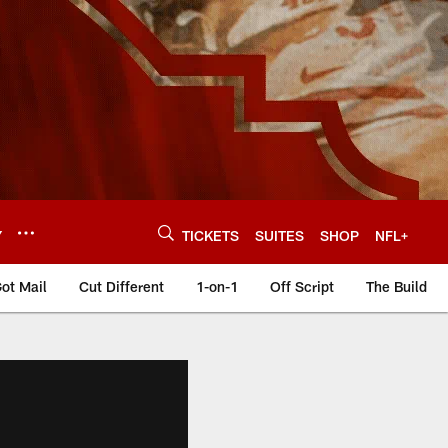
Y
TICKETS
SUITES
SHOP
NFL+
ot Mail
Cut Different
1-on-1
Off Script
The Build