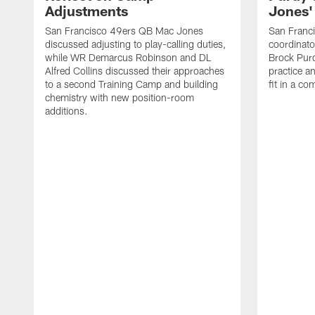
Adjustments
Jones' 
San Francisco 49ers QB Mac Jones
San Franci
discussed adjusting to play-calling duties,
coordinat
while WR Demarcus Robinson and DL
Brock Pur
Alfred Collins discussed their approaches
practice a
to a second Training Camp and building
fit in a c
chemistry with new position-room
additions.