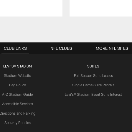
CLUB LINKS
NFL CLUBS
MORE NFL SITES
LEVI'S® STADIUM
SUITES
Stadium Website
Full Season Suite Leases
Bag Policy
Single Game Suite Rentals
A-Z Stadium Guide
Levi's® Stadium Event Suite Interest
Accessible Services
Directions and Parking
Security Policies