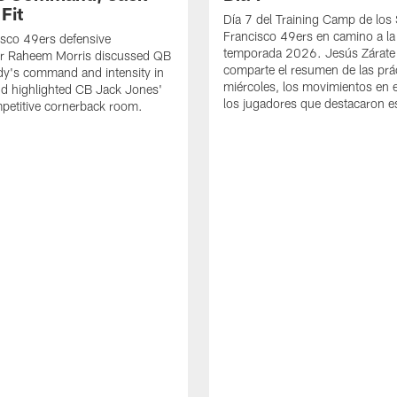
Fit
Día 7 del Training Camp de los
Francisco 49ers en camino a la
sco 49ers defensive
temporada 2026. Jesús Zárate
or Raheem Morris discussed QB
comparte el resumen de las prác
dy's command and intensity in
miércoles, los movimientos en el
nd highlighted CB Jack Jones'
los jugadores que destacaron es
ompetitive cornerback room.