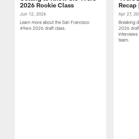
2026 Rookie Class
Recap 
Jun 12, 2026
Apr 27, 2
Learn more about the San Francisco
Breaking 
49ers 2026 draft class.
2026 draft
interviews
team.