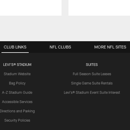
CLUB LINKS
NFL CLUBS
MORE NFL SITES
LEVI'S® STADIUM
SUITES
Stadium Website
Full Season Suite Leases
Bag Policy
Single Game Suite Rentals
A-Z Stadium Guide
Levi's® Stadium Event Suite Interest
Accessible Services
Directions and Parking
Security Policies