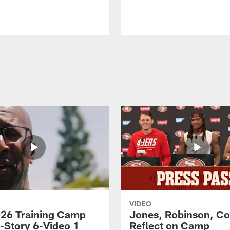
VIDEO
26 Training Camp
Jones, Robinson, Col
s-Story 6-Video 1
Reflect on Camp