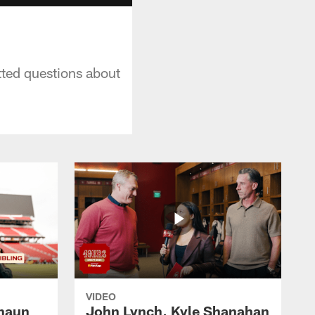
tted questions about
VIDEO
haun
John Lynch, Kyle Shanahan