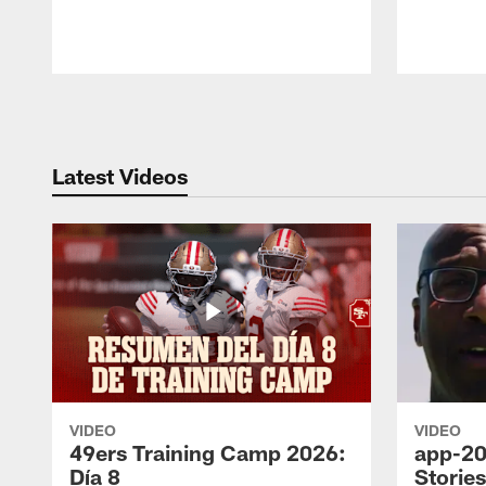
Pause
Play
Latest Videos
VIDEO
VIDEO
49ers Training Camp 2026:
app-20
Día 8
Storie