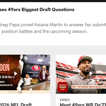
es 49ers Biggest Draft Questions
Greg Papa joined Keiana Martin to answer fan submi
 position battles and the upcoming season.
VIDEO
2026 NFL Draft
Meet 49ers WR De'Z