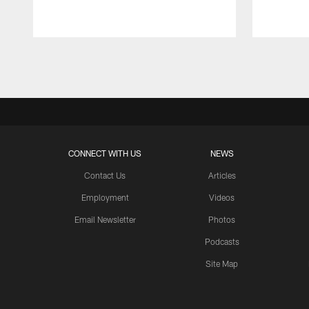
Pause
Play
CONNECT WITH US
NEWS
Contact Us
Articles
Employment
Videos
Email Newsletter
Photos
Podcasts
Site Map