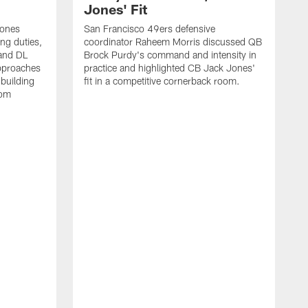
Jones' Fit
Jones
San Francisco 49ers defensive
ing duties,
coordinator Raheem Morris discussed QB
and DL
Brock Purdy's command and intensity in
approaches
practice and highlighted CB Jack Jones'
building
fit in a competitive cornerback room.
oom
D
F
t
c
m
l