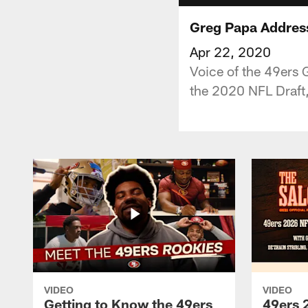
Greg Papa Address
Apr 22, 2020
Voice of the 49ers 
the 2020 NFL Draft,
VIDEO
VIDEO
Getting to Know the 49ers
49ers 