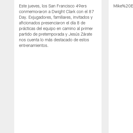
Este jueves, los San Francisco 49ers
Mike%20B
conmemoraron a Dwight Clark con el 87
Day. Exjugadores, familiares, invitados y
aficionados presenciaron el día 8 de
prácticas del equipo en camino al primer
partido de pretemporada y Jesús Zárate
nos cuenta lo más destacado de estos
entrenamientos.