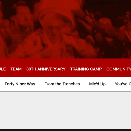
ULE
TEAM
80TH ANNIVERSARY
TRAINING CAMP
COMMUNIT
Forty Niner Way
From the Trenches
Mic'd Up
You've G