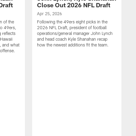
Draft
Close Out 2026 NFL Draft
Apr 25, 2026
n of the
Following the 49ers eight picks in the
co 49ers,
2026 NFL Draft, president of football
 reflects
operations/general manager John Lynch
 Hawaii
and head coach Kyle Shanahan recap
, and what
how the newest additions fit the team.
 offense.
A
4
g
K
Y