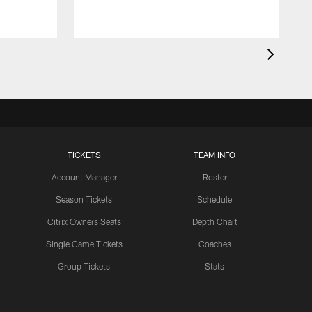
TICKETS
TEAM INFO
Account Manager
Roster
Season Tickets
Schedule
Citrix Owners Seats
Depth Chart
Single Game Tickets
Coaches
Group Tickets
Stats