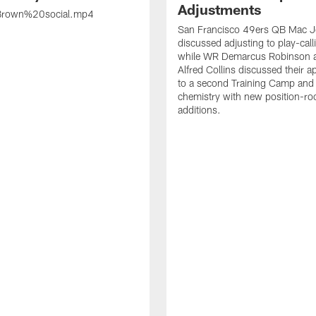
Adjustments
rown%20social.mp4
San Francisco 49ers QB Mac 
discussed adjusting to play-call
while WR Demarcus Robinson 
Alfred Collins discussed their 
to a second Training Camp and 
chemistry with new position-r
additions.