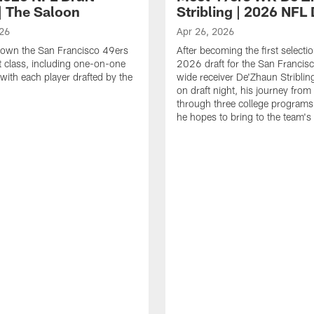
| The Saloon
Stribling | 2026 NFL 
026
Apr 26, 2026
down the San Francisco 49ers
After becoming the first selectio
 class, including one-on-one
2026 draft for the San Francis
 with each player drafted by the
wide receiver De'Zhaun Stribling
on draft night, his journey from
through three college programs
he hopes to bring to the team's