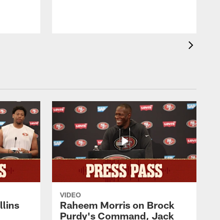
h
N
VIDEO
lins
Raheem Morris on Brock
Purdy's Command, Jack