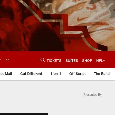
Y
TICKETS
SUITES
SHOP
NFL+
ot Mail
Cut Different
1-on-1
Off Script
The Build
Presented By