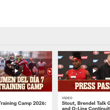
VIDEO
Training Camp 2026:
Stout, Brendel Talk
and O-Line Continui