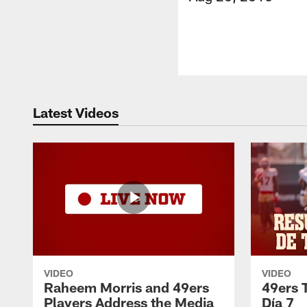
Latest Videos
VIDEO
VIDEO
Raheem Morris and 49ers
49ers 
Players Address the Media
Día 7