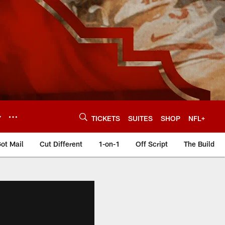
Y
TICKETS
SUITES
SHOP
NFL+
ot Mail
Cut Different
1-on-1
Off Script
The Build