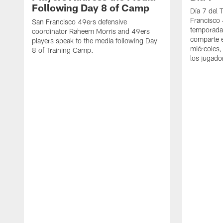
Following Day 8 of Camp
Día 7 del 
Francisco 
San Francisco 49ers defensive
temporada
coordinator Raheem Morris and 49ers
comparte e
players speak to the media following Day
miércoles,
8 of Training Camp.
los jugado