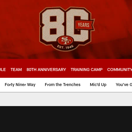
ULE
TEAM
80TH ANNIVERSARY
TRAINING CAMP
COMMUNIT
Forty Niner Way
From the Trenches
Mic'd Up
You've G