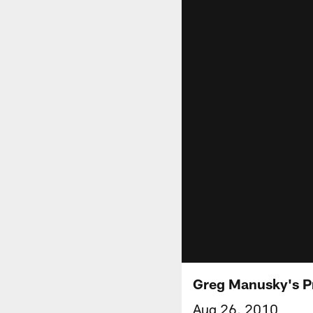
Greg Manusky's P
Aug 26, 2010