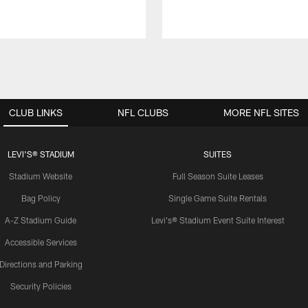
CLUB LINKS
NFL CLUBS
MORE NFL SITES
LEVI'S® STADIUM
SUITES
Stadium Website
Full Season Suite Leases
Bag Policy
Single Game Suite Rentals
A-Z Stadium Guide
Levi's® Stadium Event Suite Interest
Accessible Services
Directions and Parking
Security Policies