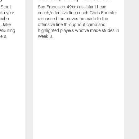
 Stout
San Francisco 49ers assistant head
nto year
coach/offensive line coach Chris Foerster
Deebo
discussed the moves he made to the
L Jake
offensive line throughout camp and
eturning
highlighted players who've made strides in
ters.
Week 3.
S
l
P