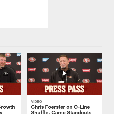
VIDEO
 Growth
Chris Foerster on O-Line
ty
Shuffle, Camp Standouts