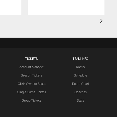
TICKETS
TEAM INFO
Account Manager
Roster
Season Tickets
Schedule
Citrix Owners Seats
Depth Chart
Single Game Tickets
Coaches
Group Tickets
Stats