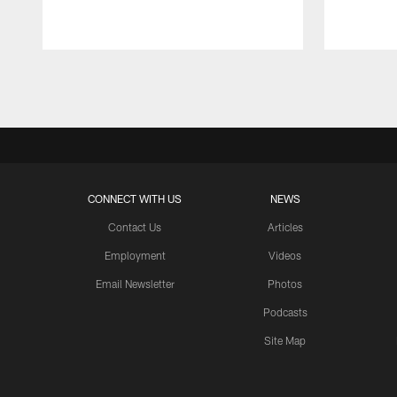
Pause
Play
CONNECT WITH US
NEWS
Contact Us
Articles
Employment
Videos
Email Newsletter
Photos
Podcasts
Site Map