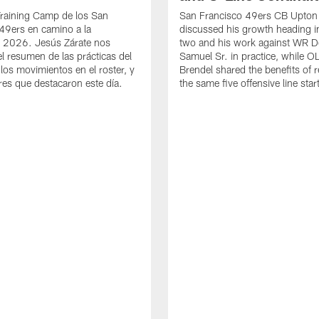
Training Camp de los San
San Francisco 49ers CB Upton
49ers en camino a la
discussed his growth heading i
 2026. Jesús Zárate nos
two and his work against WR 
l resumen de las prácticas del
Samuel Sr. in practice, while O
 los movimientos en el roster, y
Brendel shared the benefits of r
res que destacaron este día.
the same five offensive line star