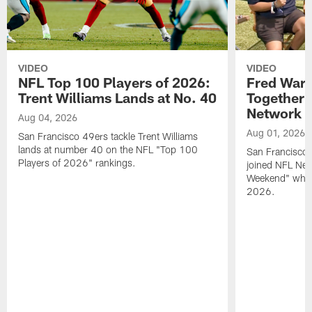
VIDEO
VIDEO
NFL Top 100 Players of 2026:
Fred Warn
Trent Williams Lands at No. 40
Together 
Network
Aug 04, 2026
Aug 01, 2026
San Francisco 49ers tackle Trent Williams
lands at number 40 on the NFL "Top 100
San Francisco 
Players of 2026" rankings.
joined NFL Net
Weekend" while
2026.