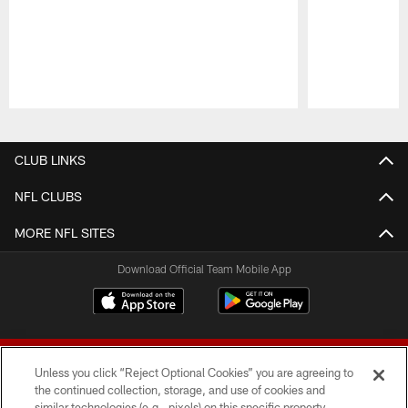
Pause
Play
CLUB LINKS
NFL CLUBS
MORE NFL SITES
Download Official Team Mobile App
Unless you click “Reject Optional Cookies” you are agreeing to
the continued collection, storage, and use of cookies and
similar technologies (e.g., pixels) on this specific property,