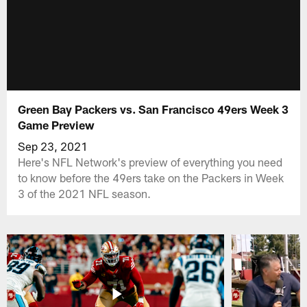
Green Bay Packers vs. San Francisco 49ers Week 3
Game Preview
Sep 23, 2021
Here's NFL Network's preview of everything you need
to know before the 49ers take on the Packers in Week
3 of the 2021 NFL season.