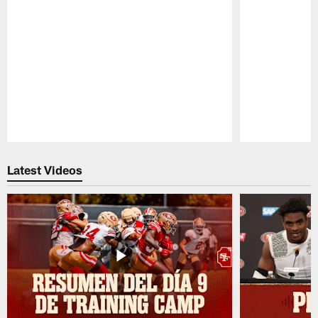
Pause
Play
Latest Videos