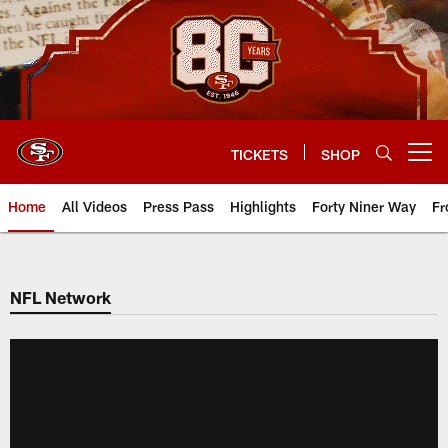
Skip
to
main
content
TICKETS
SHOP
Open menu button
Home
All Videos
Press Pass
Highlights
Forty Niner Way
Fr
NFL Network