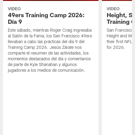
VIDEO
VIDEO
49ers Training Camp 2026:
Height, St
Día 9
Training 
Este sábado, mientras Roger Craig ingresaba
San Francisco 
al Salón de la Fama, los San Francisco 49ers
Height and WR 
llevaban a cabo las prácticas del día 9 del
their first NFL
Training Camp 2026. Jesús Zárate nos
for 2026.
comparte el resumen de las actividades, los
momentos destacados del día y comentarios
de parte de Kyle Shanahan y algunos
jugadores a los medios de comunicación.