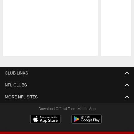
Pause
Play
CLUB LINKS
NFL CLUBS
MORE NFL SITES
Download Official Team Mobile App