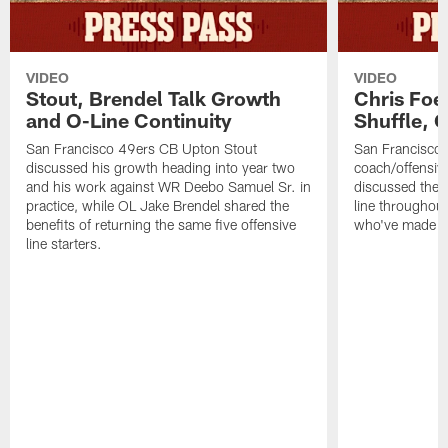
VIDEO
VIDEO
Stout, Brendel Talk Growth
Chris Foe
and O-Line Continuity
Shuffle, 
San Francisco 49ers CB Upton Stout
San Francisco 
discussed his growth heading into year two
coach/offensive
and his work against WR Deebo Samuel Sr. in
discussed the 
practice, while OL Jake Brendel shared the
line throughou
benefits of returning the same five offensive
who've made st
line starters.