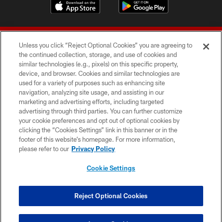
Unless you click “Reject Optional Cookies” you are agreeing to
the continued collection, storage, and use of cookies and
similar technologies (e.g., pixels) on this specific property,
device, and browser. Cookies and similar technologies are
© 2026 Forty Niners Football Company LLC
used for a variety of purposes such as enhancing site
navigation, analyzing site usage, and assisting in our
TERMS AND CONDITIONS
marketing and advertising efforts, including targeted
advertising through third parties. You can further customize
PRIVACY POLICY
your cookie preferences and opt out of optional cookies by
clicking the “Cookies Settings” link in this banner or in the
ACCESSIBILITY
footer of this website’s homepage. For more information,
CONTACT US
please refer to our
Privacy Policy
AD CHOICES
Cookie Settings
YOUR PRIVACY CHOICES
COOKIE SETTINGS
Reject Optional Cookies
PREFERENCE CENTER