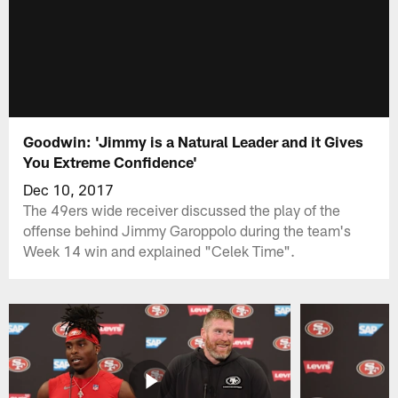
Goodwin: 'Jimmy is a Natural Leader and it Gives
You Extreme Confidence'
Dec 10, 2017
The 49ers wide receiver discussed the play of the
offense behind Jimmy Garoppolo during the team's
Week 14 win and explained "Celek Time".