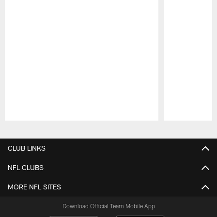
Pause
Play
CLUB LINKS
NFL CLUBS
MORE NFL SITES
Download Official Team Mobile App