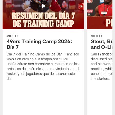
VIDEO
VIDEO
49ers Training Camp 2026:
Stout, Br
Día 7
and O-Lin
Día 7 del Training Camp de los San Francisco
San Francisco
49ers en camino a la temporada 2026.
discussed his 
Jesús Zárate nos comparte el resumen de las
and his work a
prácticas del miércoles, los movimientos en el
practice, while
roster, y los jugadores que destacaron este
benefits of ret
día.
line starters.