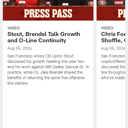
VIDEO
VIDEO
Stout, Brendel Talk Growth
Chris Foe
and O-Line Continuity
Shuffle, 
Aug 05, 2026
Aug 05, 2026
San Francisco 49ers CB Upton Stout
San Francisco 
discussed his growth heading into year two
coach/offensive
and his work against WR Deebo Samuel Sr. in
discussed the 
practice, while OL Jake Brendel shared the
line throughou
benefits of returning the same five offensive
who've made st
line starters.