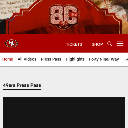
Skip
to
main
content
TICKETS
SHOP
Open menu button
Home
All Videos
Press Pass
Highlights
Forty Niner Way
Fr
49ers Press Pass