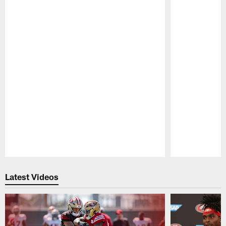
Pause
Play
Latest Videos