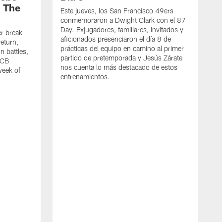
| The
Este jueves, los San Francisco 49ers
conmemoraron a Dwight Clark con el 87
Day. Exjugadores, familiares, invitados y
er break
aficionados presenciaron el día 8 de
eturn,
prácticas del equipo en camino al primer
n battles,
partido de pretemporada y Jesús Zárate
 CB
nos cuenta lo más destacado de estos
week of
entrenamientos.
M