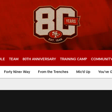
ULE
TEAM
80TH ANNIVERSARY
TRAINING CAMP
COMMUNIT
Forty Niner Way
From the Trenches
Mic'd Up
You've G