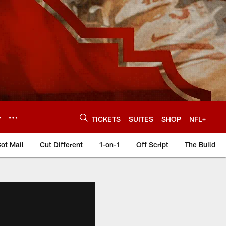
Y
TICKETS
SUITES
SHOP
NFL+
ot Mail
Cut Different
1-on-1
Off Script
The Build