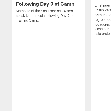
Following Day 9 of Camp
En el nuev
Jesús Zára
Members of the San Francisco 49ers
primeros d
speak to the media following Day 9 of
regreso d
Training Camp.
jugadores 
viene para
esta pret