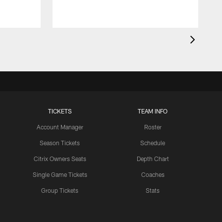
TICKETS
TEAM INFO
Account Manager
Roster
Season Tickets
Schedule
Citrix Owners Seats
Depth Chart
Single Game Tickets
Coaches
Group Tickets
Stats