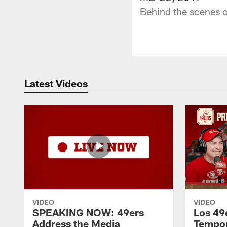
Behind the scenes o
Latest Videos
VIDEO
VIDEO
SPEAKING NOW: 49ers
Los 49
Address the Media
Tempo