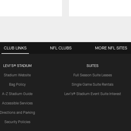
CLUB LINKS
NFL CLUBS
MORE NFL SITES
LEVI'S® STADIUM
SUITES
Stadium Website
Full Season Suite Leases
Bag Policy
Single Game Suite Rentals
A-Z Stadium Guide
Levi's® Stadium Event Suite Interest
Accessible Services
Directions and Parking
Security Policies