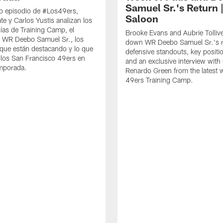
Samuel Sr.'s Return 
o episodio de #Los49ers,
Saloon
te y Carlos Yustis analizan los
ías de Training Camp, el
Brooke Evans and Aubrie Tolliv
e WR Deebo Samuel Sr., los
down WR Deebo Samuel Sr.'s r
que están destacando y lo que
defensive standouts, key positio
 los San Francisco 49ers en
and an exclusive interview with
emporada.
Renardo Green from the latest 
49ers Training Camp.