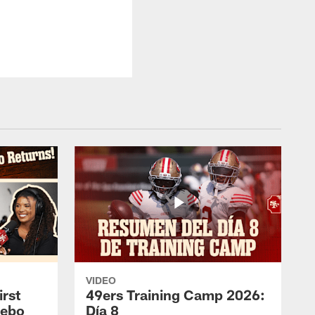
VIDEO
rst
49ers Training Camp 2026:
eebo
Día 8