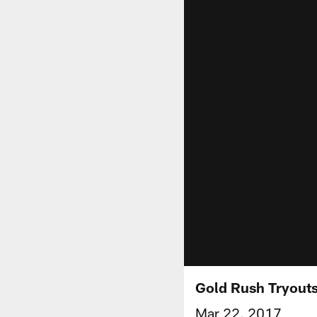
Gold Rush Tryouts
Mar 22, 2017