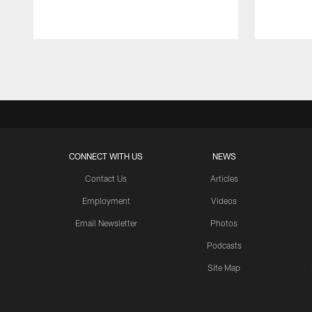
Pause
Play
CONNECT WITH US
NEWS
Contact Us
Articles
Employment
Videos
Email Newsletter
Photos
Podcasts
Site Map