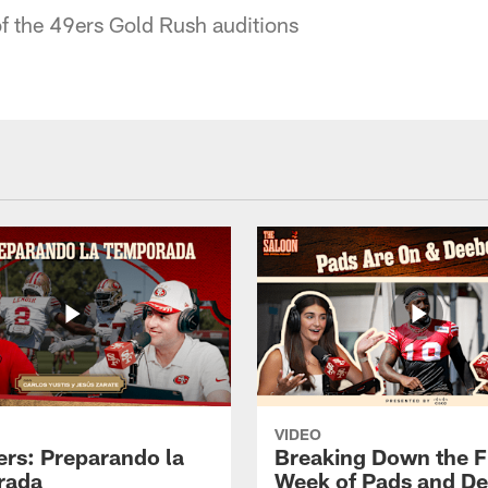
f the 49ers Gold Rush auditions
VIDEO
ers: Preparando la
Breaking Down the Fi
rada
Week of Pads and D