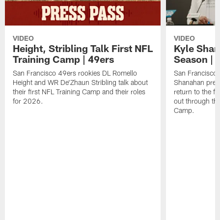
VIDEO
VIDEO
Height, Stribling Talk First NFL
Kyle Shan
Training Camp | 49ers
Season | 
San Francisco 49ers rookies DL Romello
San Francisco 
Height and WR De'Zhaun Stribling talk about
Shanahan prev
their first NFL Training Camp and their roles
return to the f
for 2026.
out through the
Camp.