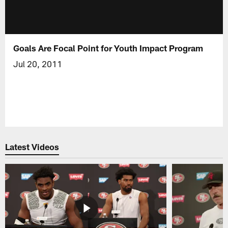
Goals Are Focal Point for Youth Impact Program
Jul 20, 2011
Latest Videos