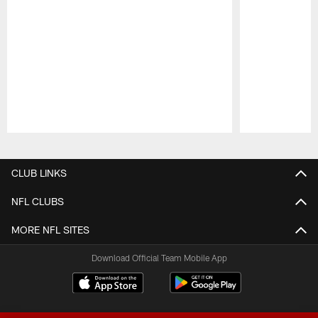
Pause
Play
CLUB LINKS
NFL CLUBS
MORE NFL SITES
Download Official Team Mobile App