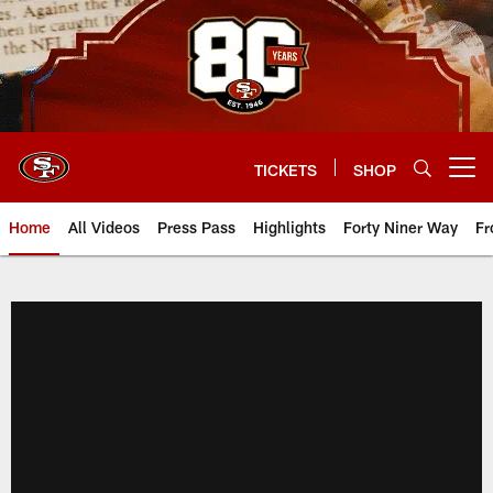
Skip
to
main
content
TICKETS
SHOP
Open menu button
Home
All Videos
Press Pass
Highlights
Forty Niner Way
Fr