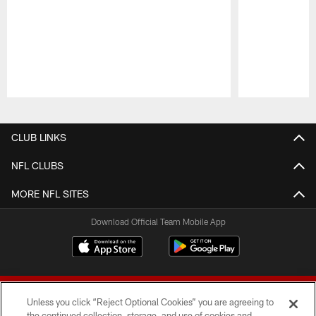
Pause
Play
CLUB LINKS
NFL CLUBS
MORE NFL SITES
Download Official Team Mobile App
Unless you click “Reject Optional Cookies” you are agreeing to
the continued collection, storage, and use of cookies and