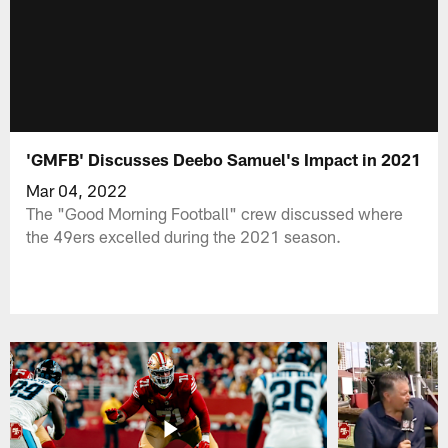
'GMFB' Discusses Deebo Samuel's Impact in 2021
Mar 04, 2022
The "Good Morning Football" crew discussed where
the 49ers excelled during the 2021 season.