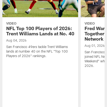
VIDEO
VIDEO
NFL Top 100 Players of 2026:
Fred Warn
Trent Williams Lands at No. 40
Together 
Network
Aug 04, 2026
Aug 01, 2026
San Francisco 49ers tackle Trent Williams
lands at number 40 on the NFL "Top 100
San Francisco 
Players of 2026" rankings.
joined NFL Net
Weekend" while
2026.