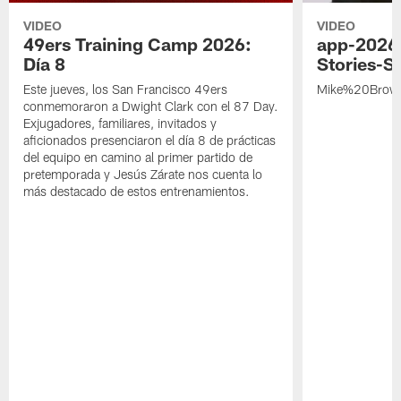
VIDEO
VIDEO
49ers Training Camp 2026:
app-2026
Día 8
Stories-S
Este jueves, los San Francisco 49ers
Mike%20Brow
conmemoraron a Dwight Clark con el 87 Day.
Exjugadores, familiares, invitados y
aficionados presenciaron el día 8 de prácticas
del equipo en camino al primer partido de
pretemporada y Jesús Zárate nos cuenta lo
más destacado de estos entrenamientos.