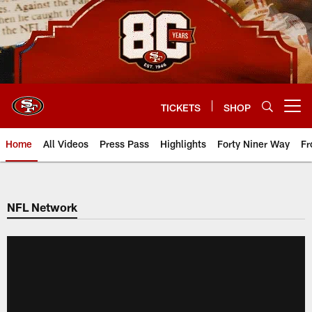
Skip
to
main
content
TICKETS
SHOP
Open menu button
Home
All Videos
Press Pass
Highlights
Forty Niner Way
Fr
NFL Network