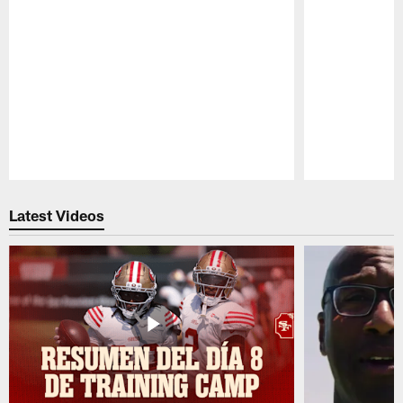
Pause
Play
Latest Videos