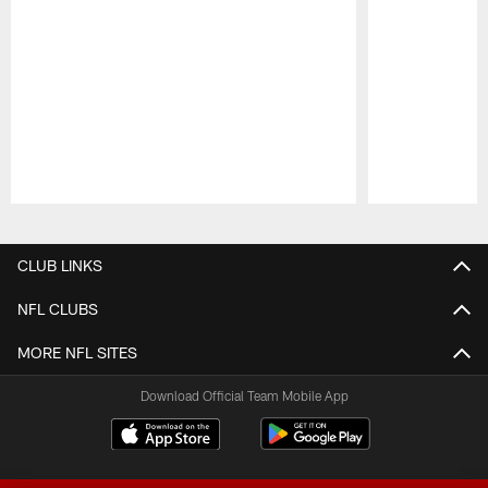
Pause
Play
CLUB LINKS
NFL CLUBS
MORE NFL SITES
Download Official Team Mobile App