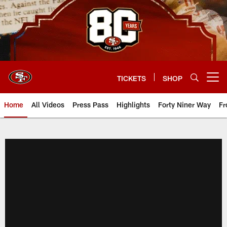
Skip
to
main
content
TICKETS
SHOP
Open menu button
Home
All Videos
Press Pass
Highlights
Forty Niner Way
Fr