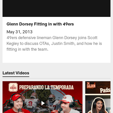
Glenn Dorsey Fitting in with 49ers
May 31, 2013
49ers defensive lineman Glenn Dorsey joins Scott
Kegley to discuss OTAs, Justin Smith, and how he is
fitting in with the team.
Latest Videos