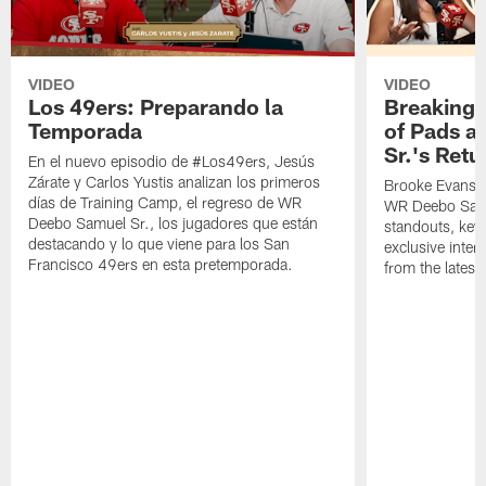
VIDEO
VIDEO
Los 49ers: Preparando la
Breaking 
Temporada
of Pads a
Sr.'s Retu
En el nuevo episodio de #Los49ers, Jesús
Zárate y Carlos Yustis analizan los primeros
Brooke Evans a
días de Training Camp, el regreso de WR
WR Deebo Samue
Deebo Samuel Sr., los jugadores que están
standouts, key 
destacando y lo que viene para los San
exclusive inte
Francisco 49ers en esta pretemporada.
from the lates